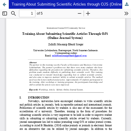
Training About Submitting Scientific Articles through OJS (Online Journal System)