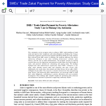
SMEs’ Trade Zakat Payment for Poverty Alleviation: Study Case in Malang City, Indonesia