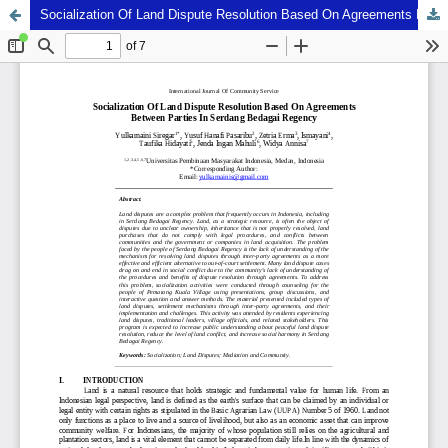
Socialization Of Land Dispute Resolution Based On Agreements Between Parties In Serdang Bedagai Regency