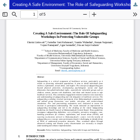
Creating A Safe Environment: The Role of Safeguarding Workshops In Protecting Vulnerable Groups