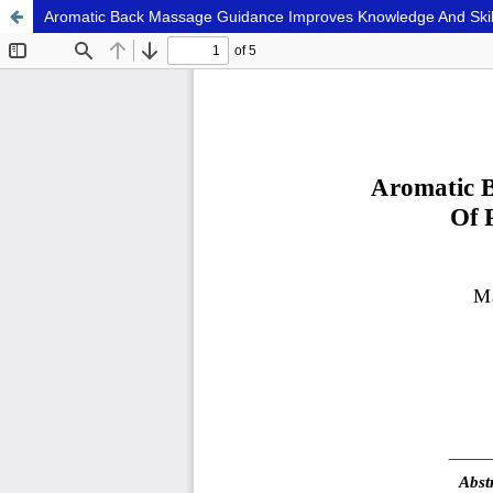
Aromatic Back Massage Guidance Improves Knowledge And Skills 