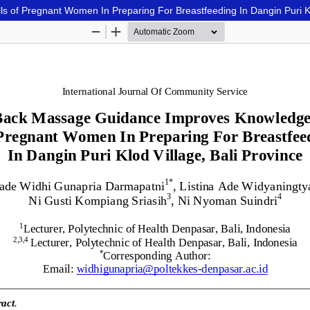
of Pregnant Women In Preparing For Breastfeeding In Dangin Puri Klo