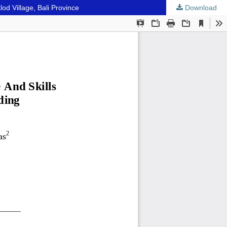
d Village, Bali Province
Download