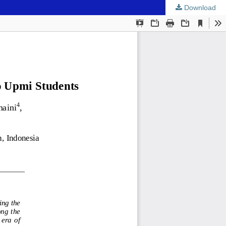
Download