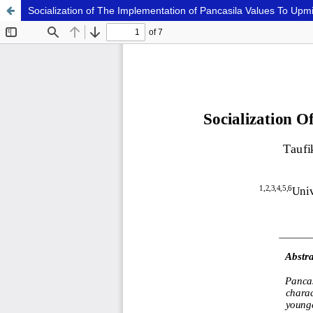
Socialization of The Implementation of Pancasila Values To Upm