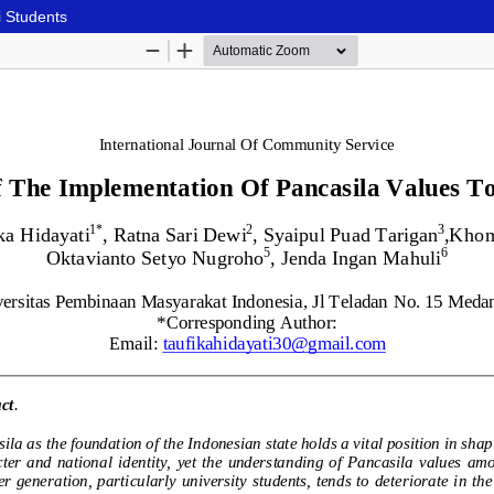
i Students