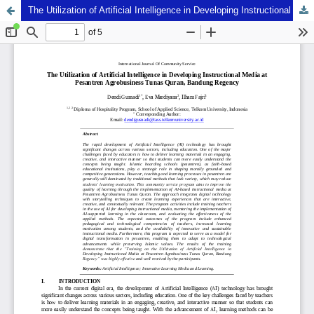
The Utilization of Artificial Intelligence in Developing Instructional Media at Pesantren Agrobusiness Tunas Quran, Bandung Regency