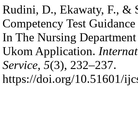
Rudini, D., Ekawaty, F., & 
Competency Test Guidance 
In The Nursing Departmen
Ukom Application.
Interna
Service
,
5
(3), 232–237.
https://doi.org/10.51601/ij