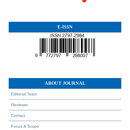
E-ISSN
ABOUT JOURNAL
Editorial Team
Reviewer
Contact
Focus & Scope