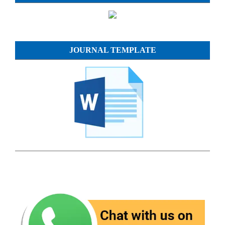
JOURNAL TEMPLATE