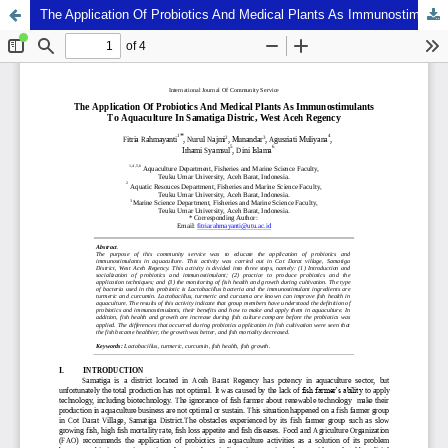
The Application Of Probiotics And Medical Plants As Immunostimulants To Aquaculture In Samatiga Distric, West Aceh Regency