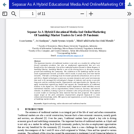
Sepasar As A Hybrid Educational Media And OnlineMarketing Of Sambilegi Market Traders In Covid-19 Pandemic