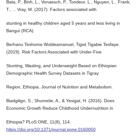
Bata, P., Binh, L., Vonaesch, P., Tondeur, L., Nguyen, L., Frank,
T., ... Vray, M. (2017). Factors associated with
stunting in healthy children aged 5 years and less living in
Bangui (RCA).
Berhanu Teshome Woldeamanuel, Tigist Tigabie Tesfaye.
(2019). Risk Factors Associated with Under-Five
Stunting, Wasting, and Underweight Based on Ethiopian
Demographic Health Survey Datasets in Tigray
Region, Ethiopia. Journal of Nutrition and Metabolism.
Biadgilign, S., Shumetie, A., & Yesigat, H. (2016). Does
Economic Growth Reduce Childhood Undernutrition in
Ethiopia? PLoS ONE, 11(8), 114.
https://doi.org/10.1371/journal.pone.0160050