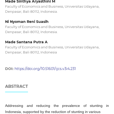
Made Sinthya Aryasthini M
Faculty of Economics and Business, Universitas Udayana,
Denpasar, Bali 80112, Indonesia.
Ni Nyoman Reni Suasih
Faculty of Economics and Business, Universitas Udayana,
Denpasar, Bali 80112, Indonesia.
Made Santana Putra A
Faculty of Economics and Business, Universitas Udayana,
Denpasar, Bali 80112, Indonesia
DOI:
https://doi.org/10.51601/ijcs.v3i4.231
ABSTRACT
Addressing and reducing the prevalence of stunting in
Indonesia, supported by the reduction of stunting in various