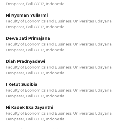
Denpasar, Bali 80112, Indonesia
Ni Nyoman Yuliarmi
Faculty of Economics and Business, Universitas Udayana,
Denpasar, Bali 80112, Indonesia
Dewa Jati Primajana
Faculty of Economics and Business, Universitas Udayana,
Denpasar, Bali 80112, Indonesia.
Diah Pradnyadewi
Faculty of Economics and Business, Universitas Udayana,
Denpasar, Bali 80112, Indonesia
I Ketut Sudibia
Faculty of Economics and Business, Universitas Udayana,
Denpasar, Bali 80112, Indonesia
Ni Kadek Eka Jayanthi
Faculty of Economics and Business, Universitas Udayana,
Denpasar, Bali 80112, Indonesia