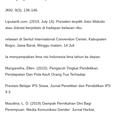
JKKI, 9(3), 136-146.
Liputan6.com. (2019, July 14). Presiden terpilih Joko Widodo
atau Jokowi berpidato di hadapan belasan ribu
relawan di Sentul International Convention Center, Kabupaten
Bogor, Jawa Barat, Minggu malam, 14 Juli
Ia menyampaikan lima visi Indonesia lima tahun ke depan.
Margaretha, Ellen. (2015). Pengaruh Tingkat Pendidikan,
Pendapatan Dan Pola Asuh Orang Tua Terhadap
Prestasi Belajar IPS Siswa. Jurnal Penelitian dan Pendidikan IPS
9.3.
Maudina, L. D. (2019) Dampak Pernikahan Dini Bagi
Perempuan. Media Komunikasi Gender: Jurnal Harkat,