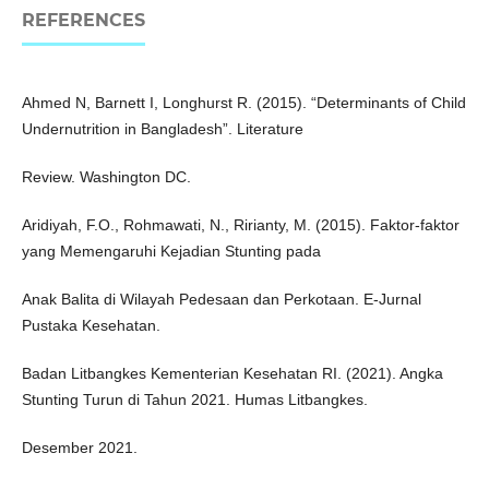
REFERENCES
Ahmed N, Barnett I, Longhurst R. (2015). “Determinants of Child
Undernutrition in Bangladesh”. Literature
Review. Washington DC.
Aridiyah, F.O., Rohmawati, N., Ririanty, M. (2015). Faktor-faktor
yang Memengaruhi Kejadian Stunting pada
Anak Balita di Wilayah Pedesaan dan Perkotaan. E-Jurnal
Pustaka Kesehatan.
Badan Litbangkes Kementerian Kesehatan RI. (2021). Angka
Stunting Turun di Tahun 2021. Humas Litbangkes.
Desember 2021.