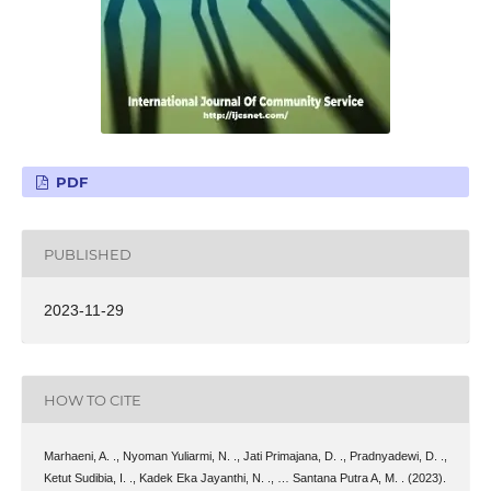
PDF
PUBLISHED
2023-11-29
HOW TO CITE
Marhaeni, A. ., Nyoman Yuliarmi, N. ., Jati Primajana, D. ., Pradnyadewi, D. .,
Ketut Sudibia, I. ., Kadek Eka Jayanthi, N. ., … Santana Putra A, M. . (2023).