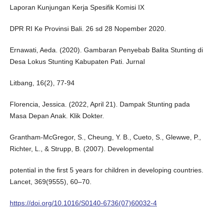
Laporan Kunjungan Kerja Spesifik Komisi IX
DPR RI Ke Provinsi Bali. 26 sd 28 Nopember 2020.
Ernawati, Aeda. (2020). Gambaran Penyebab Balita Stunting di
Desa Lokus Stunting Kabupaten Pati. Jurnal
Litbang, 16(2), 77-94
Florencia, Jessica. (2022, April 21). Dampak Stunting pada
Masa Depan Anak. Klik Dokter.
Grantham-McGregor, S., Cheung, Y. B., Cueto, S., Glewwe, P.,
Richter, L., & Strupp, B. (2007). Developmental
potential in the first 5 years for children in developing countries.
Lancet, 369(9555), 60–70.
https://doi.org/10.1016/S0140-6736(07)60032-4