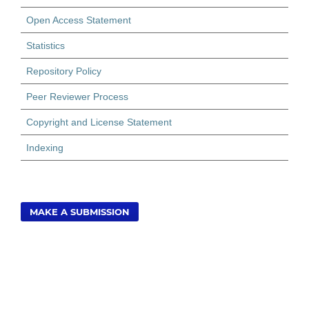
Open Access Statement
Statistics
Repository Policy
Peer Reviewer Process
Copyright and License Statement
Indexing
MAKE A SUBMISSION