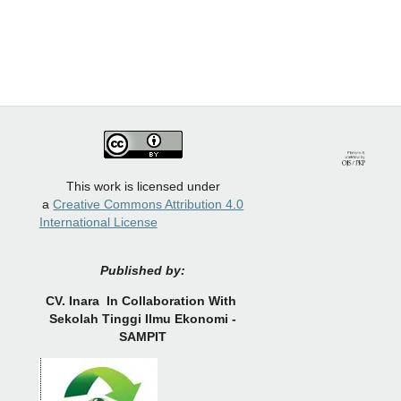
This work is licensed under
a
Creative Commons Attribution 4.0
International License
Published by:
CV.
Inara In Collaboration With
Sekolah Tinggi Ilmu Ekonomi -
SAMPIT