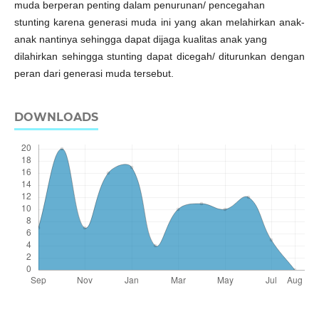
muda berperan penting dalam penurunan/ pencegahan
stunting karena generasi muda ini yang akan melahirkan anak-
anak nantinya sehingga dapat dijaga kualitas anak yang
dilahirkan sehingga stunting dapat dicegah/ diturunkan dengan
peran dari generasi muda tersebut.
DOWNLOADS