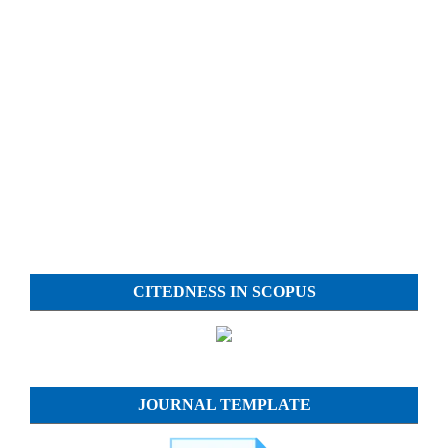
CITEDNESS IN SCOPUS
JOURNAL TEMPLATE