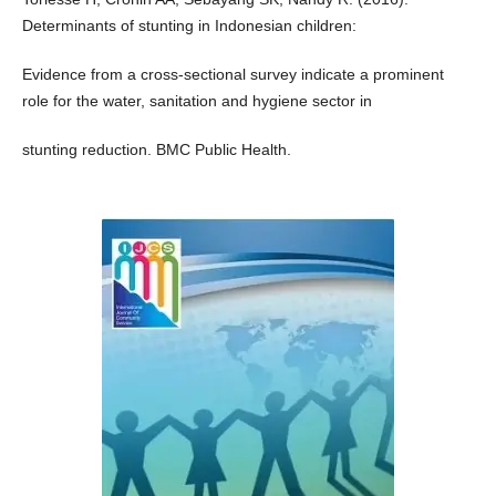
Determinants of stunting in Indonesian children:
Evidence from a cross-sectional survey indicate a prominent
role for the water, sanitation and hygiene sector in
stunting reduction. BMC Public Health.