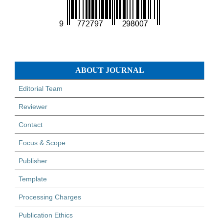
ABOUT JOURNAL
Editorial Team
Reviewer
Contact
Focus & Scope
Publisher
Template
Processing Charges
Publication Ethics