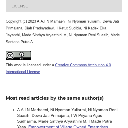
LICENSE
Copyright (c) 2023 A.A.I.N Marhaeni, Ni Nyoman Yuliarmi, Dewa Jati
Primajana, Diah Pradnyadewi, I Ketut Sudibia, Ni Kadek Eka
Jayanthi, Made Sinthya Aryasthini M, Ni Nyoman Reni Suasih, Made
Santana Putra A
This work is licensed under a
Creative Commons Attribution 4.0
International License
.
Most read articles by the same author(s)
A.A.I.N Marhaeni, Ni Nyoman Yuliarmi, Ni Nyoman Reni
Suasih, Dewa Jati Primajana, I W Priyana Agus
Sudharma, Made Sinthya Aryasthini M, I Made Putra
Yasa,
Empowerment of Village Owned Enterprises