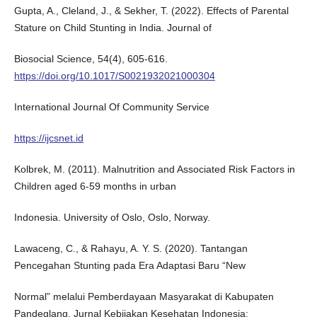
Gupta, A., Cleland, J., & Sekher, T. (2022). Effects of Parental
Stature on Child Stunting in India. Journal of
Biosocial Science, 54(4), 605-616.
https://doi.org/10.1017/S0021932021000304
International Journal Of Community Service
https://ijcsnet.id
Kolbrek, M. (2011). Malnutrition and Associated Risk Factors in
Children aged 6-59 months in urban
Indonesia. University of Oslo, Oslo, Norway.
Lawaceng, C., & Rahayu, A. Y. S. (2020). Tantangan
Pencegahan Stunting pada Era Adaptasi Baru “New
Normal” melalui Pemberdayaan Masyarakat di Kabupaten
Pandeglang. Jurnal Kebijakan Kesehatan Indonesia: