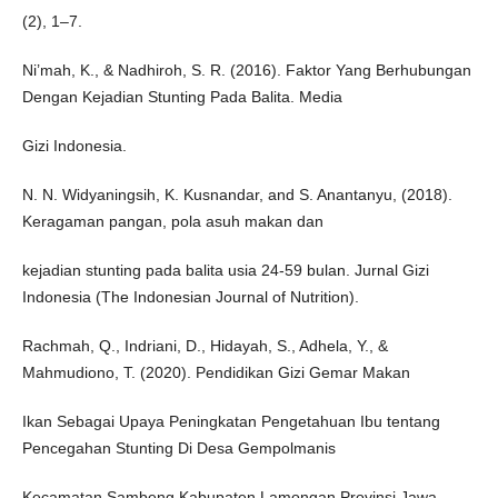
(2), 1–7.
Ni’mah, K., & Nadhiroh, S. R. (2016). Faktor Yang Berhubungan
Dengan Kejadian Stunting Pada Balita. Media
Gizi Indonesia.
N. N. Widyaningsih, K. Kusnandar, and S. Anantanyu, (2018).
Keragaman pangan, pola asuh makan dan
kejadian stunting pada balita usia 24-59 bulan. Jurnal Gizi
Indonesia (The Indonesian Journal of Nutrition).
Rachmah, Q., Indriani, D., Hidayah, S., Adhela, Y., &
Mahmudiono, T. (2020). Pendidikan Gizi Gemar Makan
Ikan Sebagai Upaya Peningkatan Pengetahuan Ibu tentang
Pencegahan Stunting Di Desa Gempolmanis
Kecamatan Sambeng Kabupaten Lamongan Provinsi Jawa