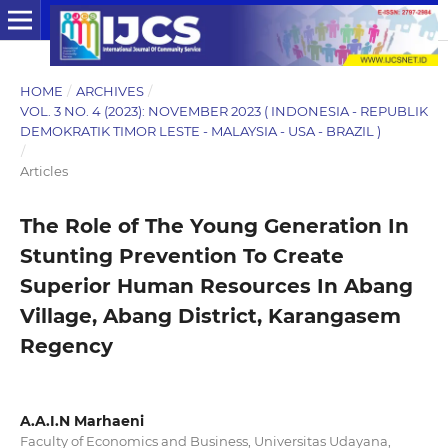
HOME
/
ARCHIVES
/
VOL. 3 NO. 4 (2023): NOVEMBER 2023 ( INDONESIA - REPUBLIK
DEMOKRATIK TIMOR LESTE - MALAYSIA - USA - BRAZIL )
/
Articles
The Role of The Young Generation In
Stunting Prevention To Create
Superior Human Resources In Abang
Village, Abang District, Karangasem
Regency
A.A.I.N Marhaeni
Faculty of Economics and Business, Universitas Udayana,