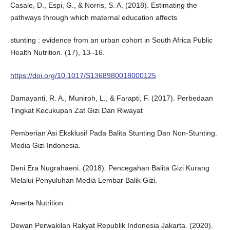
Casale, D., Espi, G., & Norris, S. A. (2018). Estimating the
pathways through which maternal education affects
stunting : evidence from an urban cohort in South Africa Public
Health Nutrition. (17), 13–16.
https://doi.org/10.1017/S1368980018000125
Damayanti, R. A., Muniroh, L., & Farapti, F. (2017). Perbedaan
Tingkat Kecukupan Zat Gizi Dan Riwayat
Pemberian Asi Eksklusif Pada Balita Stunting Dan Non-Stunting.
Media Gizi Indonesia.
Deni Era Nugrahaeni. (2018). Pencegahan Balita Gizi Kurang
Melalui Penyuluhan Media Lembar Balik Gizi.
Amerta Nutrition.
Dewan Perwakilan Rakyat Republik Indonesia Jakarta. (2020).