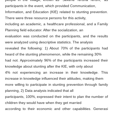
participants in the event, which provided Communication,
Information, and Education (KIE) related to stunting prevention.
There were three resource persons for this activity,
including an academic, a healthcare professional, and a Family
Planning field educator. After the socialization, an
evaluation was conducted on the participants, and the results
were analyzed using descriptive statistics. The analysis
revealed the following: 1) About 70% of the participants had
heard of the stunting phenomenon, while the remaining 30%
had not. Approximately 96% of the participants increased their
knowledge about stunting after the KIE, with only about
4% not experiencing an increase in their knowledge. This
increase in knowledge influenced their attitudes, making them
more willing to participate in stunting prevention through family
planning, 2) Data analysis indicated that all
participants, 100%, expressed their intent to plan the number of
children they would have when they get married
according to their economic and other capabilities. Generasi