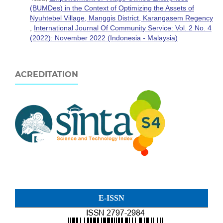
(BUMDes) in the Context of Optimizing the Assets of
Nyuhtebel Village, Manggis District, Karangasem Regency
,
International Journal Of Community Service: Vol. 2 No. 4
(2022): November 2022 (Indonesia - Malaysia)
ACREDITATION
E-ISSN