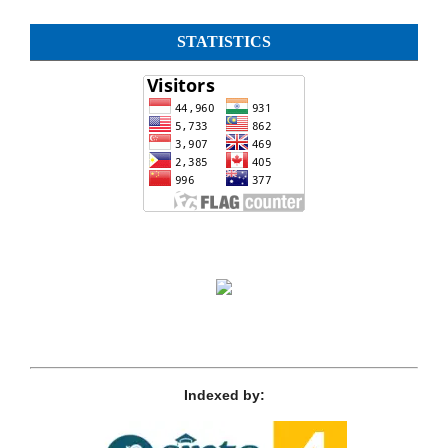
STATISTICS
Indexed by: