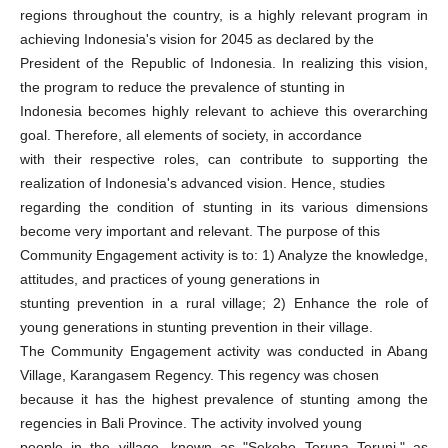
regions throughout the country, is a highly relevant program in
achieving Indonesia's vision for 2045 as declared by the
President of the Republic of Indonesia. In realizing this vision,
the program to reduce the prevalence of stunting in
Indonesia becomes highly relevant to achieve this overarching
goal. Therefore, all elements of society, in accordance
with their respective roles, can contribute to supporting the
realization of Indonesia's advanced vision. Hence, studies
regarding the condition of stunting in its various dimensions
become very important and relevant. The purpose of this
Community Engagement activity is to: 1) Analyze the knowledge,
attitudes, and practices of young generations in
stunting prevention in a rural village; 2) Enhance the role of
young generations in stunting prevention in their village.
The Community Engagement activity was conducted in Abang
Village, Karangasem Regency. This regency was chosen
because it has the highest prevalence of stunting among the
regencies in Bali Province. The activity involved young
people in the village, known as "Sekehe Teruna Teruni," as