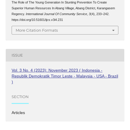
The Role of The Young Generation In Stunting Prevention To Create
Superior Human Resources In Abang Village, Abang District, Karangasem
Regency.
International Journal Of Community Service
,
3
(4), 233–242.
https://doi.org/10.51601/ijcs.v3i4.231
More Citation Formats
ISSUE
Vol. 3 No. 4 (2023): November 2023 ( Indonesia -
Republik Demokratik Timor Leste - Malaysia - USA - Brazil
)
SECTION
Articles