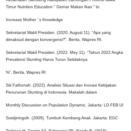
Timur Nutrition Education “ Gemar Makan Ikan ” to
Increase Mother ’ s Knowledge
Sekretariat Wakil Presiden. (2020, August 11). “Apa yang
dimaksud dengan konvergensi?”. Berita, Wapres RI.
Sekretariat Wakil Presiden. (2022. Mey 11). “Tahun 2022 Angka
Prevalensi Stunting Harus Turun Setidaknya
%”. Berita, Wapres RI
Siti Fathonah. (2022). Analisis Situasi dan Inovasi Kebijakan
Penurunan Stunting di Indonesia. Makalah dalam
Monthly Discussion on Population Dynamic. Jakarta: LD FEB UI
Soetjiningsih. (2009). Tumbuh Kembang Anak. Jakarta: EGC
Torlesse H, Cronin AA, Sebayang SK, Nandy R. (2016).