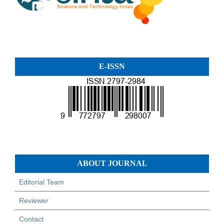
E-ISSN
ABOUT JOURNAL
Editorial Team
Reviewer
Contact