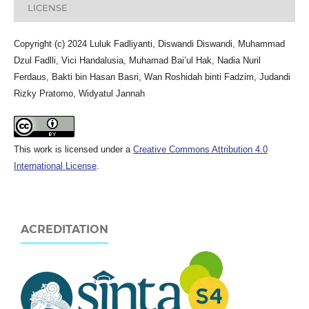
LICENSE
Copyright (c) 2024 Luluk Fadliyanti, Diswandi Diswandi, Muhammad
Dzul Fadlli, Vici Handalusia, Muhamad Bai’ul Hak, Nadia Nuril
Ferdaus, Bakti bin Hasan Basri, Wan Roshidah binti Fadzim, Judandi
Rizky Pratomo, Widyatul Jannah
This work is licensed under a
Creative Commons Attribution 4.0
International License
.
ACREDITATION