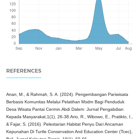
REFERENCES
Anan, M., & Rahmah, S. A. (2024). Pengembangan Pariwisata
Berbasis Komunitas Melalui Pelatihan Msdm Bagi Penduduk
Desa Wisata Pantai Cermin.Abdi Dalem: Jurnal Pengabdian
Kepada Masyarakat,1(1), 26-38.Ario, R., Wibowo, E., Pratikto, I.,
& Fajar, S. (2016). Pelestarian Habitat Penyu Dari Ancaman
Kepunahan Di Turtle Conservation And Education Center (Tcec),