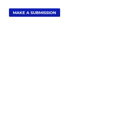
MAKE A SUBMISSION