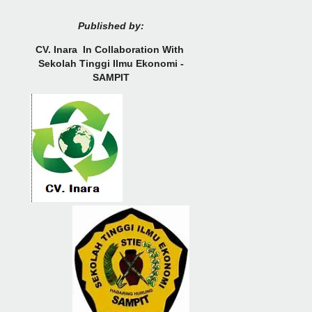
Published by:
CV.
Inara In Collaboration With
Sekolah Tinggi Ilmu Ekonomi -
SAMPIT