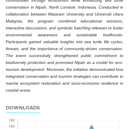
communities through ecotourism while enhancing sea turtle
conservation in Nipah, North Lombok, Indonesia. Conducted in
collaboration between Mataram University and Universiti Utara
Malaysia, the program combined educational sessions,
interactive discussions, and symbolic hatchling releases to foster
environmental awareness and sustainable livelihoods.
Participants gained valuable insights into sea turtle life cycles,
threats, and the importance of community-driven conservation.
The event successfully strengthened public commitment to
biodiversity protection and promoted Nipah as a model for eco-
tourism development. Moreover, the initiative demonstrated how
integrated conservation and tourism strategies can contribute to
marine ecosystem restoration and socio-economic resilience in
coastal areas.
DOWNLOADS