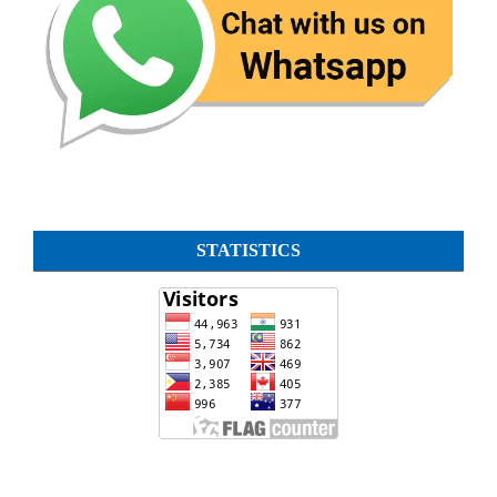
STATISTICS