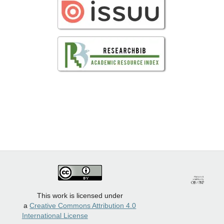
This work is licensed under
a
Creative Commons Attribution 4.0
International License