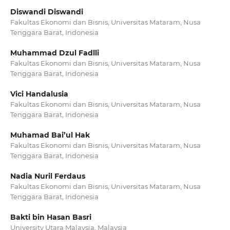
Diswandi Diswandi
Fakultas Ekonomi dan Bisnis, Universitas Mataram, Nusa
Tenggara Barat, Indonesia
Muhammad Dzul Fadlli
Fakultas Ekonomi dan Bisnis, Universitas Mataram, Nusa
Tenggara Barat, Indonesia
Vici Handalusia
Fakultas Ekonomi dan Bisnis, Universitas Mataram, Nusa
Tenggara Barat, Indonesia
Muhamad Bai’ul Hak
Fakultas Ekonomi dan Bisnis, Universitas Mataram, Nusa
Tenggara Barat, Indonesia
Nadia Nuril Ferdaus
Fakultas Ekonomi dan Bisnis, Universitas Mataram, Nusa
Tenggara Barat, Indonesia
Bakti bin Hasan Basri
University Utara Malaysia, Malaysia