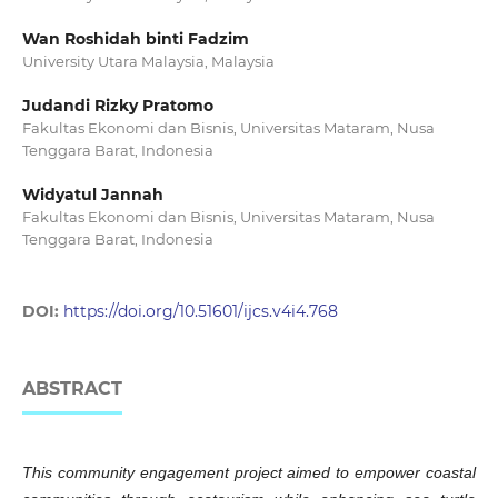
Wan Roshidah binti Fadzim
University Utara Malaysia, Malaysia
Judandi Rizky Pratomo
Fakultas Ekonomi dan Bisnis, Universitas Mataram, Nusa
Tenggara Barat, Indonesia
Widyatul Jannah
Fakultas Ekonomi dan Bisnis, Universitas Mataram, Nusa
Tenggara Barat, Indonesia
DOI:
https://doi.org/10.51601/ijcs.v4i4.768
ABSTRACT
This community engagement project aimed to empower coastal