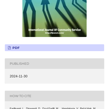
PDF
PUBLISHED
2024-11-30
HOW TO CITE
Fadliyanti, L., Diswandi, D., Dzul Fadlli, M. ., Handalusia, V., Bai’ul Hak, M.,