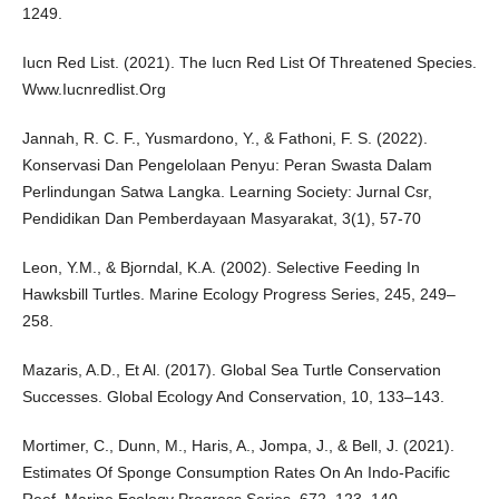
1249.
Iucn Red List. (2021). The Iucn Red List Of Threatened Species.
Www.Iucnredlist.Org
Jannah, R. C. F., Yusmardono, Y., & Fathoni, F. S. (2022).
Konservasi Dan Pengelolaan Penyu: Peran Swasta Dalam
Perlindungan Satwa Langka. Learning Society: Jurnal Csr,
Pendidikan Dan Pemberdayaan Masyarakat, 3(1), 57-70
Leon, Y.M., & Bjorndal, K.A. (2002). Selective Feeding In
Hawksbill Turtles. Marine Ecology Progress Series, 245, 249–
258.
Mazaris, A.D., Et Al. (2017). Global Sea Turtle Conservation
Successes. Global Ecology And Conservation, 10, 133–143.
Mortimer, C., Dunn, M., Haris, A., Jompa, J., & Bell, J. (2021).
Estimates Of Sponge Consumption Rates On An Indo-Pacific