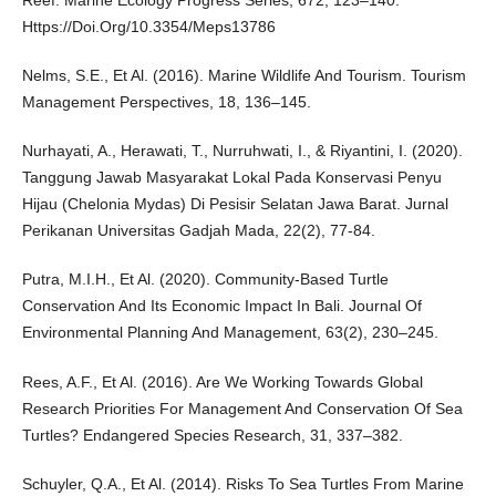
Reef. Marine Ecology Progress Series, 672, 123–140.
Https://Doi.Org/10.3354/Meps13786
Nelms, S.E., Et Al. (2016). Marine Wildlife And Tourism. Tourism
Management Perspectives, 18, 136–145.
Nurhayati, A., Herawati, T., Nurruhwati, I., & Riyantini, I. (2020).
Tanggung Jawab Masyarakat Lokal Pada Konservasi Penyu
Hijau (Chelonia Mydas) Di Pesisir Selatan Jawa Barat. Jurnal
Perikanan Universitas Gadjah Mada, 22(2), 77-84.
Putra, M.I.H., Et Al. (2020). Community-Based Turtle
Conservation And Its Economic Impact In Bali. Journal Of
Environmental Planning And Management, 63(2), 230–245.
Rees, A.F., Et Al. (2016). Are We Working Towards Global
Research Priorities For Management And Conservation Of Sea
Turtles? Endangered Species Research, 31, 337–382.
Schuyler, Q.A., Et Al. (2014). Risks To Sea Turtles From Marine