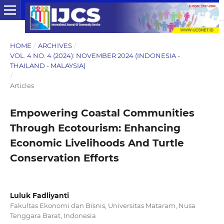
HOME
/
ARCHIVES
/
VOL. 4 NO. 4 (2024): NOVEMBER 2024 (INDONESIA -
THAILAND - MALAYSIA)
/
Articles
Empowering Coastal Communities
Through Ecotourism: Enhancing
Economic Livelihoods And Turtle
Conservation Efforts
Luluk Fadliyanti
Fakultas Ekonomi dan Bisnis, Universitas Mataram, Nusa
Tenggara Barat, Indonesia