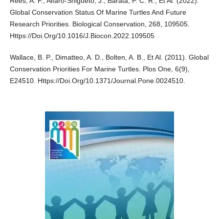
Rees, A. F., Alfaro-Shigueto, J., Barata, P. C. R., Et Al. (2022).
Global Conservation Status Of Marine Turtles And Future
Research Priorities. Biological Conservation, 268, 109505.
Https://Doi.Org/10.1016/J.Biocon.2022.109505
Wallace, B. P., Dimatteo, A. D., Bolten, A. B., Et Al. (2011). Global
Conservation Priorities For Marine Turtles. Plos One, 6(9),
E24510. Https://Doi.Org/10.1371/Journal.Pone.0024510.