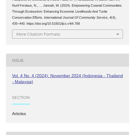
Nuril Ferdaus, N., … Jannah, W. (2024). Empowering Coastal Communities
Through Ecotourism: Enhancing Economic Livelihoods And Turtle
Conservation Efforts.
International Journal Of Community Service
,
4
(4),
435–440. https://doi.org/10.51601/ijcs.v4i4.768
More Citation Formats
ISSUE
Vol. 4 No. 4 (2024): November 2024 (Indonesia - Thailand
- Malaysia)
SECTION
Articles