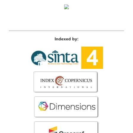
Indexed by: