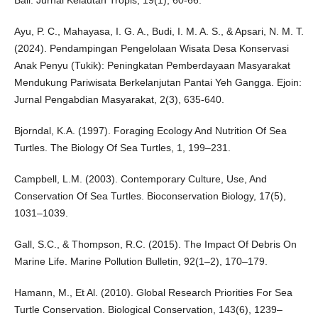
Bali. Jurnal Kelautan Tropis, 19(1), 60-66.
Ayu, P. C., Mahayasa, I. G. A., Budi, I. M. A. S., & Apsari, N. M. T.
(2024). Pendampingan Pengelolaan Wisata Desa Konservasi
Anak Penyu (Tukik): Peningkatan Pemberdayaan Masyarakat
Mendukung Pariwisata Berkelanjutan Pantai Yeh Gangga. Ejoin:
Jurnal Pengabdian Masyarakat, 2(3), 635-640.
Bjorndal, K.A. (1997). Foraging Ecology And Nutrition Of Sea
Turtles. The Biology Of Sea Turtles, 1, 199–231.
Campbell, L.M. (2003). Contemporary Culture, Use, And
Conservation Of Sea Turtles. Bioconservation Biology, 17(5),
1031–1039.
Gall, S.C., & Thompson, R.C. (2015). The Impact Of Debris On
Marine Life. Marine Pollution Bulletin, 92(1–2), 170–179.
Hamann, M., Et Al. (2010). Global Research Priorities For Sea
Turtle Conservation. Biological Conservation, 143(6), 1239–