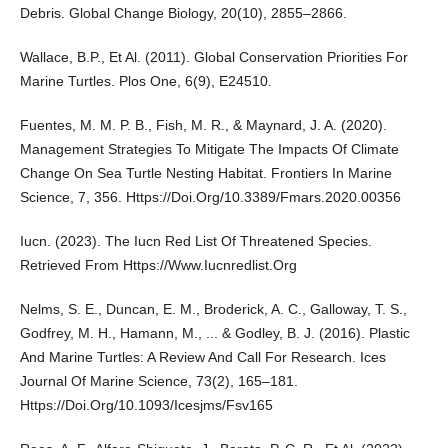
Debris. Global Change Biology, 20(10), 2855–2866.
Wallace, B.P., Et Al. (2011). Global Conservation Priorities For
Marine Turtles. Plos One, 6(9), E24510.
Fuentes, M. M. P. B., Fish, M. R., & Maynard, J. A. (2020).
Management Strategies To Mitigate The Impacts Of Climate
Change On Sea Turtle Nesting Habitat. Frontiers In Marine
Science, 7, 356. Https://Doi.Org/10.3389/Fmars.2020.00356
Iucn. (2023). The Iucn Red List Of Threatened Species.
Retrieved From Https://Www.Iucnredlist.Org
Nelms, S. E., Duncan, E. M., Broderick, A. C., Galloway, T. S.,
Godfrey, M. H., Hamann, M., ... & Godley, B. J. (2016). Plastic
And Marine Turtles: A Review And Call For Research. Ices
Journal Of Marine Science, 73(2), 165–181.
Https://Doi.Org/10.1093/Icesjms/Fsv165