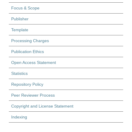
Focus & Scope
Publisher
Template
Processing Charges
Publication Ethics
Open Access Statement
Statistics
Repository Policy
Peer Reviewer Process
Copyright and License Statement
Indexing