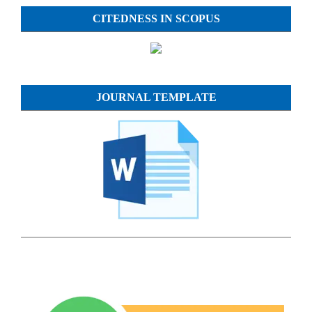
CITEDNESS IN SCOPUS
JOURNAL TEMPLATE