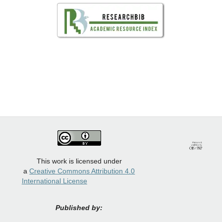
This work is licensed under
a
Creative Commons Attribution 4.0
International License
Published by: