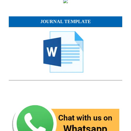
JOURNAL TEMPLATE