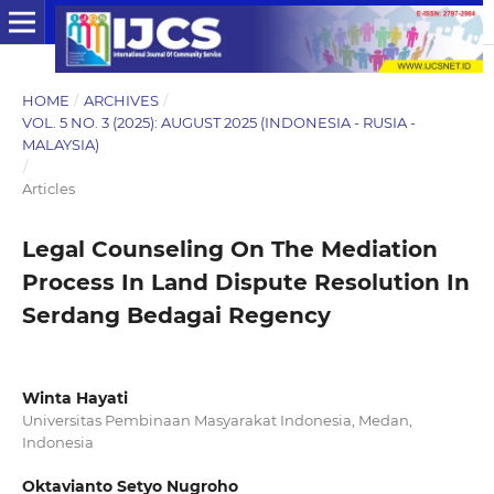
HOME
/
ARCHIVES
/
VOL. 5 NO. 3 (2025): AUGUST 2025 (INDONESIA - RUSIA -
MALAYSIA)
/
Articles
Legal Counseling On The Mediation
Process In Land Dispute Resolution In
Serdang Bedagai Regency
Winta Hayati
Universitas Pembinaan Masyarakat Indonesia, Medan,
Indonesia
Oktavianto Setyo Nugroho