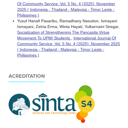
Of Community Service: Vol. 5 No. 4 (2025): November
2025 ( Indonesia - Thailand - Malaysia - Timor Leste -
Philippines )
Yusuf Hanafi Pasaribu, Ramadhany Nasution, Ismayani
Ismayani, Zetria Erma, Winta Hayati, Yulkarnaini Siregar,
Socialization of Strengthening The Pancasila Virtue
Movement To UPMI Students
,
International Journal Of
Community Service: Vol. 5 No. 4 (2025): November 2025
( Indonesia - Thailand - Malaysia - Timor Leste -
Philippines )
ACREDITATION