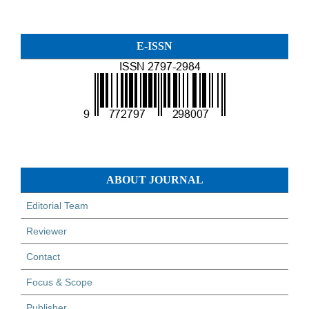
E-ISSN
ABOUT JOURNAL
Editorial Team
Reviewer
Contact
Focus & Scope
Publisher