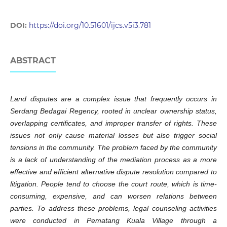
DOI:
https://doi.org/10.51601/ijcs.v5i3.781
ABSTRACT
Land disputes are a complex issue that frequently occurs in
Serdang Bedagai Regency, rooted in unclear ownership status,
overlapping certificates, and improper transfer of rights. These
issues not only cause material losses but also trigger social
tensions in the community. The problem faced by the community
is a lack of understanding of the mediation process as a more
effective and efficient alternative dispute resolution compared to
litigation. People tend to choose the court route, which is time-
consuming, expensive, and can worsen relations between
parties. To address these problems, legal counseling activities
were conducted in Pematang Kuala Village through a