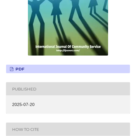
PDF
PUBLISHED
2025-07-20
HOW TO CITE