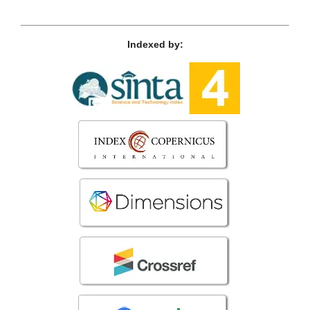
Indexed by: