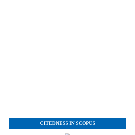
CITEDNESS IN SCOPUS