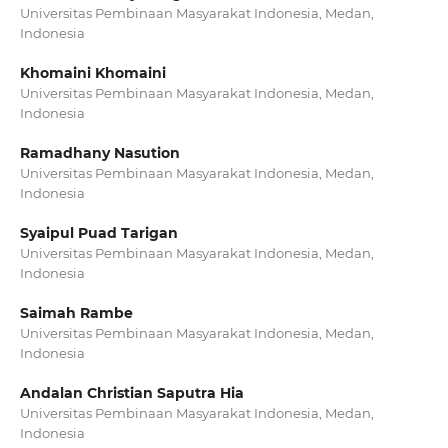
Universitas Pembinaan Masyarakat Indonesia, Medan,
Indonesia
Khomaini Khomaini
Universitas Pembinaan Masyarakat Indonesia, Medan,
Indonesia
Ramadhany Nasution
Universitas Pembinaan Masyarakat Indonesia, Medan,
Indonesia
Syaipul Puad Tarigan
Universitas Pembinaan Masyarakat Indonesia, Medan,
Indonesia
Saimah Rambe
Universitas Pembinaan Masyarakat Indonesia, Medan,
Indonesia
Andalan Christian Saputra Hia
Universitas Pembinaan Masyarakat Indonesia, Medan,
Indonesia