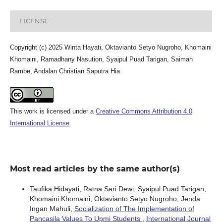
LICENSE
Copyright (c) 2025 Winta Hayati, Oktavianto Setyo Nugroho, Khomaini
Khomaini, Ramadhany Nasution, Syaipul Puad Tarigan, Saimah
Rambe, Andalan Christian Saputra Hia
This work is licensed under a
Creative Commons Attribution 4.0
International License
.
Most read articles by the same author(s)
Taufika Hidayati, Ratna Sari Dewi, Syaipul Puad Tarigan,
Khomaini Khomaini, Oktavianto Setyo Nugroho, Jenda
Ingan Mahuli,
Socialization of The Implementation of
Pancasila Values To Upmi Students
,
International Journal