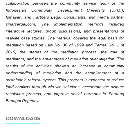
collaboration between the community service team of the
Indonesian Community Development University (UPMI),
Ismayani and Partners Legal Consultants, and media partner
sinarsergai.com. The implementation methods included
interactive lectures, group discussions, and presentations of
real-life case studies. The material covered the legal basis for
mediation based on Law No. 30 of 1999 and Perma No. 1 of
2016, the stages of the mediation process, the role of
mediators, and the advantages of mediation over litigation. The
results of the activities showed an increase in community
understanding of mediation and the establishment of a
sustainable referral system. This program is expected to reduce
land conflicts through win-win solutions, accelerate the dispute
resolution process, and improve social harmony in Serdang
Bedagai Regency.
DOWNLOADS