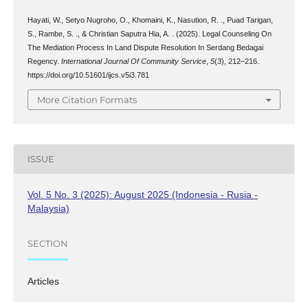
Hayati, W., Setyo Nugroho, O., Khomaini, K., Nasution, R. ., Puad Tarigan,
S., Rambe, S. ., & Christian Saputra Hia, A. . (2025). Legal Counseling On
The Mediation Process In Land Dispute Resolution In Serdang Bedagai
Regency.
International Journal Of Community Service
,
5
(3), 212–216.
https://doi.org/10.51601/ijcs.v5i3.781
More Citation Formats
ISSUE
Vol. 5 No. 3 (2025): August 2025 (Indonesia - Rusia -
Malaysia)
SECTION
Articles