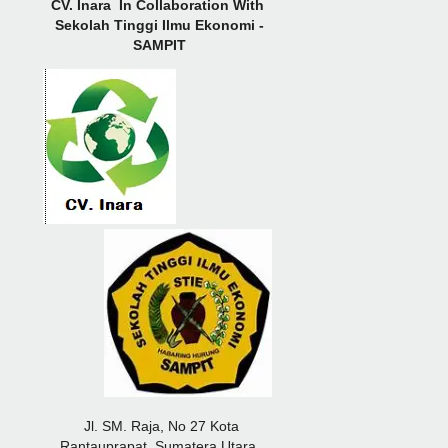
CV.
Inara In Collaboration With
Sekolah Tinggi Ilmu Ekonomi -
SAMPIT
Jl. SM. Raja, No 27 Kota
Rantauprapat, Sumatera Utara,