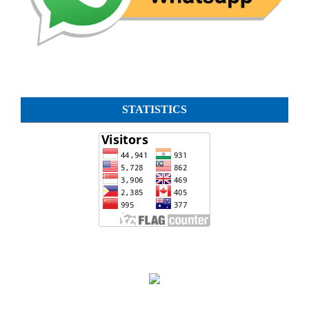
STATISTICS