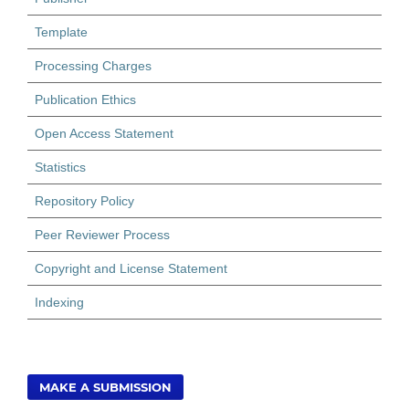
Template
Processing Charges
Publication Ethics
Open Access Statement
Statistics
Repository Policy
Peer Reviewer Process
Copyright and License Statement
Indexing
MAKE A SUBMISSION