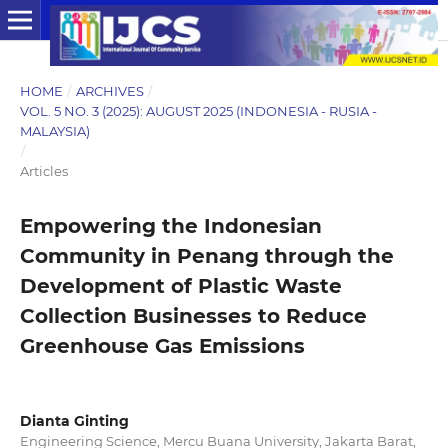
HOME
/
ARCHIVES
/
VOL. 5 NO. 3 (2025): AUGUST 2025 (INDONESIA - RUSIA -
MALAYSIA)
/
Articles
Empowering the Indonesian
Community in Penang through the
Development of Plastic Waste
Collection Businesses to Reduce
Greenhouse Gas Emissions
Dianta Ginting
Engineering Science, Mercu Buana University, Jakarta Barat,