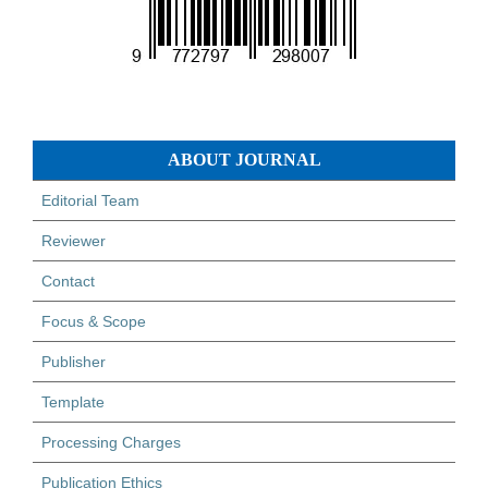
ABOUT JOURNAL
Editorial Team
Reviewer
Contact
Focus & Scope
Publisher
Template
Processing Charges
Publication Ethics