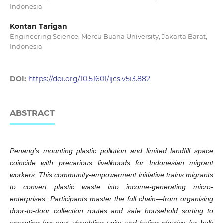
Indonesia
Kontan Tarigan
Engineering Science, Mercu Buana University, Jakarta Barat,
Indonesia
DOI:
https://doi.org/10.51601/ijcs.v5i3.882
ABSTRACT
Penang’s mounting plastic pollution and limited landfill space
coincide with precarious livelihoods for Indonesian migrant
workers. This community-empowerment initiative trains migrants
to convert plastic waste into income-generating micro-
enterprises. Participants master the full chain—from organising
door-to-door collection routes and safe household sorting to
operating low-cost shredding units and baling plastics for bulk