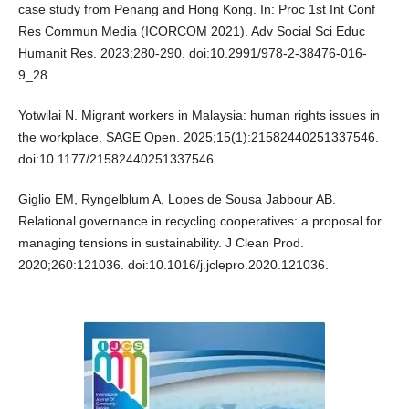
case study from Penang and Hong Kong. In: Proc 1st Int Conf
Res Commun Media (ICORCOM 2021). Adv Social Sci Educ
Humanit Res. 2023;280-290. doi:10.2991/978-2-38476-016-
9_28
Yotwilai N. Migrant workers in Malaysia: human rights issues in
the workplace. SAGE Open. 2025;15(1):21582440251337546.
doi:10.1177/21582440251337546
Giglio EM, Ryngelblum A, Lopes de Sousa Jabbour AB.
Relational governance in recycling cooperatives: a proposal for
managing tensions in sustainability. J Clean Prod.
2020;260:121036. doi:10.1016/j.jclepro.2020.121036.