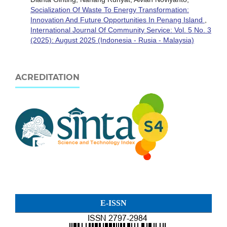
Socialization Of Waste To Energy Transformation:
Innovation And Future Opportunities In Penang Island
,
International Journal Of Community Service: Vol. 5 No. 3
(2025): August 2025 (Indonesia - Rusia - Malaysia)
ACREDITATION
E-ISSN