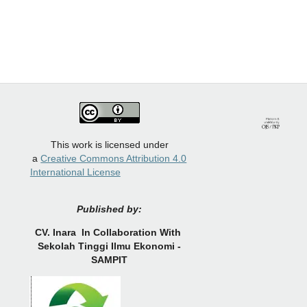
This work is licensed under
a
Creative Commons Attribution 4.0
International License
Published by:
CV.
Inara In Collaboration With
Sekolah Tinggi Ilmu Ekonomi -
SAMPIT