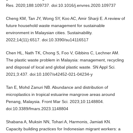
Res. 2020;188:109737. doi:10.1016/j.envres.2020.109737
Cheng KM, Tan JY, Wong SY, Koo AC, Amir Sharji E. A review of
future household waste management for sustainable
environment in Malaysian cities. Sustainability.
2022;14(11):6517. doi:10.3390/su14116517
Chen HL, Nath TK, Chong S, Foo V, Gibbins C, Lechner AM.
The plastic waste problem in Malaysia: management, recycling
and disposal of local and global plastic waste. SN Appl Sci.
2021;3:437. doi:10.1007/s42452-021-04234-y
Tan E, Mohd Zanuri NB. Abundance and distribution of
microplastics in tropical estuarine mangrove areas around
Penang, Malaysia. Front Mar Sci. 2023;10:1148804.
doi:10.3389/fmars.2023.1148804
Shabana A, Muksin NN, Tohari A, Harmonis, Jamiati KN.
Capacity building practices for Indonesian migrant workers: a