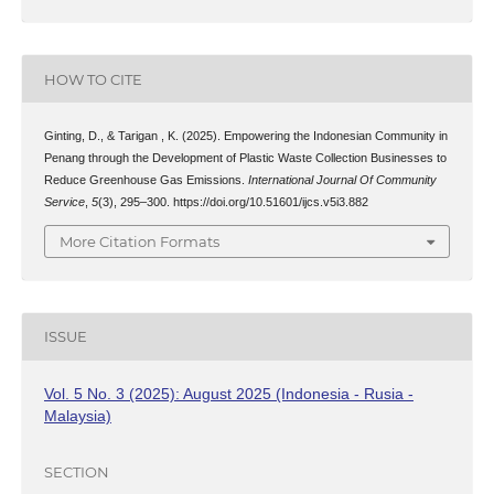
HOW TO CITE
Ginting, D., & Tarigan , K. (2025). Empowering the Indonesian Community in
Penang through the Development of Plastic Waste Collection Businesses to
Reduce Greenhouse Gas Emissions.
International Journal Of Community
Service
,
5
(3), 295–300. https://doi.org/10.51601/ijcs.v5i3.882
More Citation Formats
ISSUE
Vol. 5 No. 3 (2025): August 2025 (Indonesia - Rusia -
Malaysia)
SECTION