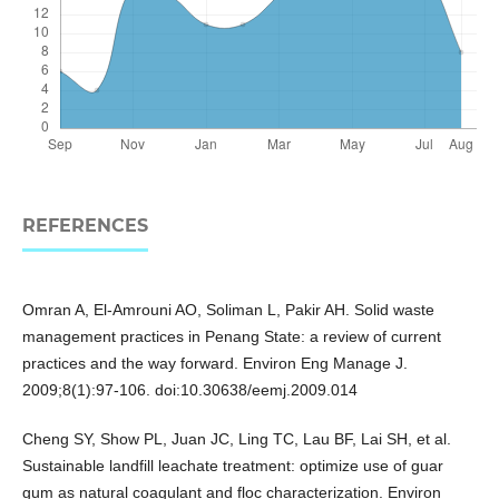
REFERENCES
Omran A, El-Amrouni AO, Soliman L, Pakir AH. Solid waste
management practices in Penang State: a review of current
practices and the way forward. Environ Eng Manage J.
2009;8(1):97-106. doi:10.30638/eemj.2009.014
Cheng SY, Show PL, Juan JC, Ling TC, Lau BF, Lai SH, et al.
Sustainable landfill leachate treatment: optimize use of guar
gum as natural coagulant and floc characterization. Environ