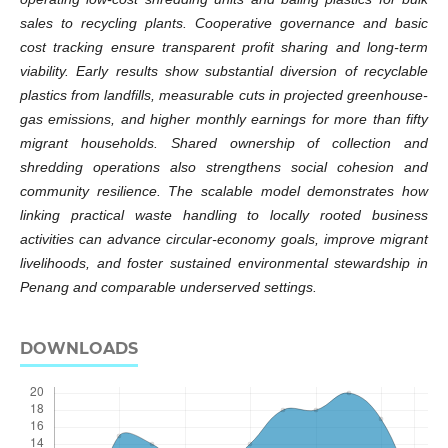
sales to recycling plants. Cooperative governance and basic
cost tracking ensure transparent profit sharing and long-term
viability. Early results show substantial diversion of recyclable
plastics from landfills, measurable cuts in projected greenhouse-
gas emissions, and higher monthly earnings for more than fifty
migrant households. Shared ownership of collection and
shredding operations also strengthens social cohesion and
community resilience. The scalable model demonstrates how
linking practical waste handling to locally rooted business
activities can advance circular-economy goals, improve migrant
livelihoods, and foster sustained environmental stewardship in
Penang and comparable underserved settings.
DOWNLOADS