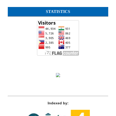
STATISTICS
Indexed by: