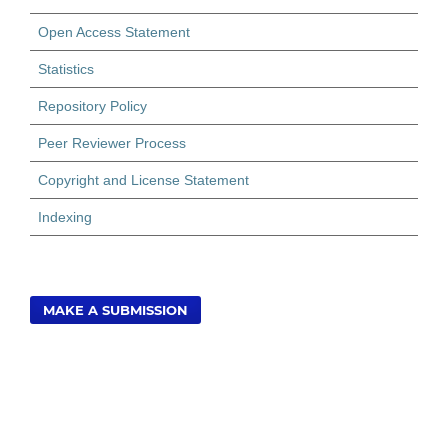
Open Access Statement
Statistics
Repository Policy
Peer Reviewer Process
Copyright and License Statement
Indexing
MAKE A SUBMISSION