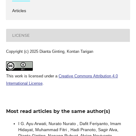
Articles
LICENSE
Copyright (c) 2025 Dianta Ginting, Kontan Tarigan
This work is licensed under a
Creative Commons Attribution 4.0
International License
.
Most read articles by the same author(s)
I G. Ayu Arwati, Nurato Nurato , Dafit Feriyanto, Imam
Hidayat, Muhammad Fitri , Hadi Pranoto, Sagir Alva,
Dianta Ginting, Nanang Ruhyat, Alvian Noviyanto,