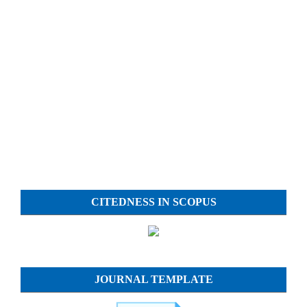
CITEDNESS IN SCOPUS
JOURNAL TEMPLATE