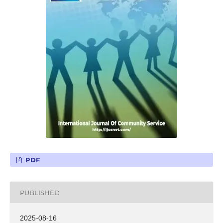
PDF
PUBLISHED
2025-08-16