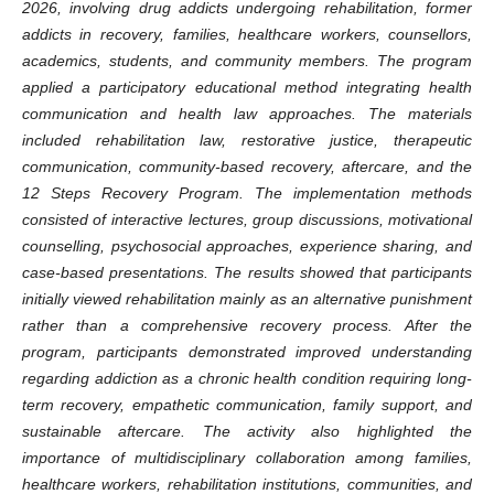
2026, involving drug addicts undergoing rehabilitation, former
addicts in recovery, families, healthcare workers, counsellors,
academics, students, and community members. The program
applied a participatory educational method integrating health
communication and health law approaches. The materials
included rehabilitation law, restorative justice, therapeutic
communication, community-based recovery, aftercare, and the
12 Steps Recovery Program. The implementation methods
consisted of interactive lectures, group discussions, motivational
counselling, psychosocial approaches, experience sharing, and
case-based presentations. The results showed that participants
initially viewed rehabilitation mainly as an alternative punishment
rather than a comprehensive recovery process. After the
program, participants demonstrated improved understanding
regarding addiction as a chronic health condition requiring long-
term recovery, empathetic communication, family support, and
sustainable aftercare. The activity also highlighted the
importance of multidisciplinary collaboration among families,
healthcare workers, rehabilitation institutions, communities, and