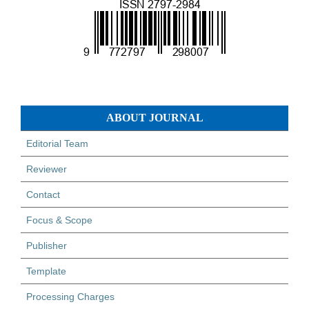
ABOUT JOURNAL
Editorial Team
Reviewer
Contact
Focus & Scope
Publisher
Template
Processing Charges