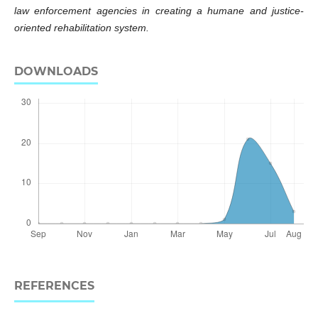
law enforcement agencies in creating a humane and justice-
oriented rehabilitation system.
DOWNLOADS
REFERENCES