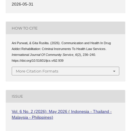
2026-05-31
HOW TO CITE
Ani Purwati, & Gita Ruslita. (2026). Communication and Health In Drug
Addict Rehabilitation: Criminal Instruments To Health Law Services.
International Journal Of Community Service
,
6
(2), 236–240.
https://doi.org/10.51601/ijcs.v6i2.939
More Citation Formats
ISSUE
Vol. 6 No. 2 (2026): May 2026 ( Indonesia - Thailand -
Malaysia - Philippines)