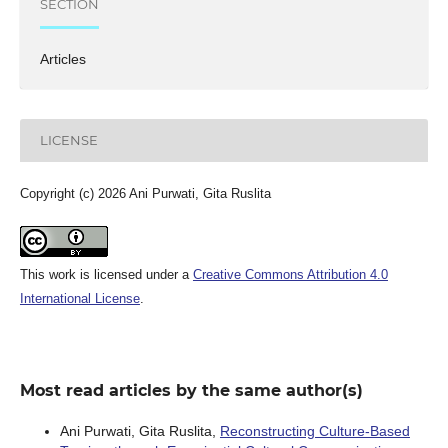
SECTION
Articles
LICENSE
Copyright (c) 2026 Ani Purwati, Gita Ruslita
This work is licensed under a
Creative Commons Attribution 4.0
International License
.
Most read articles by the same author(s)
Ani Purwati, Gita Ruslita,
Reconstructing Culture-Based