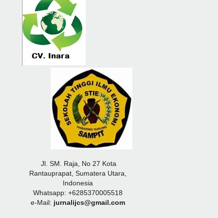
Jl. SM. Raja, No 27 Kota
Rantauprapat, Sumatera Utara,
Indonesia
Whatsapp: +6285370005518
e-Mail:
jurnalijcs@gmail.com