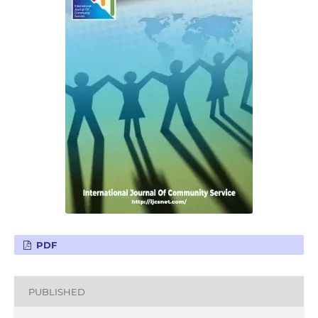
PDF
PUBLISHED