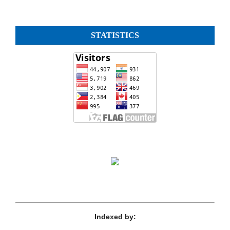
STATISTICS
Indexed by: