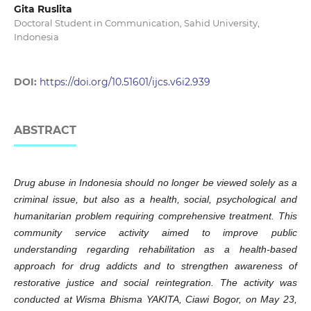
Gita Ruslita
Doctoral Student in Communication, Sahid University,
Indonesia
DOI:
https://doi.org/10.51601/ijcs.v6i2.939
ABSTRACT
Drug abuse in Indonesia should no longer be viewed solely as a
criminal issue, but also as a health, social, psychological and
humanitarian problem requiring comprehensive treatment. This
community service activity aimed to improve public
understanding regarding rehabilitation as a health-based
approach for drug addicts and to strengthen awareness of
restorative justice and social reintegration. The activity was
conducted at Wisma Bhisma YAKITA, Ciawi Bogor, on May 23,