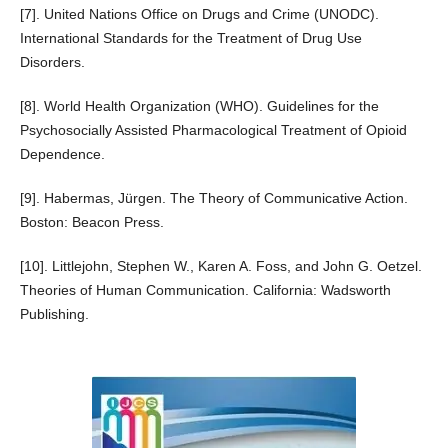
[7]. United Nations Office on Drugs and Crime (UNODC).
International Standards for the Treatment of Drug Use
Disorders.
[8]. World Health Organization (WHO). Guidelines for the
Psychosocially Assisted Pharmacological Treatment of Opioid
Dependence.
[9]. Habermas, Jürgen. The Theory of Communicative Action.
Boston: Beacon Press.
[10]. Littlejohn, Stephen W., Karen A. Foss, and John G. Oetzel.
Theories of Human Communication. California: Wadsworth
Publishing.