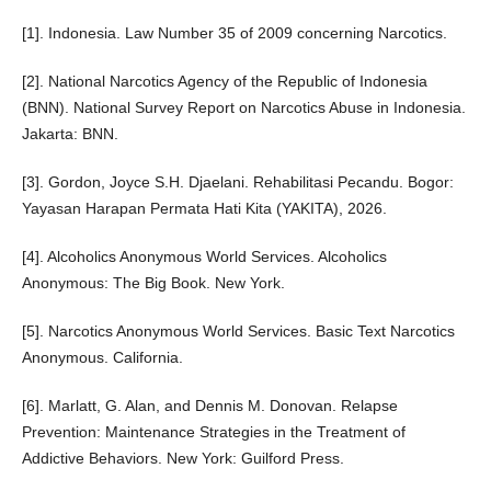
[1]. Indonesia. Law Number 35 of 2009 concerning Narcotics.
[2]. National Narcotics Agency of the Republic of Indonesia
(BNN). National Survey Report on Narcotics Abuse in Indonesia.
Jakarta: BNN.
[3]. Gordon, Joyce S.H. Djaelani. Rehabilitasi Pecandu. Bogor:
Yayasan Harapan Permata Hati Kita (YAKITA), 2026.
[4]. Alcoholics Anonymous World Services. Alcoholics
Anonymous: The Big Book. New York.
[5]. Narcotics Anonymous World Services. Basic Text Narcotics
Anonymous. California.
[6]. Marlatt, G. Alan, and Dennis M. Donovan. Relapse
Prevention: Maintenance Strategies in the Treatment of
Addictive Behaviors. New York: Guilford Press.