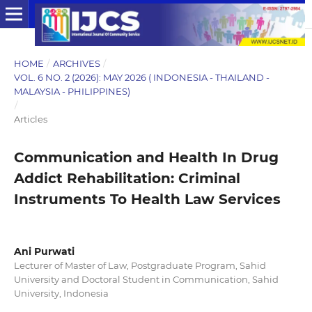
HOME
/
ARCHIVES
/
VOL. 6 NO. 2 (2026): MAY 2026 ( INDONESIA - THAILAND -
MALAYSIA - PHILIPPINES)
/
Articles
Communication and Health In Drug
Addict Rehabilitation: Criminal
Instruments To Health Law Services
Ani Purwati
Lecturer of Master of Law, Postgraduate Program, Sahid
University and Doctoral Student in Communication, Sahid
University, Indonesia