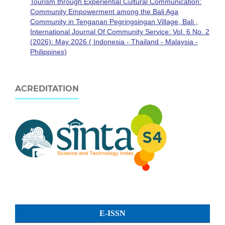
Tourism through Experiential Cultural Communication:
Community Empowerment among the Bali Aga
Community in Tenganan Pegringsingan Village, Bali
,
International Journal Of Community Service: Vol. 6 No. 2
(2026): May 2026 ( Indonesia - Thailand - Malaysia -
Philippines)
ACREDITATION
E-ISSN