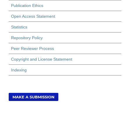
Publication Ethics
Open Access Statement
Statistics
Repository Policy
Peer Reviewer Process
Copyright and License Statement
Indexing
MAKE A SUBMISSION