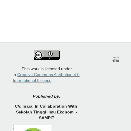
This work is licensed under
a
Creative Commons Attribution 4.0
International License
Published by:
CV.
Inara In Collaboration With
Sekolah Tinggi Ilmu Ekonomi -
SAMPIT