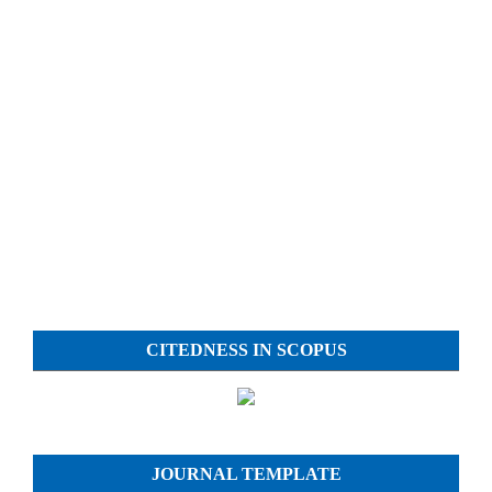
CITEDNESS IN SCOPUS
JOURNAL TEMPLATE