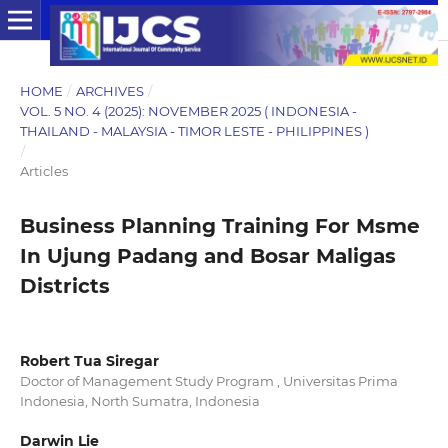
HOME
/
ARCHIVES
/
VOL. 5 NO. 4 (2025): NOVEMBER 2025 ( INDONESIA -
THAILAND - MALAYSIA - TIMOR LESTE - PHILIPPINES )
/
Articles
Business Planning Training For Msme
In Ujung Padang and Bosar Maligas
Districts
Robert Tua Siregar
Doctor of Management Study Program , Universitas Prima
Indonesia, North Sumatra, Indonesia
Darwin Lie