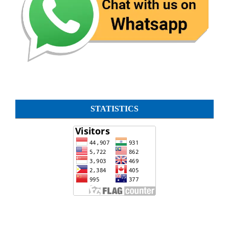
STATISTICS