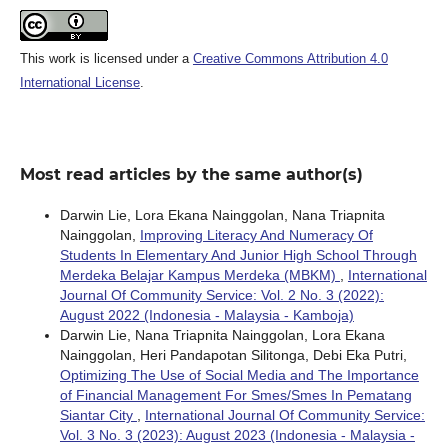
This work is licensed under a
Creative Commons Attribution 4.0
International License
.
Most read articles by the same author(s)
Darwin Lie, Lora Ekana Nainggolan, Nana Triapnita
Nainggolan,
Improving Literacy And Numeracy Of
Students In Elementary And Junior High School Through
Merdeka Belajar Kampus Merdeka (MBKM)
,
International
Journal Of Community Service: Vol. 2 No. 3 (2022):
August 2022 (Indonesia - Malaysia - Kamboja)
Darwin Lie, Nana Triapnita Nainggolan, Lora Ekana
Nainggolan, Heri Pandapotan Silitonga, Debi Eka Putri,
Optimizing The Use of Social Media and The Importance
of Financial Management For Smes/Smes In Pematang
Siantar City
,
International Journal Of Community Service:
Vol. 3 No. 3 (2023): August 2023 (Indonesia - Malaysia -