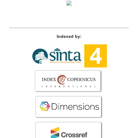
Indexed by: