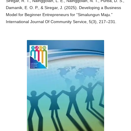
Siregar, R. T., Nainggolan, L. E., Nainggolan, N. T., Purba, D. S.,
Damanik, E. O. P., & Siregar, J. (2025). Developing a Business
Model for Beginner Entrepreneurs for “Simalungun Maju.”
International Journal Of Community Service, 5(3), 217–231.