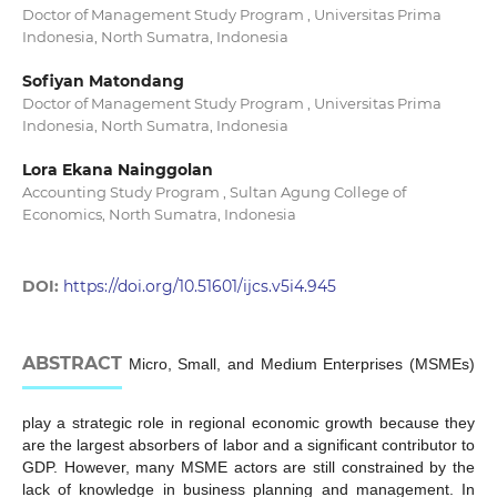
Doctor of Management Study Program , Universitas Prima
Indonesia, North Sumatra, Indonesia
Sofiyan Matondang
Doctor of Management Study Program , Universitas Prima
Indonesia, North Sumatra, Indonesia
Lora Ekana Nainggolan
Accounting Study Program , Sultan Agung College of
Economics, North Sumatra, Indonesia
DOI:
https://doi.org/10.51601/ijcs.v5i4.945
ABSTRACT
Micro, Small, and Medium Enterprises (MSMEs)
play a strategic role in regional economic growth because they
are the largest absorbers of labor and a significant contributor to
GDP. However, many MSME actors are still constrained by the
lack of knowledge in business planning and management. In