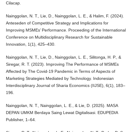
Cilacap.
Nainggolan, N. T., Lie, D., Nainggolan, L. E., & Halim, F. (2024).
Anteseden of Competitive Strategy and Implications for
Improving MSMEs’ Performance. Proceeding of the International
Conference on Multidisciplinary Research for Sustainable
Innovation, 1(1), 425–430.
Nainggolan, N. T., Lie, D., Nainggolan, L. E., Silitonga, H. P., &
Siregar, R. T. (2023). Improving The Performance of MSMEs
Affected by The Covid-19 Pandemic in Terms of Aspects of
Marketing Strategies Mediated by Technology. Indonesian
Interdisciplinary Journal of Sharia Economics (IIJSE), 6(1), 183–
196.
Nainggolan, N. T., Nainggolan, L. E., & Lie, D. (2025). MASA
DEPAN UMKM Berdaya Saing Lewat Digitalisasi. EDUPEDIA
Publisher, 1–64.