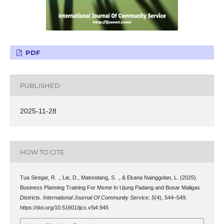
PDF
PUBLISHED
2025-11-28
HOW TO CITE
Tua Siregar, R. ., Lie, D., Matondang, S. ., & Ekana Nainggolan, L. (2025).
Business Planning Training For Msme In Ujung Padang and Bosar Maligas
Districts.
International Journal Of Community Service
,
5
(4), 544–549.
https://doi.org/10.51601/ijcs.v5i4.945