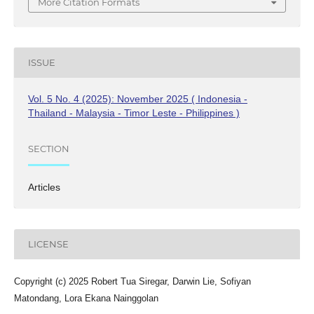
More Citation Formats
ISSUE
Vol. 5 No. 4 (2025): November 2025 ( Indonesia -
Thailand - Malaysia - Timor Leste - Philippines )
SECTION
Articles
LICENSE
Copyright (c) 2025 Robert Tua Siregar, Darwin Lie, Sofiyan
Matondang, Lora Ekana Nainggolan