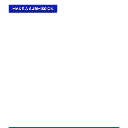
MAKE A SUBMISSION