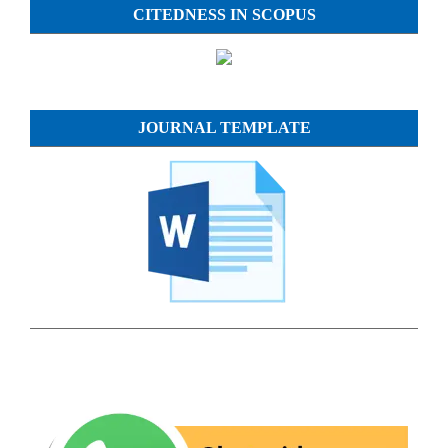
CITEDNESS IN SCOPUS
JOURNAL TEMPLATE