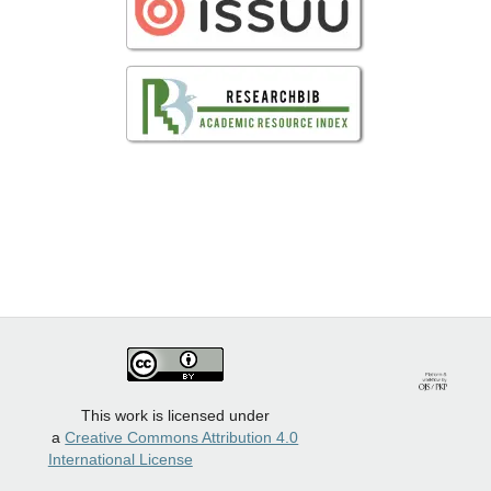
This work is licensed under
a
Creative Commons Attribution 4.0
International License