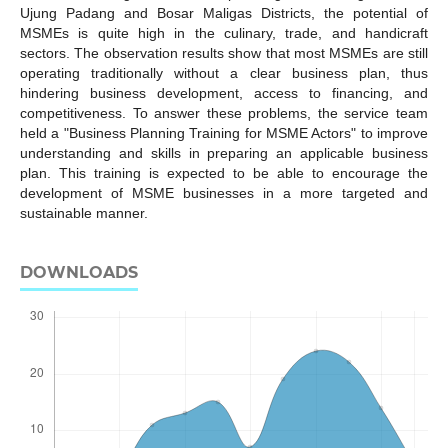
Ujung Padang and Bosar Maligas Districts, the potential of
MSMEs is quite high in the culinary, trade, and handicraft
sectors. The observation results show that most MSMEs are still
operating traditionally without a clear business plan, thus
hindering business development, access to financing, and
competitiveness. To answer these problems, the service team
held a "Business Planning Training for MSME Actors" to improve
understanding and skills in preparing an applicable business
plan. This training is expected to be able to encourage the
development of MSME businesses in a more targeted and
sustainable manner.
DOWNLOADS