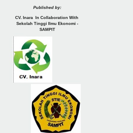
Published by:
CV.
Inara In Collaboration With
Sekolah Tinggi Ilmu Ekonomi -
SAMPIT