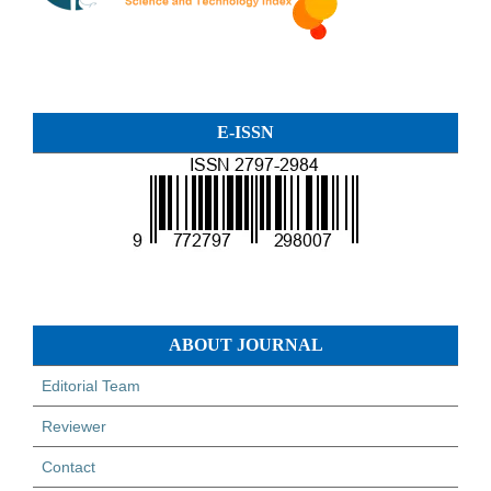
E-ISSN
ABOUT JOURNAL
Editorial Team
Reviewer
Contact