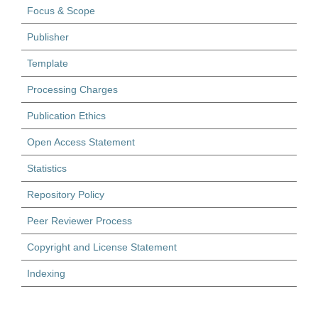
Focus & Scope
Publisher
Template
Processing Charges
Publication Ethics
Open Access Statement
Statistics
Repository Policy
Peer Reviewer Process
Copyright and License Statement
Indexing