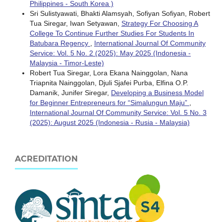
Philippines - South Korea )
Sri Sulistyawati, Bhakti Alamsyah, Sofiyan Sofiyan, Robert
Tua Siregar, Iwan Setyawan,
Strategy For Choosing A
College To Continue Further Studies For Students In
Batubara Regency
,
International Journal Of Community
Service: Vol. 5 No. 2 (2025): May 2025 (Indonesia -
Malaysia - Timor-Leste)
Robert Tua Siregar, Lora Ekana Nainggolan, Nana
Triapnita Nainggolan, Djuli Sjafei Purba, Elfina O.P.
Damanik, Junifer Siregar,
Developing a Business Model
for Beginner Entrepreneurs for “Simalungun Maju”
,
International Journal Of Community Service: Vol. 5 No. 3
(2025): August 2025 (Indonesia - Rusia - Malaysia)
ACREDITATION