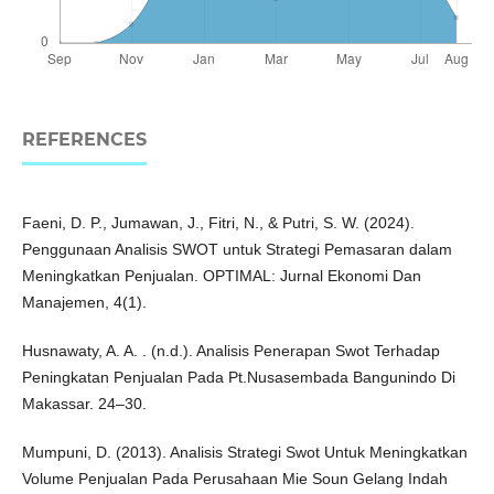
REFERENCES
Faeni, D. P., Jumawan, J., Fitri, N., & Putri, S. W. (2024).
Penggunaan Analisis SWOT untuk Strategi Pemasaran dalam
Meningkatkan Penjualan. OPTIMAL: Jurnal Ekonomi Dan
Manajemen, 4(1).
Husnawaty, A. A. . (n.d.). Analisis Penerapan Swot Terhadap
Peningkatan Penjualan Pada Pt.Nusasembada Bangunindo Di
Makassar. 24–30.
Mumpuni, D. (2013). Analisis Strategi Swot Untuk Meningkatkan
Volume Penjualan Pada Perusahaan Mie Soun Gelang Indah