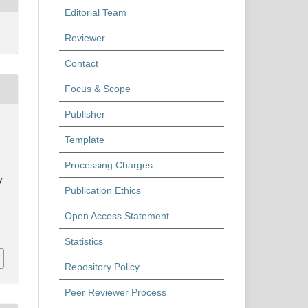
Editorial Team
Reviewer
Contact
Focus & Scope
Publisher
,
Template
Processing Charges
y
Publication Ethics
Open Access Statement
Statistics
Repository Policy
Peer Reviewer Process