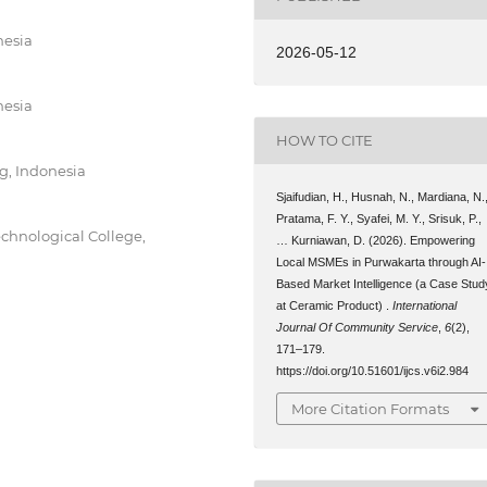
nesia
2026-05-12
nesia
HOW TO CITE
g, Indonesia
Sjaifudian, H., Husnah, N., Mardiana, N.
Pratama, F. Y., Syafei, M. Y., Srisuk, P.,
echnological College,
… Kurniawan, D. (2026). Empowering
Local MSMEs in Purwakarta through AI-
Based Market Intelligence (a Case Stud
at Ceramic Product) .
International
Journal Of Community Service
,
6
(2),
171–179.
https://doi.org/10.51601/ijcs.v6i2.984
More Citation Formats