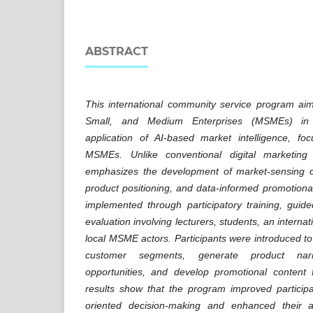
ABSTRACT
This international community service program ai
Small, and Medium Enterprises (MSMEs) in 
application of AI-based market intelligence, f
MSMEs. Unlike conventional digital marketing
emphasizes the development of market-sensing cap
product positioning, and data-informed promotional
implemented through participatory training, guid
evaluation involving lecturers, students, an interna
local MSME actors. Participants were introduced to p
customer segments, generate product narr
opportunities, and develop promotional content
results show that the program improved particip
oriented decision-making and enhanced their ab