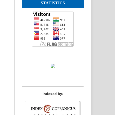
STATISTICS
Indexed by: