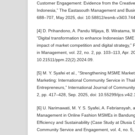
Customer Engagement: Evidence from the Creative
Indonesia,” The Eastasouth Management and Busines
688–707, May 2025, doi: 10.58812/esmb.v3i03.744
[4] D. Prihandono, A. Pandu Wijaya, B. Wiratama, W
“Digital transformation to enhance Indonesian SME
impact of market competition and digital strategy,”
in Management, vol. 22, no. 2, pp. 103–113, Apr. 20
10.21511/ppm.22(2).2024.09.
[5] M. Y. Syafei et al., “Strengthening MSME Market
Marketing: International Community Service in T
Entrepreneurs,” International Journal of Community 
2, pp. 417–428, Sep. 2025, doi: 10.55299/ijcs.v4i2
[6] U. Narimawati, M. Y. S. Syafei, A. Febriansyah, 
Management in Online Fashion MSMEs in Bandung 
Efficiency and Sustainability (Case Study at Dlusia
Community Service and Engagement, vol. 4, no. 5,