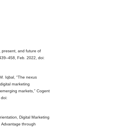
, present, and future of
439–458, Feb. 2022, doi:
d M. Iqbal, “The nexus
digital marketing
n emerging markets,” Cogent
doi:
rientation, Digital Marketing
ve Advantage through