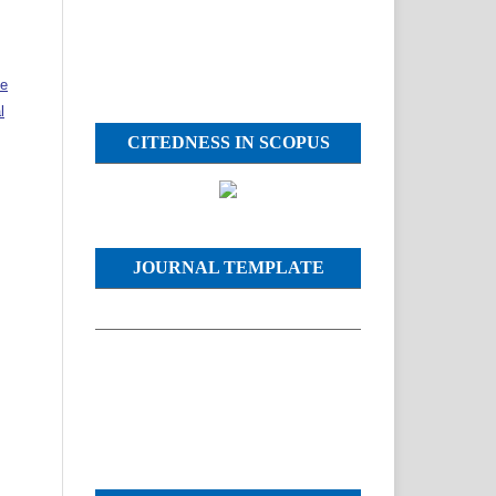
ve
l
CITEDNESS IN SCOPUS
JOURNAL TEMPLATE