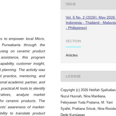
ISSUE
Vol. 6 No. 2 (2026): May 2026 
Indonesia - Thailand - Malaysi
- Philippines)
ms to empower local Micro,
SECTION
Purwakarta through the
ocusing on ceramic product
Articles
 assistance, this program
ability, customer insight,
 planning. The activity was
ed practice, mentoring, and
LICENSE
tional academic partner, and
ractical AI tools to identify
Copyright (c) 2026 Hetifah Sjaifudian
atives, analyze market
Nuzul Husnah, Nina Mardiana,
 for ceramic products. The
Febryawan Yuda Pratama, M. Yani
ants’ awareness of market-
Syafei, Prattana Srisuk, Nina Rosida
ility to translate product
Dede Kurniawan