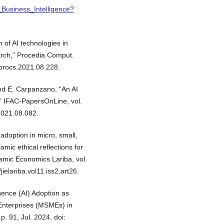
_Business_Intelligence?
 of AI technologies in
ch,” Procedia Comput.
.procs.2021.08.228.
 and E. Carpanzano, “An AI
” IFAC-PapersOnLine, vol.
.2021.08.082.
e adoption in micro, small,
mic ethical reflections for
lamic Economics Lariba, vol.
ielariba.vol11.iss2.art26.
ligence (AI) Adoption as
Enterprises (MSMEs) in
p. 91, Jul. 2024, doi: