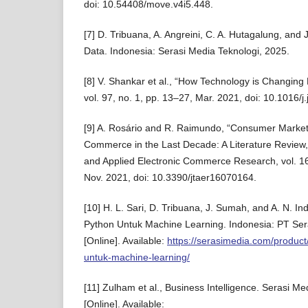
doi: 10.54408/move.v4i5.448.
[7] D. Tribuana, A. Angreini, C. A. Hutagalung, and
Data. Indonesia: Serasi Media Teknologi, 2025.
[8] V. Shankar et al., “How Technology is Changing R
vol. 97, no. 1, pp. 13–27, Mar. 2021, doi: 10.1016/j
[9] A. Rosário and R. Raimundo, “Consumer Market
Commerce in the Last Decade: A Literature Review,”
and Applied Electronic Commerce Research, vol. 16
Nov. 2021, doi: 10.3390/jtaer16070164.
[10] H. L. Sari, D. Tribuana, J. Sumah, and A. N. I
Python Untuk Machine Learning. Indonesia: PT Ser
[Online]. Available:
https://serasimedia.com/produc
untuk-machine-learning/
[11] Zulham et al., Business Intelligence. Serasi Me
[Online]. Available: