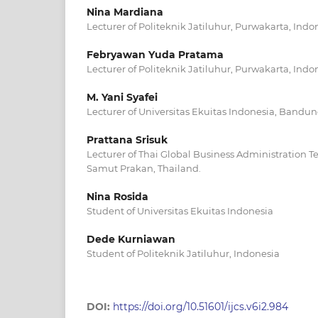
Nina Mardiana
Lecturer of Politeknik Jatiluhur, Purwakarta, Indo
Febryawan Yuda Pratama
Lecturer of Politeknik Jatiluhur, Purwakarta, Indo
M. Yani Syafei
Lecturer of Universitas Ekuitas Indonesia, Bandun
Prattana Srisuk
Lecturer of Thai Global Business Administration T
Samut Prakan, Thailand.
Nina Rosida
Student of Universitas Ekuitas Indonesia
Dede Kurniawan
Student of Politeknik Jatiluhur, Indonesia
DOI:
https://doi.org/10.51601/ijcs.v6i2.984