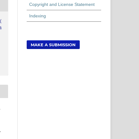
Copyright and License Statement
Indexing
(
a
MAKE A SUBMISSION
,
,