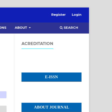
Register
Login
SEARCH
ONS
ABOUT
ACREDITATION
E-ISSN
ABOUT JOURNAL