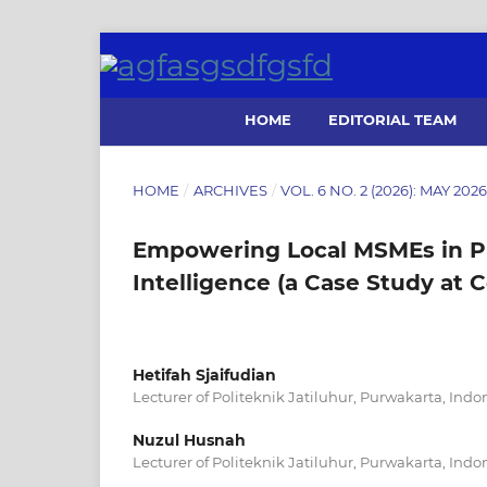
HOME
EDITORIAL TEAM
HOME
/
ARCHIVES
/
VOL. 6 NO. 2 (2026): MAY 20
Empowering Local MSMEs in P
Intelligence (a Case Study at 
Hetifah Sjaifudian
Lecturer of Politeknik Jatiluhur, Purwakarta, Indo
Nuzul Husnah
Lecturer of Politeknik Jatiluhur, Purwakarta, Indo