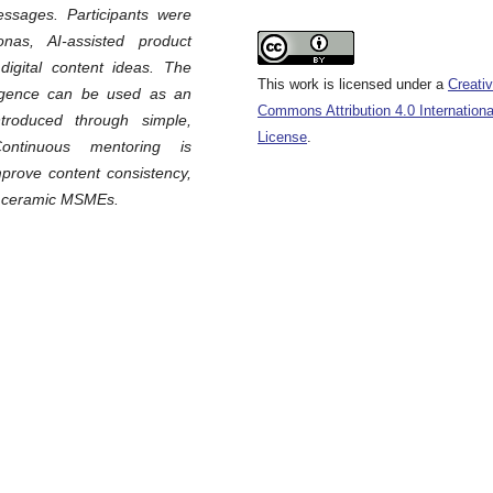
ssages. Participants were
as, AI-assisted product
digital content ideas. The
This work is licensed under a
Creati
lligence can be used as an
Commons Attribution 4.0 Internationa
roduced through simple,
License
.
ontinuous mentoring is
prove content consistency,
al ceramic MSMEs.