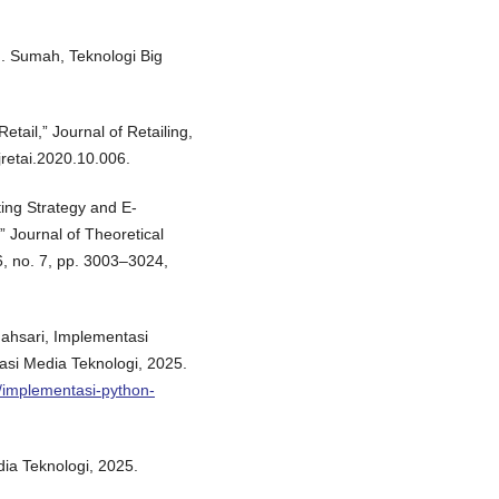
 J. Sumah, Teknologi Big
etail,” Journal of Retailing,
.jretai.2020.10.006.
ing Strategy and E-
 Journal of Theoretical
, no. 7, pp. 3003–3024,
ndahsari, Implementasi
asi Media Teknologi, 2025.
t/implementasi-python-
dia Teknologi, 2025.