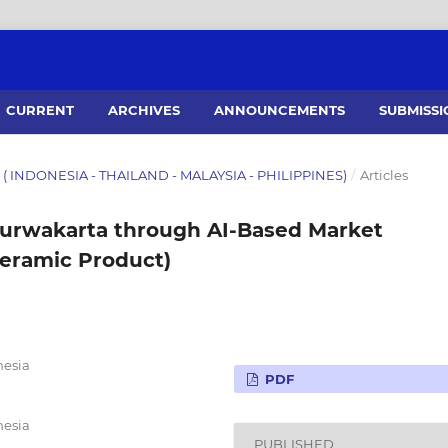
CURRENT
ARCHIVES
ANNOUNCEMENTS
SUBMISSI
26 ( INDONESIA - THAILAND - MALAYSIA - PHILIPPINES)
/
Articles
urwakarta through AI-Based Market
Ceramic Product)
nesia
PDF
nesia
PUBLISHED