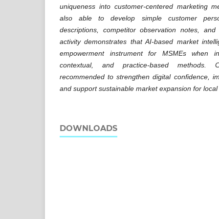
uniqueness into customer-centered marketing me
also able to develop simple customer person
descriptions, competitor observation notes, and 
activity demonstrates that AI-based market inte
empowerment instrument for MSMEs when int
contextual, and practice-based methods. C
recommended to strengthen digital confidence, im
and support sustainable market expansion for loc
DOWNLOADS