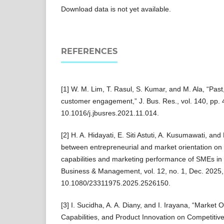
Download data is not yet available.
REFERENCES
[1] W. M. Lim, T. Rasul, S. Kumar, and M. Ala, “Past
customer engagement,” J. Bus. Res., vol. 140, pp. 
10.1016/j.jbusres.2021.11.014.
[2] H. A. Hidayati, E. Siti Astuti, A. Kusumawati, an
between entrepreneurial and market orientation on 
capabilities and marketing performance of SMEs i
Business & Management, vol. 12, no. 1, Dec. 2025, 
10.1080/23311975.2025.2526150.
[3] I. Sucidha, A. A. Diany, and I. Irayana, “Market O
Capabilities, and Product Innovation on Competiti