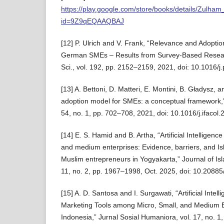
https://play.google.com/store/books/details/Zulham
id=9Z9qEQAAQBAJ
[12] P. Ulrich and V. Frank, “Relevance and Adoption
German SMEs – Results from Survey-Based Resear
Sci., vol. 192, pp. 2152–2159, 2021, doi: 10.1016/j
[13] A. Bettoni, D. Matteri, E. Montini, B. Gładysz,
adoption model for SMEs: a conceptual framework,
54, no. 1, pp. 702–708, 2021, doi: 10.1016/j.ifacol
[14] E. S. Hamid and B. Artha, “Artificial Intelligenc
and medium enterprises: Evidence, barriers, and Isla
Muslim entrepreneurs in Yogyakarta,” Journal of Is
11, no. 2, pp. 1967–1998, Oct. 2025, doi: 10.20885/j
[15] A. D. Santosa and I. Surgawati, “Artificial Intel
Marketing Tools among Micro, Small, and Medium 
Indonesia,” Jurnal Sosial Humaniora, vol. 17, no. 1, 