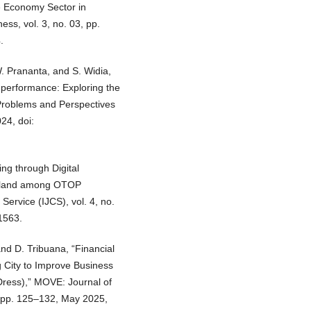
 Economy Sector in
s, vol. 3, no. 03, pp.
.
. Prananta, and S. Widia,
 performance: Exploring the
 Problems and Perspectives
24, doi:
ing through Digital
hailand among OTOP
Service (IJCS), vol. 4, no.
.1563.
and D. Tribuana, “Financial
City to Improve Business
 Dress),” MOVE: Journal of
 pp. 125–132, May 2025,