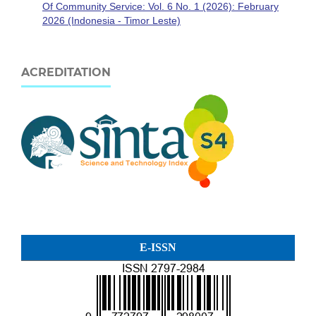
Of Community Service: Vol. 6 No. 1 (2026): February
2026 (Indonesia - Timor Leste)
ACREDITATION
E-ISSN