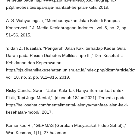
Tersedia pada http//www.p2ptm.kemkes.go.id/infographic-
p2ptm/obesitas/apa-saja-manfaat-berjalan-kaki, 2019.
A. S. Wahyuningsih, “Membudayakan Jalan Kaki di Kampus
Konservasi.,” J. Media Keolahragaan Indones., vol. 5, no. 2, pp.
51–56, 2015.
Y. dan Z. Huzaifah, “Pengaruh Jalan Kaki terhadap Kadar Gula
Darah pada Pasien Diabetes Mellitus Tipe II.,” Din. Kesehat. J.
Kebidanan dan Keperawatan
https//ojs.dinamikakesehatan.unism.ac.id/index.php/dksm/article/d
vol. 10, no. 2, pp. 911–915, 2019.
Risky Candra Swari, “Jalan Kaki Tak Hanya Bermanfaat untuk
Fisik, Tapi Juga Mental,” .[diunduh 18Juni2021]. Tersedia pada
https//hellosehat.com/mental/mental-lainnya/manfaat-jalan-kaki-
kesehatan-mood/, 2017.
Kemenkes RI, “GERMAS (Gerakan Masyarakat Hidup Sehat).,”
War. Kesmas, 1(1), 27 halaman.