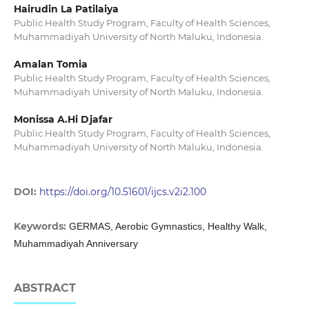
Hairudin La Patilaiya
Public Health Study Program, Faculty of Health Sciences,
Muhammadiyah University of North Maluku, Indonesia.
Amalan Tomia
Public Health Study Program, Faculty of Health Sciences,
Muhammadiyah University of North Maluku, Indonesia.
Monissa A.Hi Djafar
Public Health Study Program, Faculty of Health Sciences,
Muhammadiyah University of North Maluku, Indonesia.
DOI:
https://doi.org/10.51601/ijcs.v2i2.100
Keywords:
GERMAS, Aerobic Gymnastics, Healthy Walk,
Muhammadiyah Anniversary
ABSTRACT