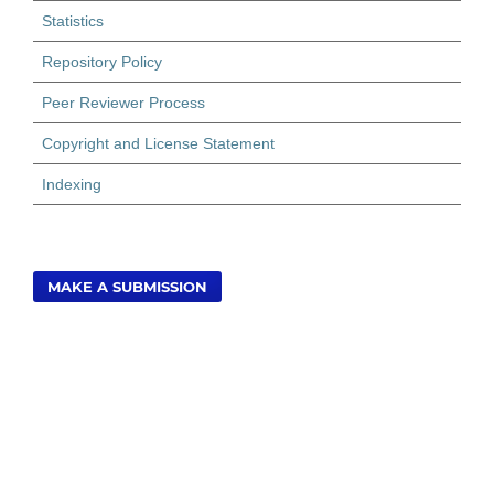
Statistics
Repository Policy
Peer Reviewer Process
Copyright and License Statement
Indexing
MAKE A SUBMISSION