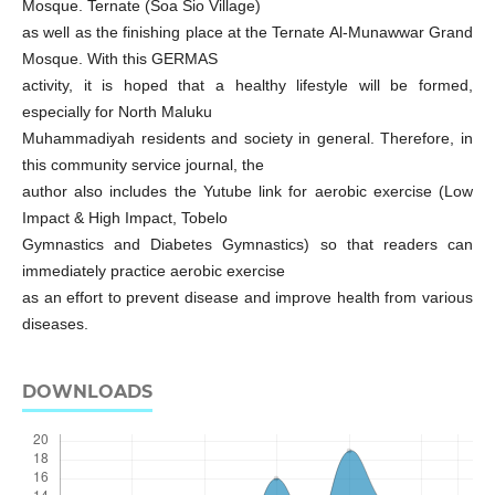
Mosque. Ternate (Soa Sio Village)
as well as the finishing place at the Ternate Al-Munawwar Grand
Mosque. With this GERMAS
activity, it is hoped that a healthy lifestyle will be formed,
especially for North Maluku
Muhammadiyah residents and society in general. Therefore, in
this community service journal, the
author also includes the Yutube link for aerobic exercise (Low
Impact & High Impact, Tobelo
Gymnastics and Diabetes Gymnastics) so that readers can
immediately practice aerobic exercise
as an effort to prevent disease and improve health from various
diseases.
DOWNLOADS