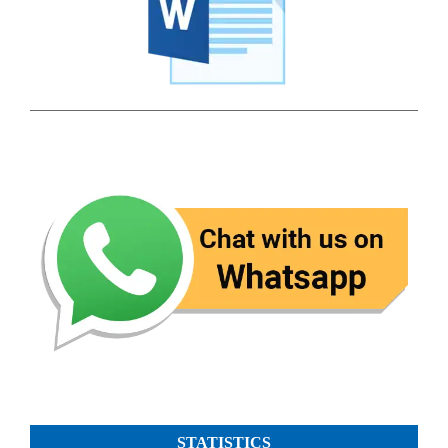
STATISTICS