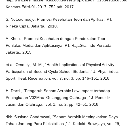
http//www.kesmas.kemkes.go.id/assets/upload/dir_519d41d8cd98f00
Kesmas-Edisi-01-2017_752.pdf, 2017.
S. Notoadmodjo, Promosi Kesehatan Teori dan Aplikasi. PT.
Rineka Cipta. Jakarta., 2010.
A. Kholid, Promosi Kesehatan dengan Pendekatan Teori
Perilaku, Media dan Aplikasinya. PT. RajaGrafindo Persada.
Jakarta., 2015.
et al. Omoniyi, M..M., “Health Implications of Physical Activity
Participation of Second Cycle School Students.,” J. Phys. Educ.
Sport. Heal. Recereation, vol. 7, no. 3, pp. 146–151, 2018.
H. Darsi., “Pengaruh Senam Aerobic Low Impact terhadap
Peningkatan V02Max. Gelanggang Olahraga:,” J. Pendidik.
Jasm. dan Olahraga., vol. 1, no. 2, pp. 42–51, 2018.
dkk. Susiana Candrawati, “Senam Aerobik Meningkatkan Daya
Tahan Jantung Paru Fleksibilitas.,” J. Kedokt. Brawijaya, vol. 29,