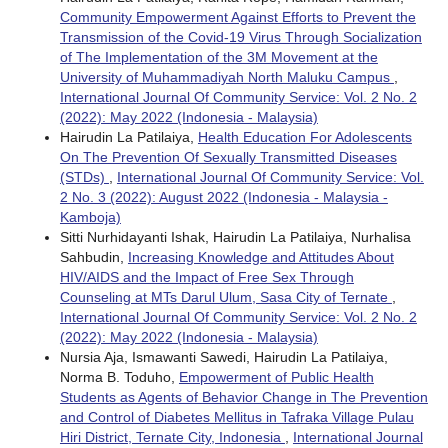
Community Empowerment Against Efforts to Prevent the
Transmission of the Covid-19 Virus Through Socialization
of The Implementation of the 3M Movement at the
University of Muhammadiyah North Maluku Campus
,
International Journal Of Community Service: Vol. 2 No. 2
(2022): May 2022 (Indonesia - Malaysia)
Hairudin La Patilaiya,
Health Education For Adolescents
On The Prevention Of Sexually Transmitted Diseases
(STDs)
,
International Journal Of Community Service: Vol.
2 No. 3 (2022): August 2022 (Indonesia - Malaysia -
Kamboja)
Sitti Nurhidayanti Ishak, Hairudin La Patilaiya, Nurhalisa
Sahbudin,
Increasing Knowledge and Attitudes About
HIV/AIDS and the Impact of Free Sex Through
Counseling at MTs Darul Ulum, Sasa City of Ternate
,
International Journal Of Community Service: Vol. 2 No. 2
(2022): May 2022 (Indonesia - Malaysia)
Nursia Aja, Ismawanti Sawedi, Hairudin La Patilaiya,
Norma B. Toduho,
Empowerment of Public Health
Students as Agents of Behavior Change in The Prevention
and Control of Diabetes Mellitus in Tafraka Village Pulau
Hiri District, Ternate City, Indonesia
,
International Journal