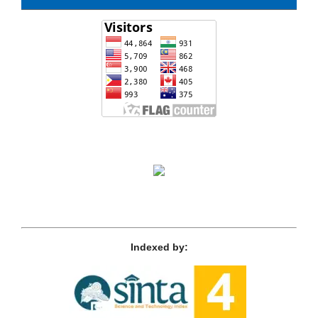
Indexed by: