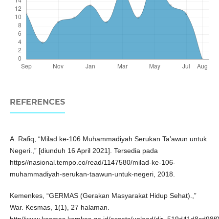
REFERENCES
A. Rafiq, “Milad ke-106 Muhammadiyah Serukan Ta’awun untuk
Negeri.,” [diunduh 16 April 2021]. Tersedia pada
https//nasional.tempo.co/read/1147580/milad-ke-106-
muhammadiyah-serukan-taawun-untuk-negeri, 2018.
Kemenkes, “GERMAS (Gerakan Masyarakat Hidup Sehat).,”
War. Kesmas, 1(1), 27 halaman.