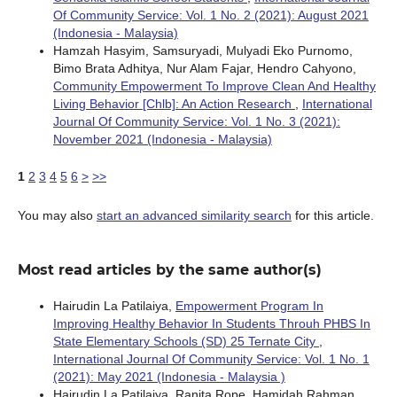
Of Community Service: Vol. 1 No. 2 (2021): August 2021
(Indonesia - Malaysia)
Hamzah Hasyim, Samsuryadi, Mulyadi Eko Purnomo,
Bimo Brata Adhitya, Nur Alam Fajar, Hendro Cahyono,
Community Empowerment To Improve Clean And Healthy
Living Behavior [Chlb]: An Action Research
,
International
Journal Of Community Service: Vol. 1 No. 3 (2021):
November 2021 (Indonesia - Malaysia)
1
2
3
4
5
6
>
>>
You may also
start an advanced similarity search
for this article.
Most read articles by the same author(s)
Hairudin La Patilaiya,
Empowerment Program In
Improving Healthy Behavior In Students Throuh PHBS In
State Elementary Schools (SD) 25 Ternate City
,
International Journal Of Community Service: Vol. 1 No. 1
(2021): May 2021 (Indonesia - Malaysia )
Hairudin La Patilaiya, Ranita Rope, Hamidah Rahman,