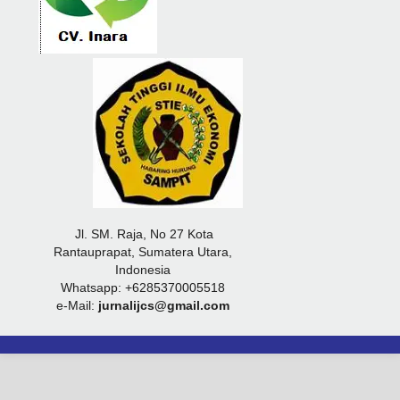
Jl. SM. Raja, No 27 Kota
Rantauprapat, Sumatera Utara,
Indonesia
Whatsapp: +6285370005518
e-Mail:
jurnalijcs@gmail.com