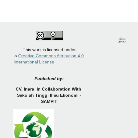
This work is licensed under
a
Creative Commons Attribution 4.0
International License
Published by:
CV.
Inara In Collaboration With
Sekolah Tinggi Ilmu Ekonomi -
SAMPIT