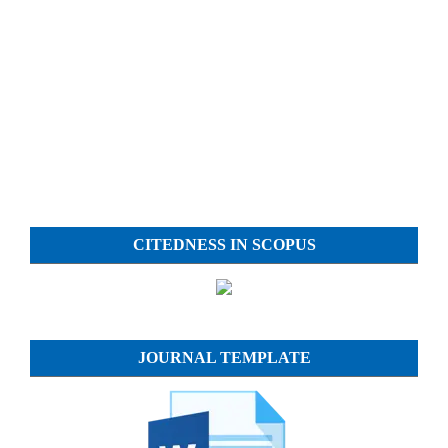
CITEDNESS IN SCOPUS
JOURNAL TEMPLATE