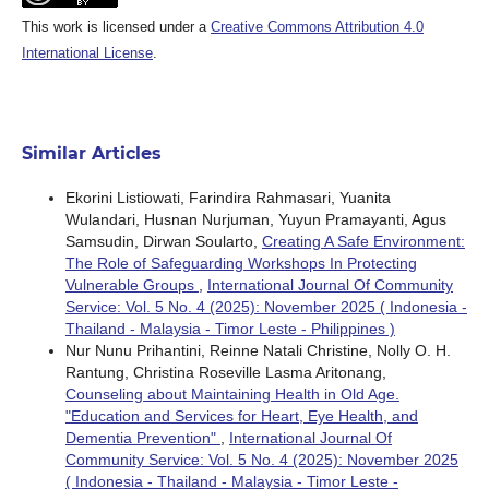
This work is licensed under a
Creative Commons Attribution 4.0
International License
.
Similar Articles
Ekorini Listiowati, Farindira Rahmasari, Yuanita
Wulandari, Husnan Nurjuman, Yuyun Pramayanti, Agus
Samsudin, Dirwan Soularto,
Creating A Safe Environment:
The Role of Safeguarding Workshops In Protecting
Vulnerable Groups
,
International Journal Of Community
Service: Vol. 5 No. 4 (2025): November 2025 ( Indonesia -
Thailand - Malaysia - Timor Leste - Philippines )
Nur Nunu Prihantini, Reinne Natali Christine, Nolly O. H.
Rantung, Christina Roseville Lasma Aritonang,
Counseling about Maintaining Health in Old Age.
"Education and Services for Heart, Eye Health, and
Dementia Prevention"
,
International Journal Of
Community Service: Vol. 5 No. 4 (2025): November 2025
( Indonesia - Thailand - Malaysia - Timor Leste -