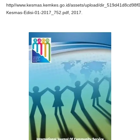
http//www.kesmas.kemkes.go.id/assets/upload/dir_519d41d8cd98f00
Kesmas-Edisi-01-2017_752.pdf, 2017.