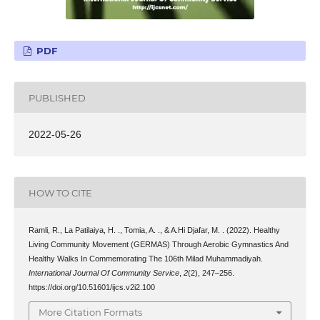
PDF
PUBLISHED
2022-05-26
HOW TO CITE
Ramli, R., La Patilaiya, H. ., Tomia, A. ., & A.Hi Djafar, M. . (2022). Healthy
Living Community Movement (GERMAS) Through Aerobic Gymnastics And
Healthy Walks In Commemorating The 106th Milad Muhammadiyah.
International Journal Of Community Service
,
2
(2), 247–256.
https://doi.org/10.51601/ijcs.v2i2.100
More Citation Formats