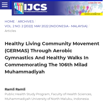
HOME
/
ARCHIVES
/
VOL. 2 NO. 2 (2022): MAY 2022 (INDONESIA - MALAYSIA)
/
Articles
Healthy Living Community Movement
(GERMAS) Through Aerobic
Gymnastics And Healthy Walks In
Commemorating The 106th Milad
Muhammadiyah
Ramli Ramli
Public Health Study Program, Faculty of Health Sciences,
Muhammadiyah University of North Maluku, Indonesia.