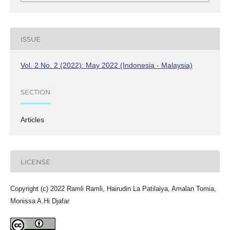
ISSUE
Vol. 2 No. 2 (2022): May 2022 (Indonesia - Malaysia)
SECTION
Articles
LICENSE
Copyright (c) 2022 Ramli Ramli, Hairudin La Patilaiya, Amalan Tomia,
Monissa A.Hi Djafar