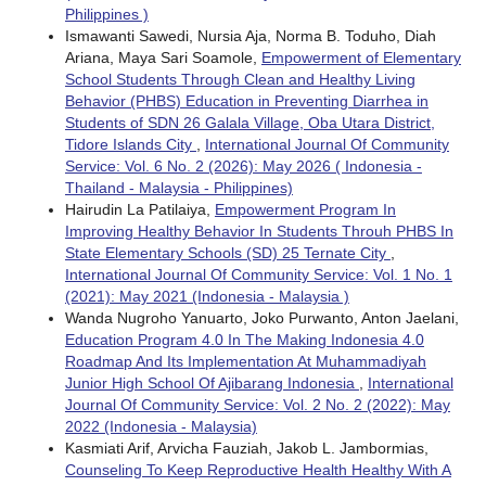
Philippines )
Ismawanti Sawedi, Nursia Aja, Norma B. Toduho, Diah
Ariana, Maya Sari Soamole,
Empowerment of Elementary
School Students Through Clean and Healthy Living
Behavior (PHBS) Education in Preventing Diarrhea in
Students of SDN 26 Galala Village, Oba Utara District,
Tidore Islands City
,
International Journal Of Community
Service: Vol. 6 No. 2 (2026): May 2026 ( Indonesia -
Thailand - Malaysia - Philippines)
Hairudin La Patilaiya,
Empowerment Program In
Improving Healthy Behavior In Students Throuh PHBS In
State Elementary Schools (SD) 25 Ternate City
,
International Journal Of Community Service: Vol. 1 No. 1
(2021): May 2021 (Indonesia - Malaysia )
Wanda Nugroho Yanuarto, Joko Purwanto, Anton Jaelani,
Education Program 4.0 In The Making Indonesia 4.0
Roadmap And Its Implementation At Muhammadiyah
Junior High School Of Ajibarang Indonesia
,
International
Journal Of Community Service: Vol. 2 No. 2 (2022): May
2022 (Indonesia - Malaysia)
Kasmiati Arif, Arvicha Fauziah, Jakob L. Jambormias,
Counseling To Keep Reproductive Health Healthy With A