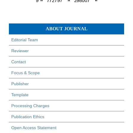
ABOUT JOURNAL
Editorial Team
Reviewer
Contact
Focus & Scope
Publisher
Template
Processing Charges
Publication Ethics
Open Access Statement