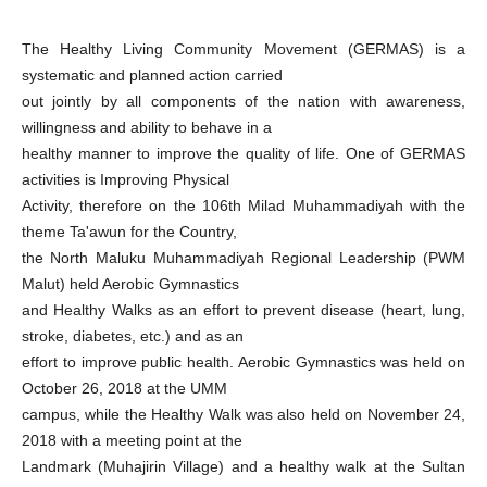
The Healthy Living Community Movement (GERMAS) is a
systematic and planned action carried
out jointly by all components of the nation with awareness,
willingness and ability to behave in a
healthy manner to improve the quality of life. One of GERMAS
activities is Improving Physical
Activity, therefore on the 106th Milad Muhammadiyah with the
theme Ta'awun for the Country,
the North Maluku Muhammadiyah Regional Leadership (PWM
Malut) held Aerobic Gymnastics
and Healthy Walks as an effort to prevent disease (heart, lung,
stroke, diabetes, etc.) and as an
effort to improve public health. Aerobic Gymnastics was held on
October 26, 2018 at the UMM
campus, while the Healthy Walk was also held on November 24,
2018 with a meeting point at the
Landmark (Muhajirin Village) and a healthy walk at the Sultan