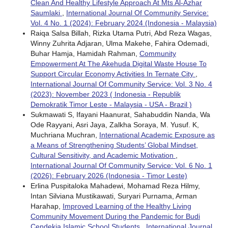
Clean And Healthy Lifestyle Approach At Mts Al-Azhar
Saumlaki
,
International Journal Of Community Service:
Vol. 4 No. 1 (2024): February 2024 (Indonesia - Malaysia)
Raiqa Salsa Billah, Rizka Utama Putri, Abd Reza Wagas,
Winny Zuhrita Adjaran, Ulma Makehe, Fahira Odemadi,
Buhar Hamja, Hamidah Rahman,
Community
Empowerment At The Akehuda Digital Waste House To
Support Circular Economy Activities In Ternate City
,
International Journal Of Community Service: Vol. 3 No. 4
(2023): November 2023 ( Indonesia - Republik
Demokratik Timor Leste - Malaysia - USA - Brazil )
Sukmawati S, Ifayani Haanurat, Sahabuddin Nanda, Wa
Ode Rayyani, Asri Jaya, Zalkha Soraya, M. Yusuf. K,
Muchriana Muchran,
International Academic Exposure as
a Means of Strengthening Students’ Global Mindset,
Cultural Sensitivity, and Academic Motivation
,
International Journal Of Community Service: Vol. 6 No. 1
(2026): February 2026 (Indonesia - Timor Leste)
Erlina Puspitaloka Mahadewi, Mohamad Reza Hilmy,
Intan Silviana Mustikawati, Suryari Purnama, Arman
Harahap,
Improved Learning of the Healthy Living
Community Movement During the Pandemic for Budi
Cendekia Islamic School Students
,
International Journal