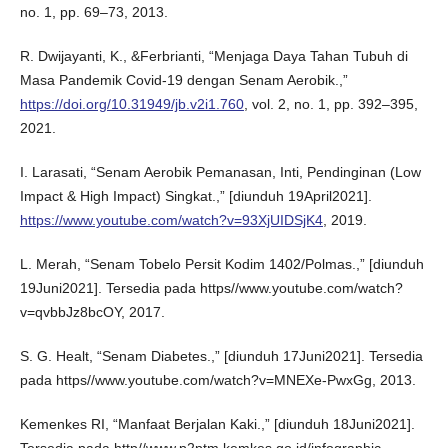
no. 1, pp. 69–73, 2013.
R. Dwijayanti, K., &Ferbrianti, “Menjaga Daya Tahan Tubuh di
Masa Pandemik Covid-19 dengan Senam Aerobik.,”
https://doi.org/10.31949/jb.v2i1.760
, vol. 2, no. 1, pp. 392–395,
2021.
I. Larasati, “Senam Aerobik Pemanasan, Inti, Pendinginan (Low
Impact & High Impact) Singkat.,” [diunduh 19April2021].
https://www.youtube.com/watch?v=93XjUIDSjK4
, 2019.
L. Merah, “Senam Tobelo Persit Kodim 1402/Polmas.,” [diunduh
19Juni2021]. Tersedia pada https//www.youtube.com/watch?
v=qvbbJz8bcOY, 2017.
S. G. Healt, “Senam Diabetes.,” [diunduh 17Juni2021]. Tersedia
pada https//www.youtube.com/watch?v=MNEXe-PwxGg, 2013.
Kemenkes RI, “Manfaat Berjalan Kaki.,” [diunduh 18Juni2021].