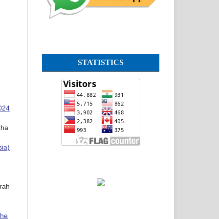
STATISTICS
2024
tha
sia)
rah
The