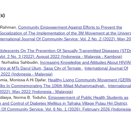
s)
ah Rahman,
Community Empowerment Against Efforts to Prevent the
Socialization of The Implementation of the 3M Movement at the Univers
nternational Journal Of Community Service: Vol. 2 No. 2 (2022): May 2
Adolescents On The Prevention Of Sexually Transmitted Diseases (STD
Vol. 2 No. 3 (2022): August 2022 (Indonesia - Malaysia - Kamboja)
ya, Nurhalisa Sahbudin,
Increasing Knowledge and Attitudes About HIV/A
ing at MTs Darul Ulum, Sasa City of Ternate
,
International Journal Of
 2022 (Indonesia - Malaysia)
omia, Monissa A.Hi Djafar,
Healthy Living Community Movement (GER
Walks In Commemorating The 106th Milad Muhammadiyah
,
International
(2022): May 2022 (Indonesia - Malaysia)
atilaiya, Norma B. Toduho,
Empowerment of Public Health Students as
nd Control of Diabetes Mellitus in Tafraka Village Pulau Hiri District,
l Of Community Service: Vol. 6 No. 1 (2026): February 2026 (Indonesia