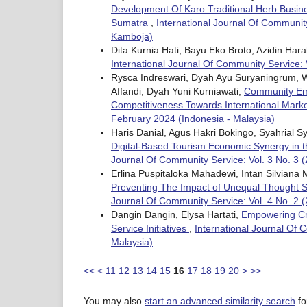
Development Of Karo Traditional Herb Busin
Sumatra
,
International Journal Of Community
Kamboja)
Dita Kurnia Hati, Bayu Eko Broto, Azidin Har
International Journal Of Community Service: 
Rysca Indreswari, Dyah Ayu Suryaningrum, W
Affandi, Dyah Yuni Kurniawati,
Community Emp
Competitiveness Towards International Mark
February 2024 (Indonesia - Malaysia)
Haris Danial, Agus Hakri Bokingo, Syahrial Sy
Digital-Based Tourism Economic Synergy in 
Journal Of Community Service: Vol. 3 No. 3 (
Erlina Puspitaloka Mahadewi, Intan Silvian
Preventing The Impact of Unequal Thought 
Journal Of Community Service: Vol. 4 No. 2 (
Dangin Dangin, Elysa Hartati,
Empowering Cre
Service Initiatives
,
International Journal Of 
Malaysia)
<<
<
11
12
13
14
15
16
17
18
19
20
>
>>
You may also
start an advanced similarity search
for