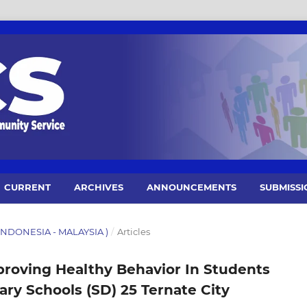
CURRENT
ARCHIVES
ANNOUNCEMENTS
SUBMISSI
1 (INDONESIA - MALAYSIA )
/
Articles
oving Healthy Behavior In Students
ry Schools (SD) 25 Ternate City