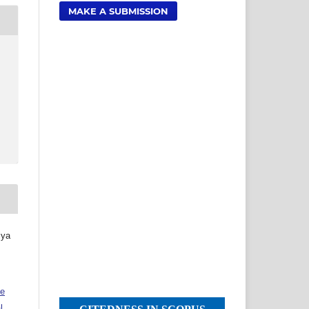
MAKE A SUBMISSION
iya
ve
l