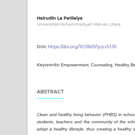
Hairudin La Patilaiya
Universitas Muhammadiyah Maluku Utara
DOI:
https://doi.org/10.51601/ijcs.v1i1.10
Keywords:
Empowerment, Counseling, Healthy Be
ABSTRACT
Clean and healthy living behavior (PHBS) in school
students, teachers and the community of the sch
adopt a healthy lifestyle, thus creating a healthy