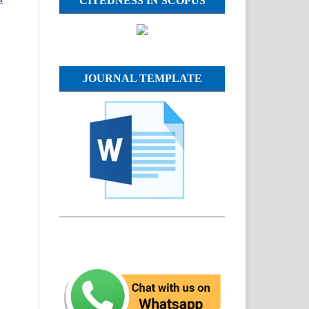
CITEDNESS IN SCOPUS
JOURNAL TEMPLATE