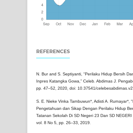
REFERENCES
N. Bur and S. Septiyanti, “Perilaku Hidup Bersih D
Inpres Katangka Gowa,” Celeb. Abdimas J. Pengabdi.
pp. 47–52, 2020, doi: 10.37541/celebesabdimas.v2
S. E. Nieke Vinka Tambuwun*, Adisti A. Rumayar*,
Pengetahuan dan Sikap Dengan Perilaku Hidup Be
Tatanan Sekolah Di SD Negeri 23 Dan SD NEGER
vol. 8 No 5, pp. 26–33, 2019.