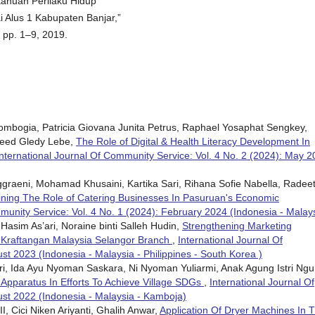
ahuan Perilaku Hidup
 Alus 1 Kabupaten Banjar,”
 pp. 1–9, 2019.
Lombogia, Patricia Giovana Junita Petrus, Raphael Yosaphat Sengkey,
reed Gledy Lebe,
The Role of Digital & Health Literacy Development In
International Journal Of Community Service: Vol. 4 No. 2 (2024): May 
nggraeni, Mohamad Khusaini, Kartika Sari, Rihana Sofie Nabella, Radee
ning The Role of Catering Businesses In Pasuruan's Economic
munity Service: Vol. 4 No. 1 (2024): February 2024 (Indonesia - Malay
, Hasim As’ari, Noraine binti Salleh Hudin,
Strengthening Marketing
 Kraftangan Malaysia Selangor Branch
,
International Journal Of
st 2023 (Indonesia - Malaysia - Philippines - South Korea )
ri, Ida Ayu Nyoman Saskara, Ni Nyoman Yuliarmi, Anak Agung Istri Ngu
 Apparatus In Efforts To Achieve Village SDGs
,
International Journal Of
ust 2022 (Indonesia - Malaysia - Kamboja)
I, Cici Niken Ariyanti, Ghalih Anwar,
Application Of Dryer Machines In 