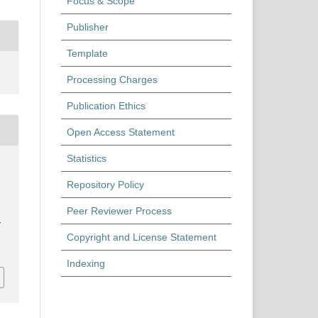
Focus & Scope
Publisher
Template
Processing Charges
Publication Ethics
Open Access Statement
Statistics
Repository Policy
Peer Reviewer Process
y
Copyright and License Statement
Indexing