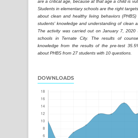
are a critical age, because at that age a child is v
Students in elementary schools are the right targets
about clean and healthy living behaviors (PHBS) 
students' knowledge and understanding of clean an
The activity was carried out on January 7, 2020 
schools in Ternate City. The results of couns
knowledge from the results of the pre-test 35.
about PHBS from 27 students with 10 questions.
DOWNLOADS