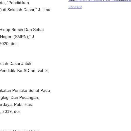
nto, “Pendidikan
License
.
 di Sekolah Dasar,” J. Ilmu
u Hidup Bersih Dan Sehat
Negeri (SMPN),” J.
2020, doi:
kolah DasarUntuk
ndidik. Ke-SD-an, vol. 3,
gkatan Perilaku Sehat Pada
nglegi Dan Pucangan,
daya. Publ. Has.
, 2019, doi: