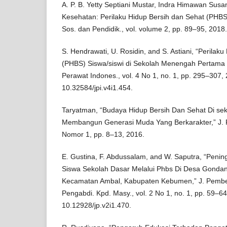
A. P. B. Yetty Septiani Mustar, Indra Himawan Susa
Kesehatan: Perilaku Hidup Bersih dan Sehat (PHBS)
Sos. dan Pendidik., vol. volume 2, pp. 89–95, 2018.
S. Hendrawati, U. Rosidin, and S. Astiani, “Perilak
(PHBS) Siswa/siswi di Sekolah Menengah Pertama 
Perawat Indones., vol. 4 No 1, no. 1, pp. 295–307, 
10.32584/jpi.v4i1.454.
Taryatman, “Budaya Hidup Bersih Dan Sehat Di se
Membangun Generasi Muda Yang Berkarakter,” J. Pe
Nomor 1, pp. 8–13, 2016.
E. Gustina, F. Abdussalam, and W. Saputra, “Penin
Siswa Sekolah Dasar Melalui Phbs Di Desa Gonda
Kecamatan Ambal, Kabupaten Kebumen,” J. Pember
Pengabdi. Kpd. Masy., vol. 2 No 1, no. 1, pp. 59–64
10.12928/jp.v2i1.470.