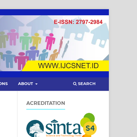
Register
Login
SEARCH
ONS
ABOUT
ACREDITATION