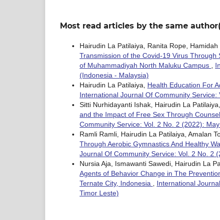
Most read articles by the same author(
Hairudin La Patilaiya, Ranita Rope, Hamid
Transmission of the Covid-19 Virus Through 
of Muhammadiyah North Maluku Campus
,
I
(Indonesia - Malaysia)
Hairudin La Patilaiya,
Health Education For 
International Journal Of Community Service: 
Sitti Nurhidayanti Ishak, Hairudin La Patilai
and the Impact of Free Sex Through Counsel
Community Service: Vol. 2 No. 2 (2022): May
Ramli Ramli, Hairudin La Patilaiya, Amalan T
Through Aerobic Gymnastics And Healthy 
Journal Of Community Service: Vol. 2 No. 2 
Nursia Aja, Ismawanti Sawedi, Hairudin La P
Agents of Behavior Change in The Prevention a
Ternate City, Indonesia
,
International Journa
Timor Leste)