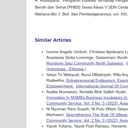
R. Rusdiyana, “Pengaruh Edukasi Terhadap Penget
Bersih dan Sehat (PHBS) Siswa Kleas V SDN Cindai
Wahana-Bio J. Biol. dan Pembelajarannya, vol. XXI,
Similar Articles
Ivonne Angelic Umboh, Christian Apolinaris 
Anastasia Sintia Lomonge, Getsemani Jhosf
Mundung Satu Community North Sulawesi
,
(Indonesia - Ethiopia )
Setyo Tri Wahyudi, Nurul NBadriyah, Rilla A
Radeetha,
Entrepreneurial Endeavors: Exami
Empowerment
,
International Journal Of Com
Audita Nuvriasari, Norlaile Binti Salleh Hudin
Innovation In MSMEs Business Incubators In
Community Service: Vol. 3 No. 3 (2023): Augu
Ni Nyoman Reni Suasih, Ni Putu Wiwin Setya
Marhaeni,
Strengthening The Role Of Village
Community Service: Vol. 2 No. 3 (2022): Aug
Yayuk Yuliana, Yayuk Putri Rahayu, Harianto I