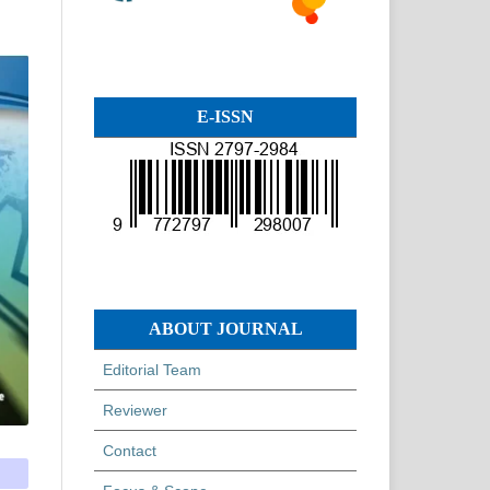
E-ISSN
ABOUT JOURNAL
Editorial Team
Reviewer
Contact