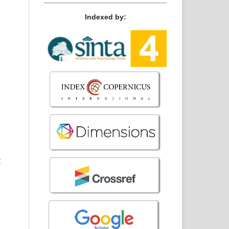
Indexed by:
y