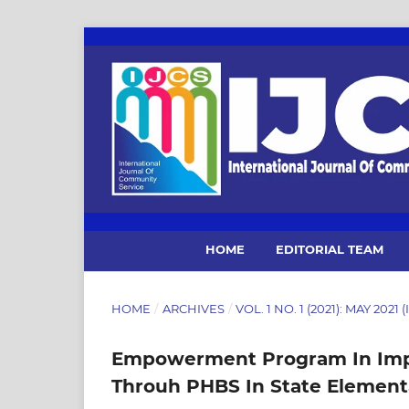
HOME
EDITORIAL TEAM
HOME
/
ARCHIVES
/
VOL. 1 NO. 1 (2021): MAY 202
Empowerment Program In Impr
Throuh PHBS In State Elementa