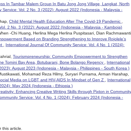
ess In Tambar Malem Group In Batu Jong Jong Village, Langkat, North
 Service: Vol. 2 No. 3 (2022): August 2022 (Indonesia - Malaysia -
ahap,
Child Mental Health Education After The Covid-19 Pandemic
,
Vol. 2 No. 3 (2022): August 2022 (Indonesia - Malaysia - Kamboja)
hen -Chi Huang, Herlina Mega Herlina Puspitasari, Dian Rachmawanti
owerment Based on Branding Strengthening to Improve Rojolele’s
et
,
International Journal Of Community Service: Vol. 4 No. 1 (2024):
ahrial,
Tourismpreneurship: Community Empowerment to Strengthen
the Tomini Bay Area, Botubarani, Bone Bolango Regency
,
International
2023): August 2023 (Indonesia - Malaysia - Philippines - South Korea )
a Mustikawati, Mohamad Reza Hilmy, Suryari Purnama, Arman Harahap,
Social Media on LGBT and HIV-AIDS In Mindset of Gen Z
,
International
2024): May 2024 (Indonesia - Ethiopia )
ativity: Enhancing Creative Writing Skills through Pixton in Communit
Community Service: Vol. 4 No. 1 (2024): February 2024 (Indonesia -
 this article.