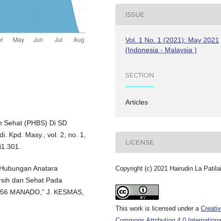
ISSUE
Vol. 1 No. 1 (2021): May 2021
(Indonesia - Malaysia )
SECTION
Articles
an Sehat (PHBS) Di SD
 Kpd. Masy., vol. 2, no. 1,
LICENSE
i1.301.
 “Hubungan Anatara
Copyright (c) 2021 Hairudin La Patila
rsih dan Sehat Pada
I 56 MANADO,” J. KESMAS,
This work is licensed under a
Creati
Commons Attribution 4.0 Internationa