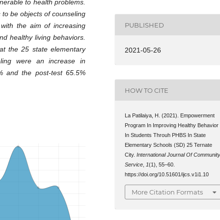
ulnerable to health problems.
 to be objects of counseling
PUBLISHED
with the aim of increasing
d healthy living behaviors.
at the 25 state elementary
2021-05-26
eling were an increase in
5% and the post-test 65.5%
HOW TO CITE
La Patilaiya, H. (2021). Empowerment
Program In Improving Healthy Behavior
In Students Throuh PHBS In State
Elementary Schools (SD) 25 Ternate
City.
International Journal Of Communit
Service
,
1
(1), 55–60.
https://doi.org/10.51601/ijcs.v1i1.10
More Citation Formats