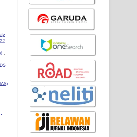
ity
022
s)
,
IDS
MAS)
 -