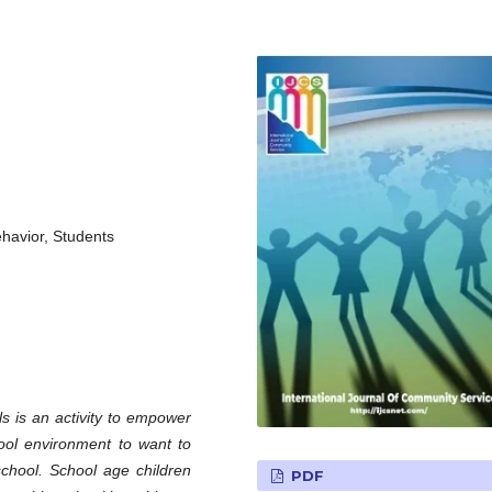
havior, Students
s is an activity to empower
ool environment to want to
 school. School age children
PDF