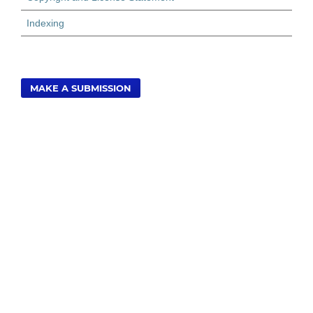
Indexing
MAKE A SUBMISSION