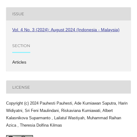
ISSUE
Vol. 4 No. 3 (2024): August 2024 (Indonesia - Malaysia)
SECTION
Articles
LICENSE
Copyright (c) 2024 Pauhesti Pauhesti, Ade Kurniawan Saputra, Harin
Widiyatni, Sri Feni Maulindani, Riskaviana Kurniawati, Albert
Kalasnikova Suparmanto , Lailatul Wastiyah, Muhammad Raihan
Azica , Theresia Dolfina Kilmas