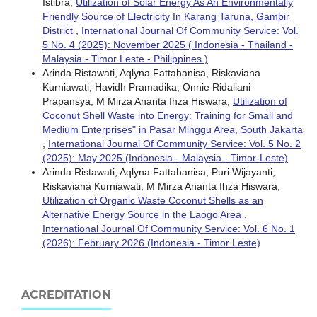
Istibra,
Utilization of Solar Energy As An Environmentally
Friendly Source of Electricity In Karang Taruna, Gambir
District
,
International Journal Of Community Service: Vol.
5 No. 4 (2025): November 2025 ( Indonesia - Thailand -
Malaysia - Timor Leste - Philippines )
Arinda Ristawati, Aqlyna Fattahanisa, Riskaviana
Kurniawati, Havidh Pramadika, Onnie Ridaliani
Prapansya, M Mirza Ananta Ihza Hiswara,
Utilization of
Coconut Shell Waste into Energy: Training for Small and
Medium Enterprises" in Pasar Minggu Area, South Jakarta
,
International Journal Of Community Service: Vol. 5 No. 2
(2025): May 2025 (Indonesia - Malaysia - Timor-Leste)
Arinda Ristawati, Aqlyna Fattahanisa, Puri Wijayanti,
Riskaviana Kurniawati, M Mirza Ananta Ihza Hiswara,
Utilization of Organic Waste Coconut Shells as an
Alternative Energy Source in the Laogo Area
,
International Journal Of Community Service: Vol. 6 No. 1
(2026): February 2026 (Indonesia - Timor Leste)
ACREDITATION