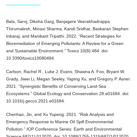
Bala, Saroj, Diksha Garg, Banjagere Veerabhadrappa
Thirumalesh, Minaxi Sharma, Kandi Sridhar, Baskaran Stephen
Inbaraj, and Manikant Tripathi. 2022. “Recent Strategies for
Bioremediation of Emerging Pollutants: A Review for a Green
and Sustainable Environment.” Toxics 10(8):484. doi:
10.3390/toxics10080484.
Carlson, Rachel R., Luke J. Evans, Shawna A. Foo, Bryant W.
Grady, Jiwei Li, Megan Seeley, Yaping Xu, and Gregory P. Asner.
2021. “Synergistic Benefits of Conserving Land-Sea
Ecosystems.” Global Ecology and Conservation 28:e01684. doi:
10.1016/j.gecco.2021.e01684.
Chenhao, Jin, and Xu Yupeng. 2021. “Risk Analysis and
Emergency Response to Marine Oil Spill Environmental
Pollution.” IOP Conference Series: Earth and Environmental
Science 687(1):012070. doi: 10.1088/1755-1315/687/1/012070.