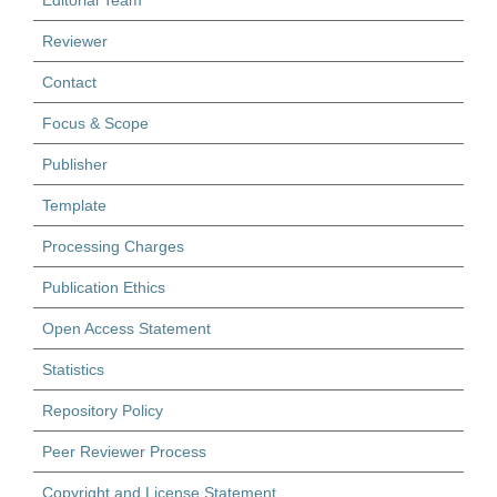
Editorial Team
Reviewer
Contact
Focus & Scope
Publisher
Template
Processing Charges
Publication Ethics
Open Access Statement
Statistics
Repository Policy
Peer Reviewer Process
Copyright and License Statement