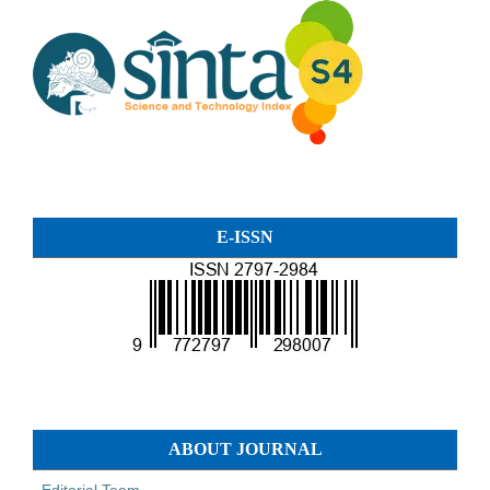
E-ISSN
ABOUT JOURNAL