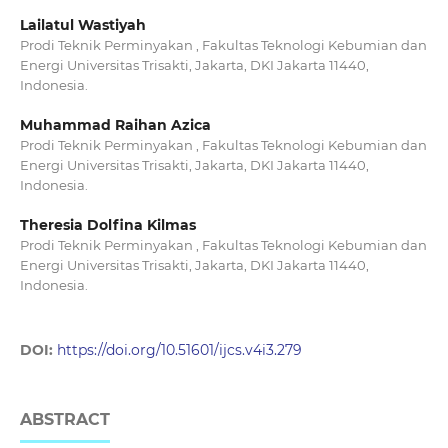
Lailatul Wastiyah
Prodi Teknik Perminyakan , Fakultas Teknologi Kebumian dan
Energi Universitas Trisakti, Jakarta, DKI Jakarta 11440,
Indonesia.
Muhammad Raihan Azica
Prodi Teknik Perminyakan , Fakultas Teknologi Kebumian dan
Energi Universitas Trisakti, Jakarta, DKI Jakarta 11440,
Indonesia.
Theresia Dolfina Kilmas
Prodi Teknik Perminyakan , Fakultas Teknologi Kebumian dan
Energi Universitas Trisakti, Jakarta, DKI Jakarta 11440,
Indonesia.
DOI:
https://doi.org/10.51601/ijcs.v4i3.279
ABSTRACT