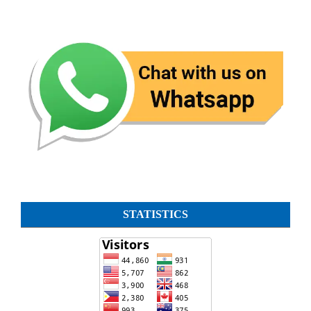
STATISTICS