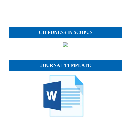
CITEDNESS IN SCOPUS
JOURNAL TEMPLATE