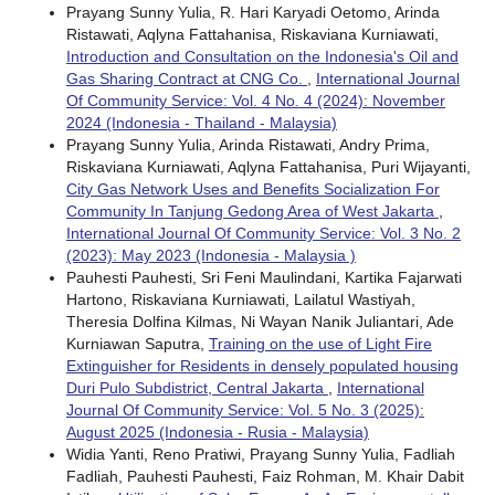
Prayang Sunny Yulia, R. Hari Karyadi Oetomo, Arinda
Ristawati, Aqlyna Fattahanisa, Riskaviana Kurniawati,
Introduction and Consultation on the Indonesia's Oil and
Gas Sharing Contract at CNG Co.
,
International Journal
Of Community Service: Vol. 4 No. 4 (2024): November
2024 (Indonesia - Thailand - Malaysia)
Prayang Sunny Yulia, Arinda Ristawati, Andry Prima,
Riskaviana Kurniawati, Aqlyna Fattahanisa, Puri Wijayanti,
City Gas Network Uses and Benefits Socialization For
Community In Tanjung Gedong Area of West Jakarta
,
International Journal Of Community Service: Vol. 3 No. 2
(2023): May 2023 (Indonesia - Malaysia )
Pauhesti Pauhesti, Sri Feni Maulindani, Kartika Fajarwati
Hartono, Riskaviana Kurniawati, Lailatul Wastiyah,
Theresia Dolfina Kilmas, Ni Wayan Nanik Juliantari, Ade
Kurniawan Saputra,
Training on the use of Light Fire
Extinguisher for Residents in densely populated housing
Duri Pulo Subdistrict, Central Jakarta
,
International
Journal Of Community Service: Vol. 5 No. 3 (2025):
August 2025 (Indonesia - Rusia - Malaysia)
Widia Yanti, Reno Pratiwi, Prayang Sunny Yulia, Fadliah
Fadliah, Pauhesti Pauhesti, Faiz Rohman, M. Khair Dabit