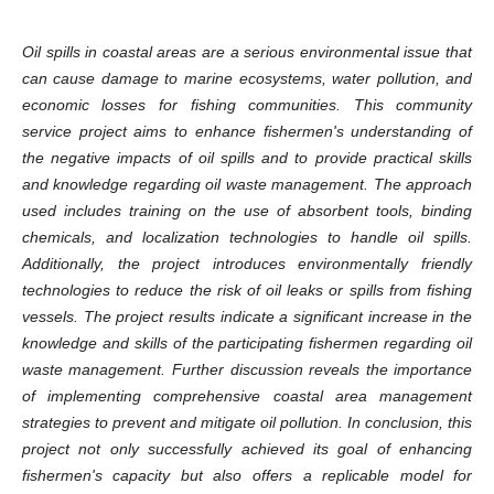
Oil spills in coastal areas are a serious environmental issue that
can cause damage to marine ecosystems, water pollution, and
economic losses for fishing communities. This community
service project aims to enhance fishermen's understanding of
the negative impacts of oil spills and to provide practical skills
and knowledge regarding oil waste management. The approach
used includes training on the use of absorbent tools, binding
chemicals, and localization technologies to handle oil spills.
Additionally, the project introduces environmentally friendly
technologies to reduce the risk of oil leaks or spills from fishing
vessels. The project results indicate a significant increase in the
knowledge and skills of the participating fishermen regarding oil
waste management. Further discussion reveals the importance
of implementing comprehensive coastal area management
strategies to prevent and mitigate oil pollution. In conclusion, this
project not only successfully achieved its goal of enhancing
fishermen's capacity but also offers a replicable model for