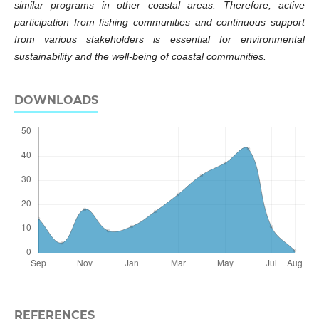
similar programs in other coastal areas. Therefore, active
participation from fishing communities and continuous support
from various stakeholders is essential for environmental
sustainability and the well-being of coastal communities.
DOWNLOADS
REFERENCES