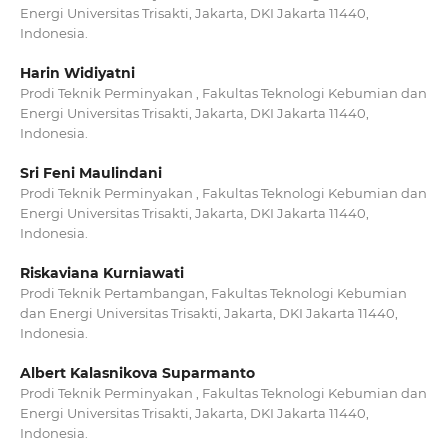
Energi Universitas Trisakti, Jakarta, DKI Jakarta 11440,
Indonesia.
Harin Widiyatni
Prodi Teknik Perminyakan , Fakultas Teknologi Kebumian dan
Energi Universitas Trisakti, Jakarta, DKI Jakarta 11440,
Indonesia.
Sri Feni Maulindani
Prodi Teknik Perminyakan , Fakultas Teknologi Kebumian dan
Energi Universitas Trisakti, Jakarta, DKI Jakarta 11440,
Indonesia.
Riskaviana Kurniawati
Prodi Teknik Pertambangan, Fakultas Teknologi Kebumian
dan Energi Universitas Trisakti, Jakarta, DKI Jakarta 11440,
Indonesia.
Albert Kalasnikova Suparmanto
Prodi Teknik Perminyakan , Fakultas Teknologi Kebumian dan
Energi Universitas Trisakti, Jakarta, DKI Jakarta 11440,
Indonesia.