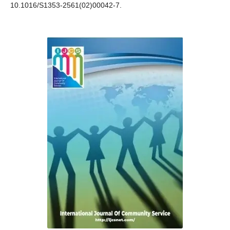
10.1016/S1353-2561(02)00042-7.