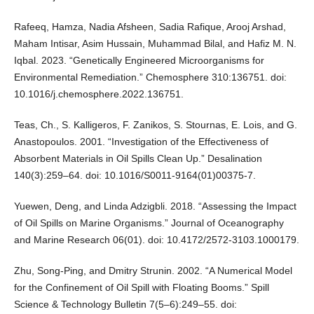
Rafeeq, Hamza, Nadia Afsheen, Sadia Rafique, Arooj Arshad,
Maham Intisar, Asim Hussain, Muhammad Bilal, and Hafiz M. N.
Iqbal. 2023. “Genetically Engineered Microorganisms for
Environmental Remediation.” Chemosphere 310:136751. doi:
10.1016/j.chemosphere.2022.136751.
Teas, Ch., S. Kalligeros, F. Zanikos, S. Stournas, E. Lois, and G.
Anastopoulos. 2001. “Investigation of the Effectiveness of
Absorbent Materials in Oil Spills Clean Up.” Desalination
140(3):259–64. doi: 10.1016/S0011-9164(01)00375-7.
Yuewen, Deng, and Linda Adzigbli. 2018. “Assessing the Impact
of Oil Spills on Marine Organisms.” Journal of Oceanography
and Marine Research 06(01). doi: 10.4172/2572-3103.1000179.
Zhu, Song-Ping, and Dmitry Strunin. 2002. “A Numerical Model
for the Confinement of Oil Spill with Floating Booms.” Spill
Science & Technology Bulletin 7(5–6):249–55. doi: