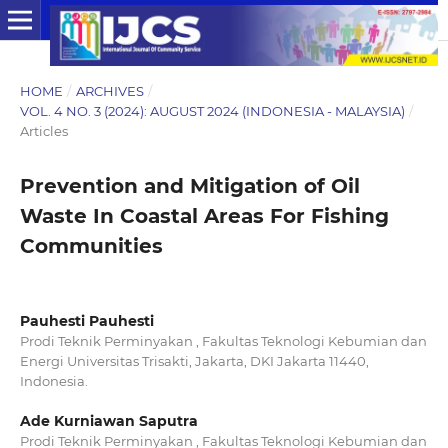
HOME
/
ARCHIVES
/
VOL. 4 NO. 3 (2024): AUGUST 2024 (INDONESIA - MALAYSIA)
/
Articles
Prevention and Mitigation of Oil
Waste In Coastal Areas For Fishing
Communities
Pauhesti Pauhesti
Prodi Teknik Perminyakan , Fakultas Teknologi Kebumian dan
Energi Universitas Trisakti, Jakarta, DKI Jakarta 11440,
Indonesia.
Ade Kurniawan Saputra
Prodi Teknik Perminyakan , Fakultas Teknologi Kebumian dan