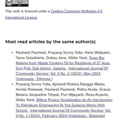
This work is licensed under a
Creative Commons Attribution 4.0
International License
.
Most read articles by the same author(s)
Pauhesti Pauhesti, Prayang Sunny Yulia, Harin Widiyatni,
Yarra Sutadiwiria, Gabey Jane, Widia Yanti,
Soap Bar
Making from Waste Cooking Oil for Residents of 07 Area,
Duri Pulo Sub-district, Jakarta
,
International Journal Of
Community Service: Vol. 4 No. 2 (2024): May 2024
(Indonesia - Ethiopia )
Prayang Sunny Yulia, Apriandi Rizkina Rangga Wastu,
Arinda Ristawati, Pauhesti Pauhesti, Ridha Husla, Gracia
Betaria Jacqueline Timpal, Puri Wijayanti, Reza Aryanto,
Widia Yanti,
Willow Project Socialization As An Introduction
To Petroleum Engineering At Yos Sudarso Metro High
School
,
International Journal Of Community Service: Vol.
4 No. 1 (2024): February 2024 (Indonesia - Malaysia)