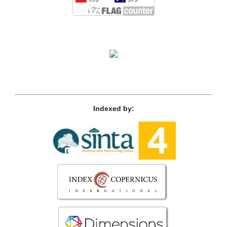
Indexed by: