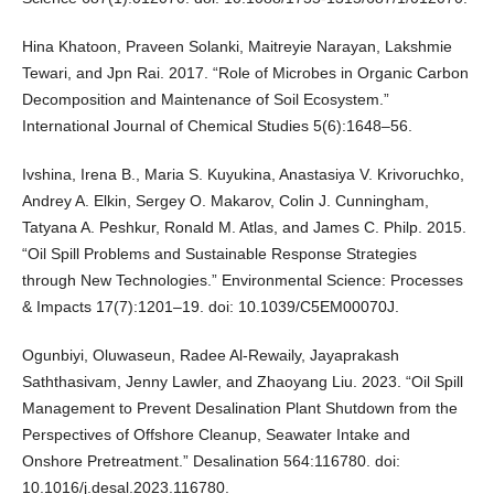
Hina Khatoon, Praveen Solanki, Maitreyie Narayan, Lakshmie
Tewari, and Jpn Rai. 2017. “Role of Microbes in Organic Carbon
Decomposition and Maintenance of Soil Ecosystem.”
International Journal of Chemical Studies 5(6):1648–56.
Ivshina, Irena B., Maria S. Kuyukina, Anastasiya V. Krivoruchko,
Andrey A. Elkin, Sergey O. Makarov, Colin J. Cunningham,
Tatyana A. Peshkur, Ronald M. Atlas, and James C. Philp. 2015.
“Oil Spill Problems and Sustainable Response Strategies
through New Technologies.” Environmental Science: Processes
& Impacts 17(7):1201–19. doi: 10.1039/C5EM00070J.
Ogunbiyi, Oluwaseun, Radee Al-Rewaily, Jayaprakash
Saththasivam, Jenny Lawler, and Zhaoyang Liu. 2023. “Oil Spill
Management to Prevent Desalination Plant Shutdown from the
Perspectives of Offshore Cleanup, Seawater Intake and
Onshore Pretreatment.” Desalination 564:116780. doi:
10.1016/j.desal.2023.116780.