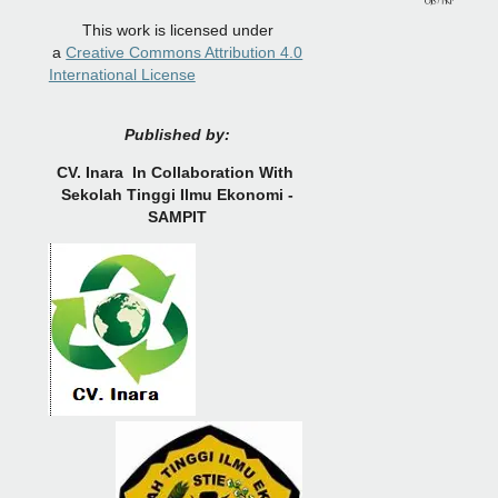
This work is licensed under
a
Creative Commons Attribution 4.0
International License
Published by:
CV.
Inara In Collaboration With
Sekolah Tinggi Ilmu Ekonomi -
SAMPIT