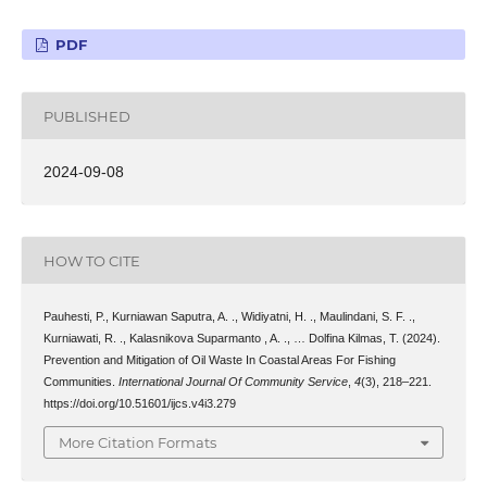
PDF
PUBLISHED
2024-09-08
HOW TO CITE
Pauhesti, P., Kurniawan Saputra, A. ., Widiyatni, H. ., Maulindani, S. F. .,
Kurniawati, R. ., Kalasnikova Suparmanto , A. ., … Dolfina Kilmas, T. (2024).
Prevention and Mitigation of Oil Waste In Coastal Areas For Fishing
Communities.
International Journal Of Community Service
,
4
(3), 218–221.
https://doi.org/10.51601/ijcs.v4i3.279
More Citation Formats