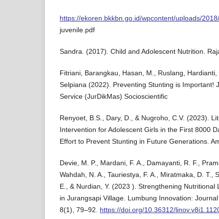
https://ekoren.bkkbn.go.id/wpcontent/uploads/2018
juvenile.pdf
Sandra. (2017). Child and Adolescent Nutrition. Raj
Fitriani, Barangkau, Hasan, M., Ruslang, Hardianti, 
Selpiana (2022). Preventing Stunting is Important!
Service (JurDikMas) Socioscientific
Renyoet, B.S., Dary, D., & Nugroho, C.V. (2023). Li
Intervention for Adolescent Girls in the First 8000 
Effort to Prevent Stunting in Future Generations. Am
Devie, M. P., Mardani, F. A., Damayanti, R. F., Prama
Wahdah, N. A., Tauriestya, F. A., Miratmaka, D. T., S
E., & Nurdian, Y. (2023 ). Strengthening Nutritional 
in Jurangsapi Village. Lumbung Innovation: Journa
8(1), 79–92.
https://doi.org/10.36312/linov.v8i1.112