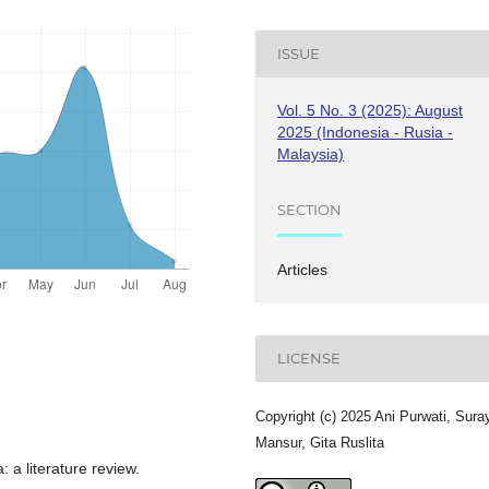
ISSUE
Vol. 5 No. 3 (2025): August
2025 (Indonesia - Rusia -
Malaysia)
SECTION
Articles
LICENSE
Copyright (c) 2025 Ani Purwati, Sura
Mansur, Gita Ruslita
 a literature review.