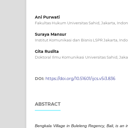
Ani Purwati
Fakultas Hukum Universitas Sahid, Jakarta, Indon
Suraya Mansur
Institut Komunikasi dan Bisnis LSPR Jakarta, Ind
Gita Ruslita
Doktoral Ilmu Komunikasi Universitas Sahid, Jaka
DOI:
https://doi.org/10.51601/ijcs.v5i3.836
ABSTRACT
Bengkala Village in Buleleng Regency, Bali, is an in