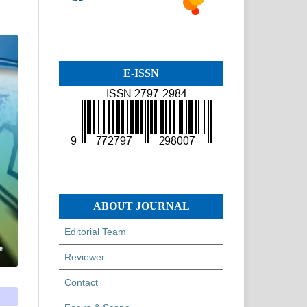
E-ISSN
ABOUT JOURNAL
Editorial Team
Reviewer
Contact