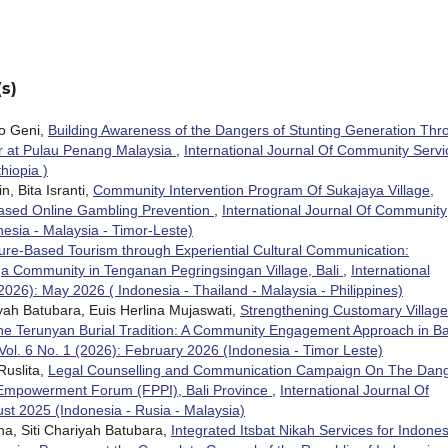
s)
o Geni,
Building Awareness of the Dangers of Stunting Generation Thr
r at Pulau Penang Malaysia
,
International Journal Of Community Servi
hiopia )
, Bita Isranti,
Community Intervention Program Of Sukajaya Village,
ased Online Gambling Prevention
,
International Journal Of Community
nesia - Malaysia - Timor-Leste)
ure-Based Tourism through Experiential Cultural Communication:
 Community in Tenganan Pegringsingan Village, Bali
,
International
2026): May 2026 ( Indonesia - Thailand - Malaysia - Philippines)
ariyah Batubara, Euis Herlina Mujaswati,
Strengthening Customary Village
e Terunyan Burial Tradition: A Community Engagement Approach in Ba
Vol. 6 No. 1 (2026): February 2026 (Indonesia - Timor Leste)
 Ruslita,
Legal Counselling and Communication Campaign On The Dan
Empowerment Forum (FPPI), Bali Province
,
International Journal Of
st 2025 (Indonesia - Rusia - Malaysia)
rina, Siti Chariyah Batubara,
Integrated Itsbat Nikah Services for Indone