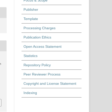
Focus & Scope
Publisher
Template
Processing Charges
Publication Ethics
Open Access Statement
Statistics
n
Repository Policy
Peer Reviewer Process
Copyright and License Statement
Indexing