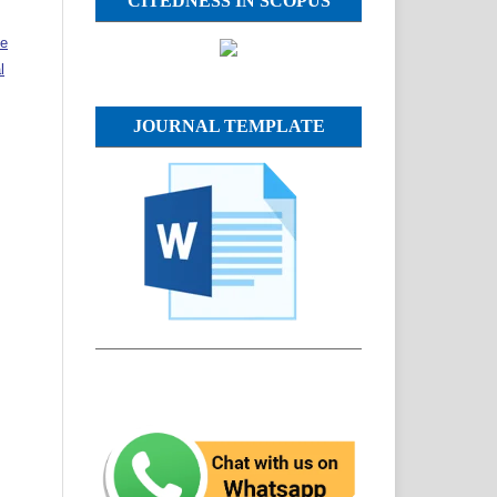
CITEDNESS IN SCOPUS
ve
l
JOURNAL TEMPLATE