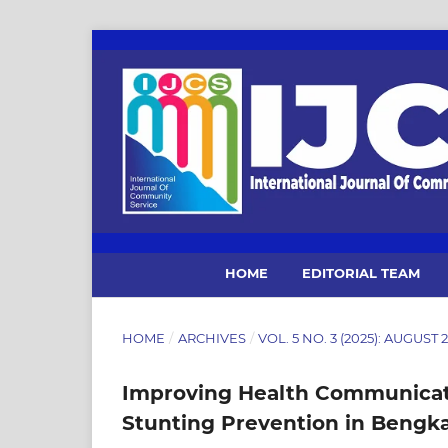
HOME
EDITORIAL TEAM
HOME
/
ARCHIVES
/
VOL. 5 NO. 3 (2025): AUGUST
Improving Health Communicat
Stunting Prevention in Bengkal