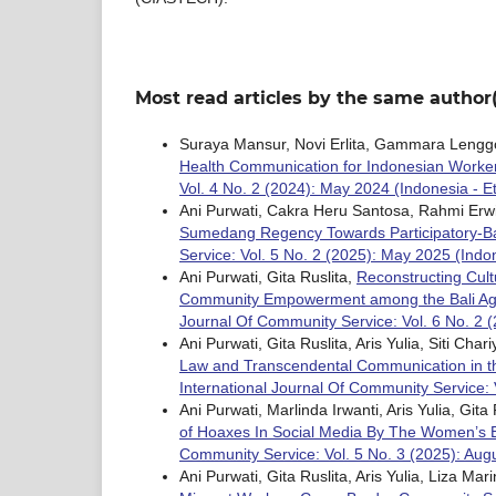
Most read articles by the same author(
Suraya Mansur, Novi Erlita, Gammara Lengg
Health Communication for Indonesian Worke
Vol. 4 No. 2 (2024): May 2024 (Indonesia - Et
Ani Purwati, Cakra Heru Santosa, Rahmi Erwin
Sumedang Regency Towards Participatory-B
Service: Vol. 5 No. 2 (2025): May 2025 (Indo
Ani Purwati, Gita Ruslita,
Reconstructing Cult
Community Empowerment among the Bali Aga
Journal Of Community Service: Vol. 6 No. 2 (
Ani Purwati, Gita Ruslita, Aris Yulia, Siti Ch
Law and Transcendental Communication in th
International Journal Of Community Service: 
Ani Purwati, Marlinda Irwanti, Aris Yulia, Gita
of Hoaxes In Social Media By The Women’s 
Community Service: Vol. 5 No. 3 (2025): Augu
Ani Purwati, Gita Ruslita, Aris Yulia, Liza Ma