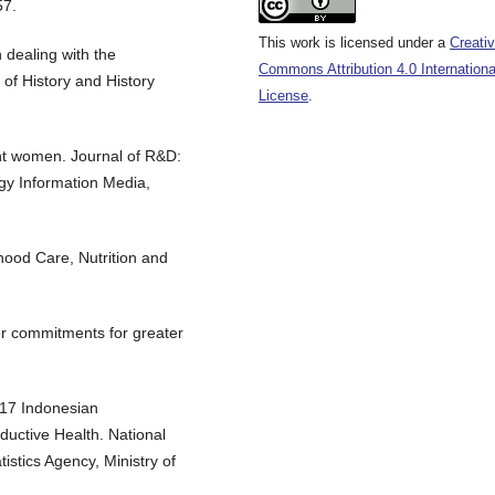
57.
This work is licensed under a
Creati
 dealing with the
Commons Attribution 4.0 Internationa
 of History and History
License
.
ant women. Journal of R&D:
y Information Media,
dhood Care, Nutrition and
r commitments for greater
017 Indonesian
uctive Health. National
istics Agency, Ministry of