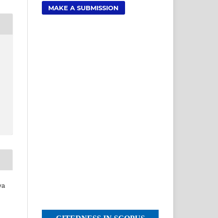
MAKE A SUBMISSION
ya