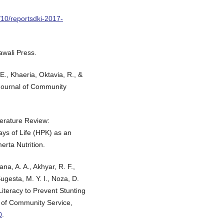
/10/reportsdki-2017-
awali Press.
E., Khaeria, Oktavia, R., &
 Journal of Community
terature Review:
Days of Life (HPK) as an
erta Nutrition.
na, A. A., Akhyar, R. F.,
ugesta, M. Y. I., Noza, D.
Literacy to Prevent Stunting
l of Community Service,
0
.