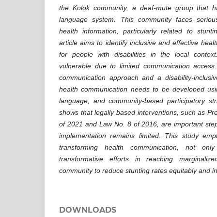
the Kolok community, a deaf-mute group that h
language system. This community faces seriou
health information, particularly related to stunti
article aims to identify inclusive and effective hea
for people with disabilities in the local conte
vulnerable due to limited communication access
communication approach and a disability-inclus
health communication needs to be developed usin
language, and community-based participatory str
shows that legally based interventions, such as Pr
of 2021 and Law No. 8 of 2016, are important step
implementation remains limited. This study emp
transforming health communication, not onl
transformative efforts in reaching marginali
community to reduce stunting rates equitably and in
DOWNLOADS