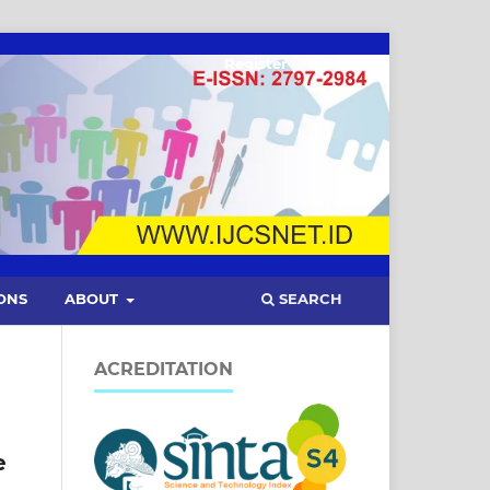
Register
Login
SEARCH
ONS
ABOUT
ACREDITATION
e