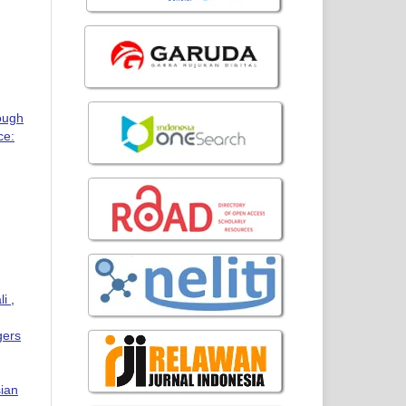
ough
ce:
li
,
gers
sian