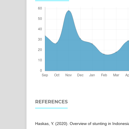
REFERENCES
Haskas, Y. (2020). Overview of stunting in Indonesia: