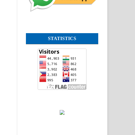
STATISTICS