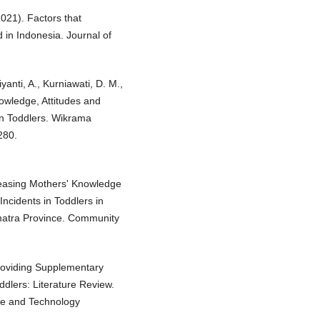
021). Factors that
d in Indonesia. Journal of
yanti, A., Kurniawati, D. M.,
nowledge, Attitudes and
in Toddlers. Wikrama
280.
creasing Mothers' Knowledge
Incidents in Toddlers in
matra Province. Community
roviding Supplementary
ddlers: Literature Review.
ce and Technology