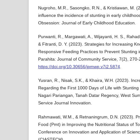
Nugroho, M.R., Sasongko, R.N., & Kristiawan, M. (2
influence the incidence of stunting in early childhoo
Obsession: Journal of Early Childhood Education.
Purwanti, R., Margawati, A., Wijayanti, H. S., Rahadi
& Fitranti, D. Y. (2023). Strategies for Increasing K
Responsive Feeding Practices to Prevent Stunting 
Parahita: Journal of Community Service, 7(2), 270-
https://doi.org/10.30656/jpmwp.v7i2.5874
.
Yusran, R., Nisak, S.K., & Khaira, W.H. (2023). In
Regarding the First 1000 Days of Life with Stunting 
Nagari Pariangan, Tanah Datar Regency, West Su
Service Journal Innovation.
Rahmawati, W.M., & Retnaningrum, D.N. (2023). P
Food (Pmt) in Improving the Nutritional Status of To
Conference on Innovation and Application of Scien
(CIASTECH).