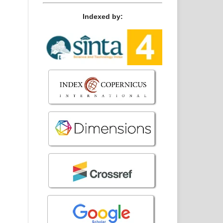
Indexed by: