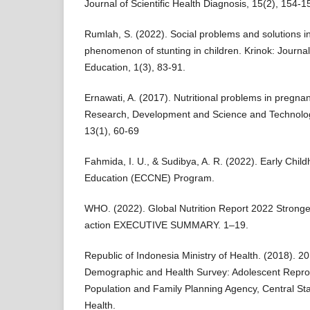
Journal of Scientific Health Diagnosis, 15(2), 154-1
Rumlah, S. (2022). Social problems and solutions in
phenomenon of stunting in children. Krinok: Journal
Education, 1(3), 83-91.
Ernawati, A. (2017). Nutritional problems in pregn
Research, Development and Science and Technolog
13(1), 60-69
Fahmida, I. U., & Sudibya, A. R. (2022). Early Chil
Education (ECCNE) Program.
WHO. (2022). Global Nutrition Report 2022 Stronge
action EXECUTIVE SUMMARY. 1–19.
Republic of Indonesia Ministry of Health. (2018). 2
Demographic and Health Survey: Adolescent Reprod
Population and Family Planning Agency, Central Stat
Health.