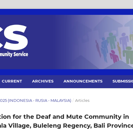
CURRENT
ARCHIVES
ANNOUNCEMENTS
SUBMISSI
 2025 (INDONESIA - RUSIA - MALAYSIA)
/
Articles
ion for the Deaf and Mute Community in
a Village, Buleleng Regency, Bali Provinc