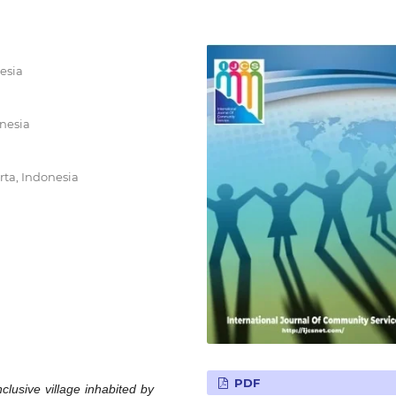
esia
onesia
rta, Indonesia
PDF
clusive village inhabited by