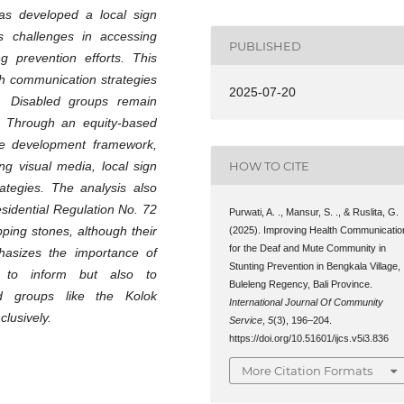
as developed a local sign
s challenges in accessing
PUBLISHED
ng prevention efforts. This
lth communication strategies
2025-07-20
xt. Disabled groups remain
. Through an equity-based
ive development framework,
HOW TO CITE
g visual media, local sign
ategies. The analysis also
esidential Regulation No. 72
Purwati, A. ., Mansur, S. ., & Ruslita, G.
ping stones, although their
(2025). Improving Health Communicatio
for the Deaf and Mute Community in
hasizes the importance of
Stunting Prevention in Bengkala Village,
y to inform but also to
Buleleng Regency, Bali Province.
zed groups like the Kolok
International Journal Of Community
clusively.
Service
,
5
(3), 196–204.
https://doi.org/10.51601/ijcs.v5i3.836
More Citation Formats