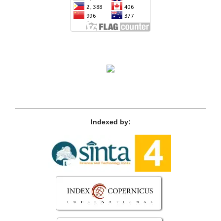
Indexed by: