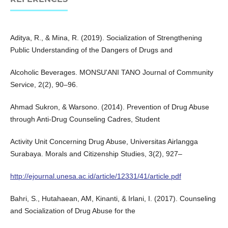
Aditya, R., & Mina, R. (2019). Socialization of Strengthening
Public Understanding of the Dangers of Drugs and
Alcoholic Beverages. MONSU'ANI TANO Journal of Community
Service, 2(2), 90–96.
Ahmad Sukron, & Warsono. (2014). Prevention of Drug Abuse
through Anti-Drug Counseling Cadres, Student
Activity Unit Concerning Drug Abuse, Universitas Airlangga
Surabaya. Morals and Citizenship Studies, 3(2), 927–
http://ejournal.unesa.ac.id/article/12331/41/article.pdf
Bahri, S., Hutahaean, AM, Kinanti, & Irlani, I. (2017). Counseling
and Socialization of Drug Abuse for the