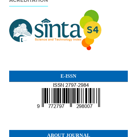
ACREDITATION
E-ISSN
ABOUT JOURNAL