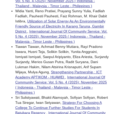
Vol. 5 No. 4 (2025): November 2025 ( Indonesia -
Thailand - Malaysia - Timor Leste - Philippines )
Widia Yanti, Reno Pratiwi, Prayang Sunny Yulia, Fadliah
Fadliah, Pauhesti Pauhesti, Faiz Rohman, M. Khair Dabit
Istibra,
Utilization of Solar Energy As An Environmentally
Friendly Source of Electricity In Karang Taruna, Gambir
District
,
International Journal Of Community Service: Vol.
5 No. 4 (2025): November 2025 ( Indonesia - Thailand -
Malaysia - Timor Leste - Philippines )
Tiawan Tiawan, Achmad Benny Mutiara, Rayi Pradono
Iswara, Husni Teja, Solikin Solikin, Yunita Anggraini,
Ismiyati Ismiyati, Saepul Aripiyanto, Eliza Ariesta, Surjandy
Surjandy, Merios Gusan Putra, Radit Suryana, Dani
Lukman Hakim, Nilam Atsirina Krisnaputri, Arif Supam
Wijaya, Mulya Agung,
Strengthening Partnership : ICT
Academy APTIKOM - HUAWEI
,
International Journal Of
Community Service: Vol. 5 No. 4 (2025): November 2025
( Indonesia - Thailand - Malaysia - Timor Leste -
Philippines )
Sri Sulistyawati, Bhakti Alamsyah, Sofiyan Sofiyan, Robert
Tua Siregar, Iwan Setyawan,
Strategy For Choosing A
College To Continue Further Studies For Students In
Batubara Regency
,
International Journal Of Community