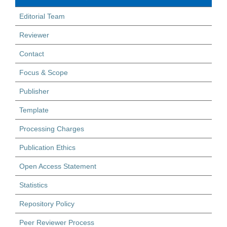
Editorial Team
Reviewer
Contact
Focus & Scope
Publisher
Template
Processing Charges
Publication Ethics
Open Access Statement
Statistics
Repository Policy
Peer Reviewer Process