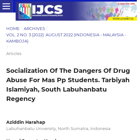
HOME
/
ARCHIVES
/
VOL. 2 NO. 3 (2022): AUGUST 2022 (INDONESIA - MALAYSIA -
KAMBOJA)
/
Articles
Socialization Of The Dangers Of Drug
Abuse For Mas Pp Students. Tarbiyah
Islamiyah, South Labuhanbatu
Regency
Aziddin Harahap
Labuhanbatu University, North Sumatra, Indonesia