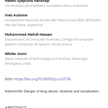
Hasmi Syaputra Harahap
Universitas Labuhanbatu, Sumatera Utara, Indonesia
Inés Aubone
Universidad Nacional de Mar del Plata, Funes 3350, B7602AYL
Mar del Plata, Argentina.
Mohammed Mahdi Hassan
Department of Computer Sciences, College of Computer,
Qassim University, Al Qassim, Saudi Arabia
Nilofar Azmi
Balaji Institute of Technology and Science, Warangal,
Telangana, India
DOI:
https://doi.org/10.51601/ijcs.v2i3.116
Keywords:
Danger of drug abuse; students and socialization.
ABSTRACT