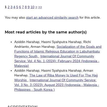
1
2
3
4
5
6
7
8
9
10
>
>>
You may also
start an advanced similarity search
for this article.
Most read articles by the same author(s)
Aziddin Harahap, Hasmi Syahputra Harahap, Richi
Andrianto, Arman Harahap,
Socialization of the Goals and
Functions of Islamic Religious Education in Labuhanbatu
Regency South
,
International Journal Of Community
Service: Vol. 4 No. 1 (2024): February 2024 (Indonesia -
Malaysia)
Aziddin Harahap, Hasmi Syahputra Harahap, Arman
Harahap,
The Law of Riba Money Is Used For The Hajj
Worship
,
International Journal Of Community Service:
Vol. 3 No. 3 (2023): August 2023 (Indonesia - Malaysia -
Philippines - South Korea )