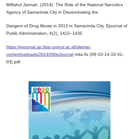
Miftahul Jannah. (2014). The Role of the National Narcotics
Agency of Samarinda City in Disseminating the
Dangers of Drug Abuse in 2013 in Samarinda City. Ejournal of
Public Administration, 4(2), 1422–1435.
https://ejournal.ap.fisip-unmul.ac.id/site/wp-
content/uploads/2014/09/eJournal
mita fix (09-10-14-10-41-
03).pdf.