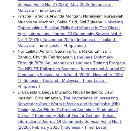
Service: Vol. 5 No. 2 (2025): May 2025 (Indonesia -
Malaysia - Timor-Leste)
Frischa Faradilla Arwinda Mongan, Nuraisyiah Nuraisyiah,
Muchriana Muchran, Saida Said, Sitti Zulaeha,
Unlocking
Opportunities: Building Skills And Mindset In The Digital
Age
,
International Journal Of Community Service: Vol. 5
No. 4 (2025): November 2025 ( Indonesia - Thailand -
Malaysia - Timor Leste - Philippines )
Nur Lailatul Aqromi, Suastika Yulia Riska, Emilsa T.
Bantug, Chyndy Febrindasari,
Language Diplomacy
Through BIPA: An Indonesian Language Training Program
For NEUST Philippines Students
,
International Journal Of
Community Service: Vol. 5 No. 4 (2025): November 2025
( Indonesia - Thailand - Malaysia - Timor Leste -
Philippines )
Diah Lestari, Bagya Mujianto, Nova Hardianto, Dewi
Inderiati, Citra Amaniah,
The Importance of Increasing
Knowledge About Worm Infection and Hemoglobin (Hb)
Testing as An Efforts To Prevent Anemia in Students of
Cikiwul 2 Elementary School, Bantar Gebang, Bekasi
,
International Journal Of Community Service: Vol. 6 No. 1
(2026): February 2026 (Indonesia - Timor Leste)