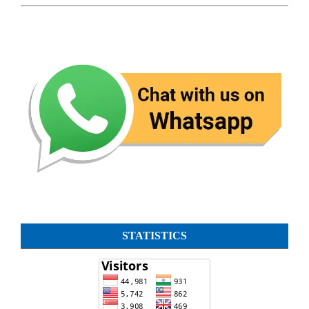
STATISTICS