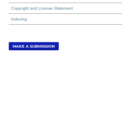
Copyright and License Statement
Indexing
MAKE A SUBMISSION