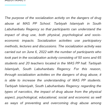
The purpose of the socialization activity on the dangers of drug
abuse at MAS PP School. Tarbiyah Islamiyah in South
Labuhanbatu Regency so that participants can understand the
impact of drug use, both physical, psychological and socio-
economic impacts. Socialization activities use participatory
methods, lectures and discussions. The socialization activity was
carried out on June 6, 2022 with the number of participants who
took part in the socialization activity consisting of 50 sons and 65
students and 20 teachers located in the MAS PP hall. Tarbiyah
Islamiyah, South Labuhanbatu Regency. For this reason,
through socialization activities on the dangers of drug abuse, it
is able to increase the understanding of MAS PP students.
Tarbiyah Islamiyah, South Labuhanbatu Regency. regarding the
types of narcotics, the impact of drug abuse from the physical
aspect, psychological, educational, social and economic as well
as ways of preventing and overcoming drug abuse among