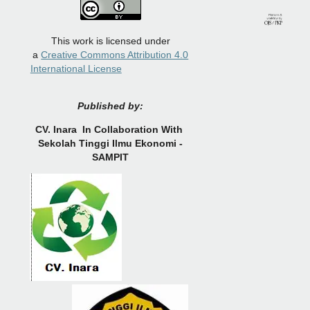
This work is licensed under
a
Creative Commons Attribution 4.0
International License
Published by:
CV.
Inara In Collaboration With
Sekolah Tinggi Ilmu Ekonomi -
SAMPIT