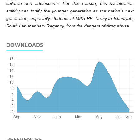
children and adolescents. For this reason, this socialization
activity can fortify the younger generation as the nation's next
generation, especially students at MAS PP. Tarbiyah Islamiyah,
South Labuhanbatu Regency. from the dangers of drug abuse.
DOWNLOADS
REFERENCES