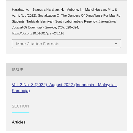
Harahap, A. ., Syaputra Harahap, H. ., Aubone, I. ., Mahdi Hassan, M. ., &
Azmi, N. . (2022). Socialization Of The Dangers Of Drug Abuse For Mas Pp
Students. Tarbiyah Islamiyah, South Labuhanbatu Regency.
International
Journal Of Community Service
,
2
(3), 320–324.
https://doi.org/10.51601/ijcs.v2i3.116
More Citation Formats
ISSUE
Vol. 2 No. 3 (2022): August 2022 (Indonesia - Malaysia -
Kamboja)
SECTION
Articles