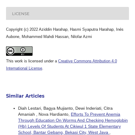
LICENSE
Copyright (c) 2022 Aziddin Harahap, Hasmi Syaputra Harahap, Inés
Aubone, Mohammed Mahdi Hassan, Nilofar Azmi
This work is licensed under a
Creative Commons Attribution 4.0
International License
.
Similar Articles
Diah Lestari, Bagya Mujianto, Dewi Inderiati, Citra
Amaniah , Nova Hardianto,
Efforts To Prevent Anemia
Through Education On Worms And Checking Hemoglobin
(Hb) Levels Of Students At Cikiwul 1 State Elementary
School, Bantar Gebang, Bekasi City, West Java
,