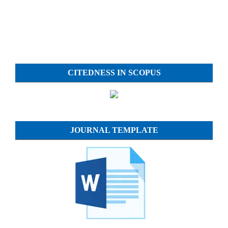
CITEDNESS IN SCOPUS
JOURNAL TEMPLATE