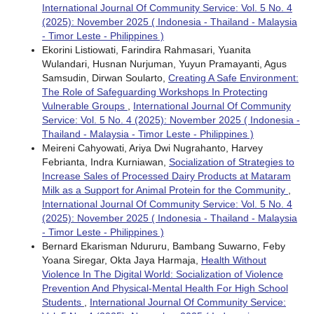
International Journal Of Community Service: Vol. 5 No. 4
(2025): November 2025 ( Indonesia - Thailand - Malaysia
- Timor Leste - Philippines )
Ekorini Listiowati, Farindira Rahmasari, Yuanita
Wulandari, Husnan Nurjuman, Yuyun Pramayanti, Agus
Samsudin, Dirwan Soularto,
Creating A Safe Environment:
The Role of Safeguarding Workshops In Protecting
Vulnerable Groups
,
International Journal Of Community
Service: Vol. 5 No. 4 (2025): November 2025 ( Indonesia -
Thailand - Malaysia - Timor Leste - Philippines )
Meireni Cahyowati, Ariya Dwi Nugrahanto, Harvey
Febrianta, Indra Kurniawan,
Socialization of Strategies to
Increase Sales of Processed Dairy Products at Mataram
Milk as a Support for Animal Protein for the Community
,
International Journal Of Community Service: Vol. 5 No. 4
(2025): November 2025 ( Indonesia - Thailand - Malaysia
- Timor Leste - Philippines )
Bernard Ekarisman Ndururu, Bambang Suwarno, Feby
Yoana Siregar, Okta Jaya Harmaja,
Health Without
Violence In The Digital World: Socialization of Violence
Prevention And Physical-Mental Health For High School
Students
,
International Journal Of Community Service: