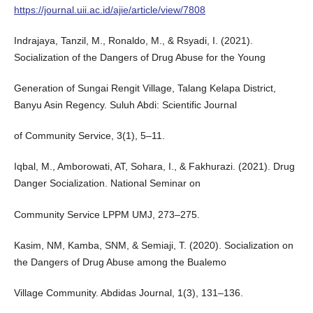
https://journal.uii.ac.id/ajie/article/view/7808
Indrajaya, Tanzil, M., Ronaldo, M., & Rsyadi, I. (2021).
Socialization of the Dangers of Drug Abuse for the Young
Generation of Sungai Rengit Village, Talang Kelapa District,
Banyu Asin Regency. Suluh Abdi: Scientific Journal
of Community Service, 3(1), 5–11.
Iqbal, M., Amborowati, AT, Sohara, I., & Fakhurazi. (2021). Drug
Danger Socialization. National Seminar on
Community Service LPPM UMJ, 273–275.
Kasim, NM, Kamba, SNM, & Semiaji, T. (2020). Socialization on
the Dangers of Drug Abuse among the Bualemo
Village Community. Abdidas Journal, 1(3), 131–136.