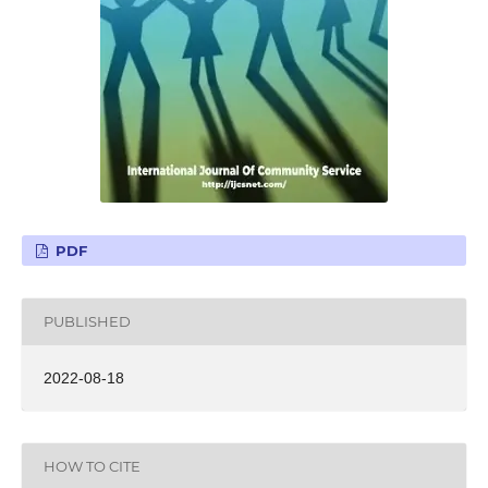
PDF
PUBLISHED
2022-08-18
HOW TO CITE