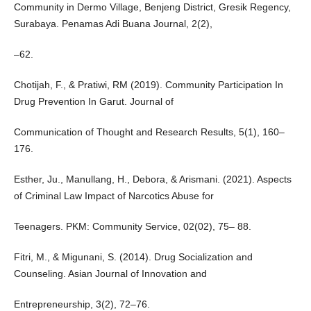
Community in Dermo Village, Benjeng District, Gresik Regency,
Surabaya. Penamas Adi Buana Journal, 2(2),
–62.
Chotijah, F., & Pratiwi, RM (2019). Community Participation In
Drug Prevention In Garut. Journal of
Communication of Thought and Research Results, 5(1), 160–
176.
Esther, Ju., Manullang, H., Debora, & Arismani. (2021). Aspects
of Criminal Law Impact of Narcotics Abuse for
Teenagers. PKM: Community Service, 02(02), 75– 88.
Fitri, M., & Migunani, S. (2014). Drug Socialization and
Counseling. Asian Journal of Innovation and
Entrepreneurship, 3(2), 72–76.