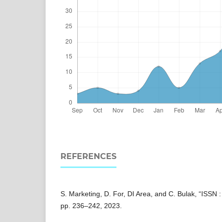
REFERENCES
S. Marketing, D. For, DI Area, and C. Bulak, “ISSN :
pp. 236–242, 2023.