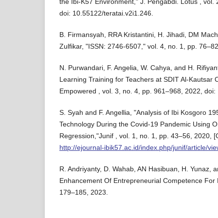
the Ibi-K57 Environment," J. Pengabdi. Lotus , vol. 
doi: 10.55122/teratai.v2i1.246.
B. Firmansyah, RRA Kristantini, H. Jihadi, DM Ma
Zulfikar, "ISSN: 2746-6507," vol. 4, no. 1, pp. 76–8
N. Purwandari, F. Angelia, W. Cahya, and H. Rifiya
Learning Training for Teachers at SDIT Al-Kautsar 
Empowered , vol. 3, no. 4, pp. 961–968, 2022, doi
S. Syah and F. Angellia, "Analysis of Ibi Kosgoro 1
Technology During the Covid-19 Pandemic Using Ord
Regression,"Junif , vol. 1, no. 1, pp. 43–56, 2020, [O
http://ejournal-ibik57.ac.id/index.php/junif/article/vi
R. Andriyanty, D. Wahab, AN Hasibuan, H. Yunaz, a
Enhancement Of Entrepreneurial Competence For P
179–185, 2023.