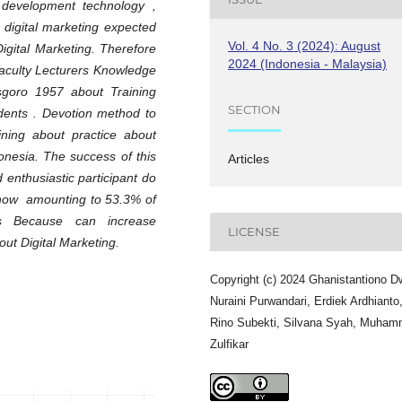
 development technology ,
d digital marketing expected
Vol. 4 No. 3 (2024): August
gital Marketing. Therefore​
2024 (Indonesia - Malaysia)
Faculty Lecturers Knowledge
sgoro 1957 about Training
SECTION
dents . Devotion method to
ining about practice about
nesia. The success of this
Articles
 enthusiastic participant do
 show amounting to 53.3% of
This Because can increase
LICENSE
out Digital Marketing.
Copyright (c) 2024 Ghanistantiono D
Nuraini Purwandari, Erdiek Ardhianto
Rino Subekti, Silvana Syah, Muha
Zulfikar