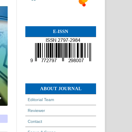
E-ISSN
ABOUT JOURNAL
Editorial Team
Reviewer
Contact