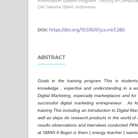
Information System Program , Faculty of Computer
DKI Jakarta 12640, Indonesia
DOI:
https://doi.org/10.51601/ijcs.v4i3.280
ABSTRACT
Goals in the training program This is stude
knowledge , expertise and understanding in a way
Digital Marketing, especially marketplaces and fo
successful digital marketing entrepreneur . As fo
training This including an introduction to Digital M
well as steps do research products in the world of
results observations and interviews conducted​ PK
at SMAN 4 Bogor is them ( energy teacher ) want