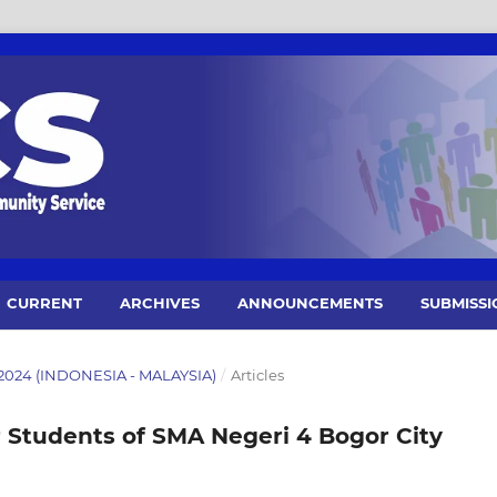
CURRENT
ARCHIVES
ANNOUNCEMENTS
SUBMISSI
 2024 (INDONESIA - MALAYSIA)
/
Articles
r Students of SMA Negeri 4 Bogor City