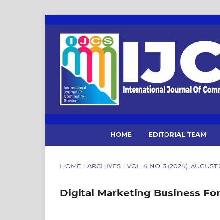
HOME
EDITORIAL TEAM
HOME
/
ARCHIVES
/
VOL. 4 NO. 3 (2024): AUGUST
Digital Marketing Business Fo