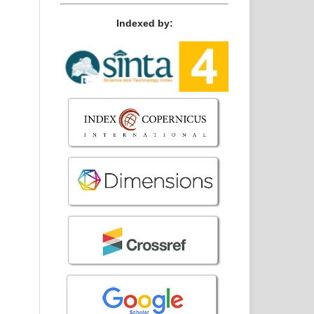
Indexed by: