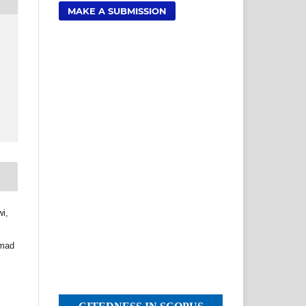
MAKE A SUBMISSION
wi,
,
mmad