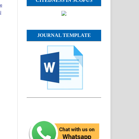
CITEDNESS IN SCOPUS
ve
l
JOURNAL TEMPLATE