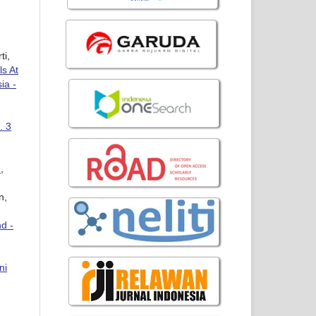
ti,
ls At
ia -
. 3
e
,
n,
d -
ni