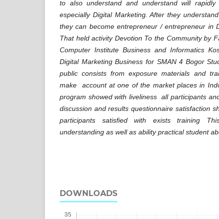
to also understand and understand will rapidly
especially Digital Marketing. After they understan
they can become entrepreneur / entrepreneur in Di
That held activity Devotion To the Community by 
Computer Institute Business and Informatics Ko
Digital Marketing Business for SMAN 4 Bogor Stu
public consists from exposure materials and tra
make account at one of the market places in Indo
program showed with liveliness all participants and
discussion and results questionnaire satisfaction
participants satisfied with exists training 
understanding as well as ability practical student ab
DOWNLOADS