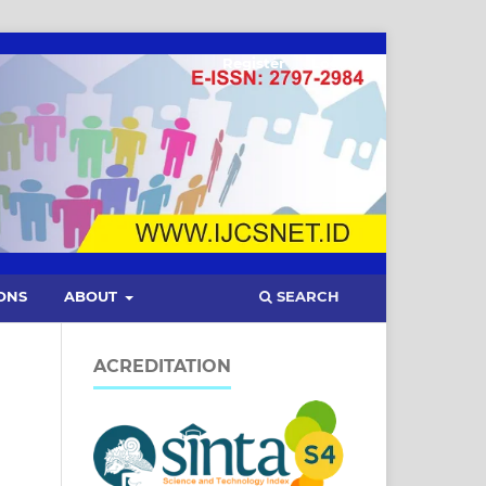
Register
Login
SEARCH
ONS
ABOUT
ACREDITATION