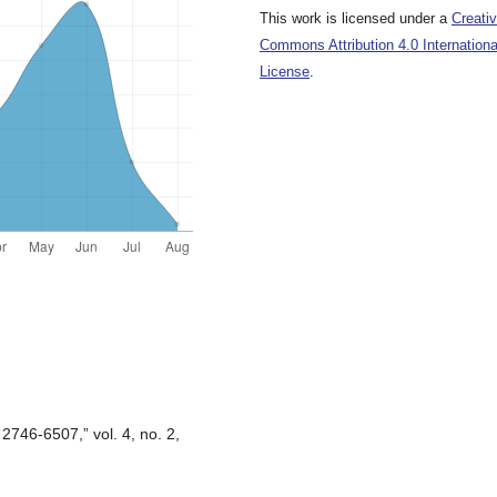
This work is licensed under a
Creati
Commons Attribution 4.0 Internationa
License
.
 2746-6507,” vol. 4, no. 2,