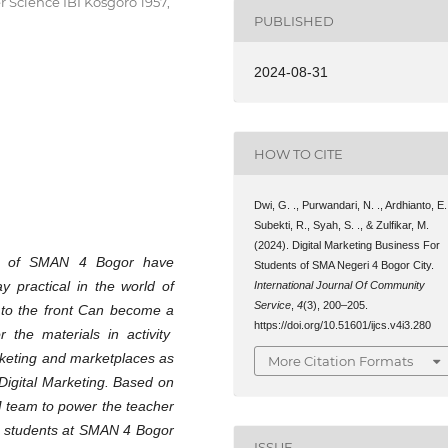
 Science IBI Kosgoro 1957,
PUBLISHED
2024-08-31
HOW TO CITE
Dwi, G. ., Purwandari, N. ., Ardhianto, E.
Subekti, R., Syah, S. ., & Zulfikar, M.
(2024). Digital Marketing Business For
nts of SMAN 4 Bogor have
Students of SMA Negeri 4 Bogor City.
 practical in the world of
International Journal Of Community
Service
,
4
(3), 200–205.
r to the front Can become a
https://doi.org/10.51601/ijcs.v4i3.280
r the materials in activity
arketing and marketplaces as
More Citation Formats
 Digital Marketing. Based on
M team to power the teacher
s students at SMAN 4 Bogor
ISSUE