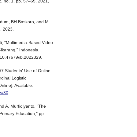
2, no. 1, pp. 57–65, 2021,
chdum, BH Baskoro, and M.
2, 2023.
nti, "Multimedia-Based Video
Cikarang," Indonesia.
: 10.47679/ib.2022329.
957 Students' Use of Online
inal Logistic
nline]. Available:
ew/30
nd A. Murfidiyanto, "The
rimary Education," pp.