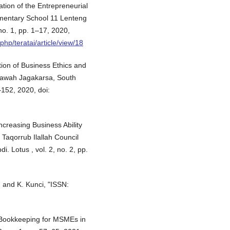
tion of the Entrepreneurial
ementary School 11 Lenteng
no. 1, pp. 1–17, 2020,
.php/teratai/article/view/18
ion of Business Ethics and
awah Jagakarsa, South
–152, 2020, doi:
ncreasing Business Ability
Taqorrub Ilallah Council
i. Lotus , vol. 2, no. 2, pp.
 and K. Kunci, "ISSN:
ple Bookkeeping for MSMEs in