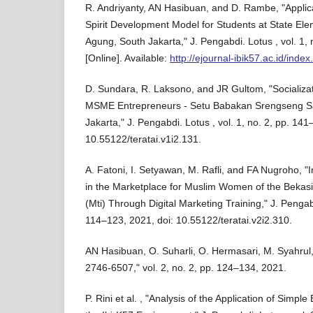
R. Andriyanty, AN Hasibuan, and D. Rambe, "Applica
Spirit Development Model for Students at State El
Agung, South Jakarta," J. Pengabdi. Lotus , vol. 1, 
[Online]. Available:
http://ejournal-ibik57.ac.id/index
D. Sundara, R. Laksono, and JR Gultom, "Socializat
MSME Entrepreneurs - Setu Babakan Srengseng S
Jakarta," J. Pengabdi. Lotus , vol. 1, no. 2, pp. 141
10.55122/teratai.v1i2.131.
A. Fatoni, I. Setyawan, M. Rafli, and FA Nugroho, "I
in the Marketplace for Muslim Women of the Bekasi 
(Mti) Through Digital Marketing Training," J. Pengabd
114–123, 2021, doi: 10.55122/teratai.v2i2.310.
AN Hasibuan, O. Suharli, O. Hermasari, M. Syahrul,
2746-6507," vol. 2, no. 2, pp. 124–134, 2021.
P. Rini et al. , "Analysis of the Application of Sim