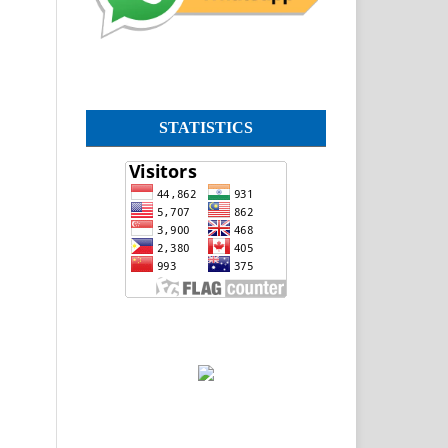
STATISTICS