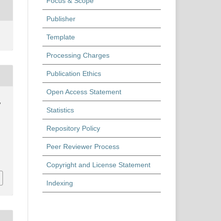
Focus & Scope
Publisher
Template
Processing Charges
Publication Ethics
Open Access Statement
,
Statistics
Repository Policy
Peer Reviewer Process
Copyright and License Statement
Indexing