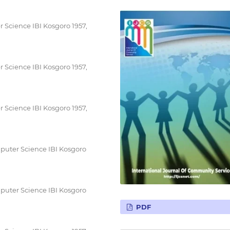
 Science IBI Kosgoro 1957,
 Science IBI Kosgoro 1957,
 Science IBI Kosgoro 1957,
puter Science IBI Kosgoro
puter Science IBI Kosgoro
PDF