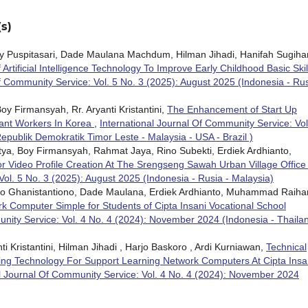
s)
evy Puspitasari, Dade Maulana Machdum, Hilman Jihadi, Hanifah Sugihar
rtificial Intelligence Technology To Improve Early Childhood Basic Skil
f Community Service: Vol. 5 No. 3 (2025): August 2025 (Indonesia - Rus
oy Firmansyah, Rr. Aryanti Kristantini,
The Enhancement of Start Up
ant Workers In Korea
,
International Journal Of Community Service: Vol
publik Demokratik Timor Leste - Malaysia - USA - Brazil )
etya, Boy Firmansyah, Rahmat Jaya, Rino Subekti, Erdiek Ardhianto,
or Video Profile Creation At The Srengseng Sawah Urban Village Offic
Vol. 5 No. 3 (2025): August 2025 (Indonesia - Rusia - Malaysia)
iono Ghanistantiono, Dade Maulana, Erdiek Ardhianto, Muhammad Raiha
ork Computer Simple for Students of Cipta Insani Vocational School
unity Service: Vol. 4 No. 4 (2024): November 2024 (Indonesia - Thailan
 Kristantini, Hilman Jihadi , Harjo Baskoro , Ardi Kurniawan,
Technical
ng Technology For Support Learning Network Computers At Cipta Insa
al Journal Of Community Service: Vol. 4 No. 4 (2024): November 2024