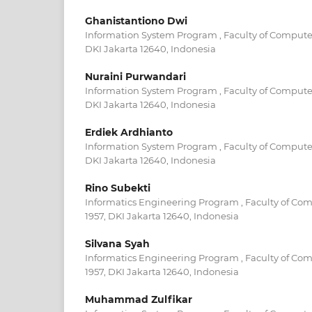
Ghanistantiono Dwi
Information System Program , Faculty of Computer
DKI Jakarta 12640, Indonesia
Nuraini Purwandari
Information System Program , Faculty of Computer
DKI Jakarta 12640, Indonesia
Erdiek Ardhianto
Information System Program , Faculty of Computer
DKI Jakarta 12640, Indonesia
Rino Subekti
Informatics Engineering Program , Faculty of Com
1957, DKI Jakarta 12640, Indonesia
Silvana Syah
Informatics Engineering Program , Faculty of Com
1957, DKI Jakarta 12640, Indonesia
Muhammad Zulfikar