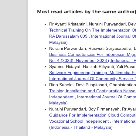
Most read articles by the same author(
Rr Ayanti Kristantini, Nuraini Purwandari, D
Technical Training On The Implementation Of A
RA Darussalam 009
,
International Journal O
Malaysia)
Nuraini Purwandari, Ruswiati Suryasaputra, B
Business Competencies For Indonesian Migr
No. 4 (2023): November 2023 ( Indonesia - Re
Syamsu Hidayat, Hafizah Rifiyanti, Yuli Pras
Software Engineering Training: Multimedia F
International Journal Of Community Service: 
Rino Subekti, Devi Puspitasari, Ghanistant
Training Installation and Configuration Netw
Independent
,
International Journal Of Comm
Malaysia)
Nuraini Purwandari, Boy Firmansyah, Rr Ayanti
Guidance For Implementation Cloud Computi
Vocational School Independent
,
Internation
(Indonesia - Thailand - Malaysia)