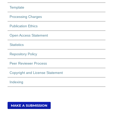
Template
Processing Charges
Publication Ethics
Open Access Statement
Statistics
Repository Policy
Peer Reviewer Process
Copyright and License Statement
Indexing
MAKE A SUBMISSION