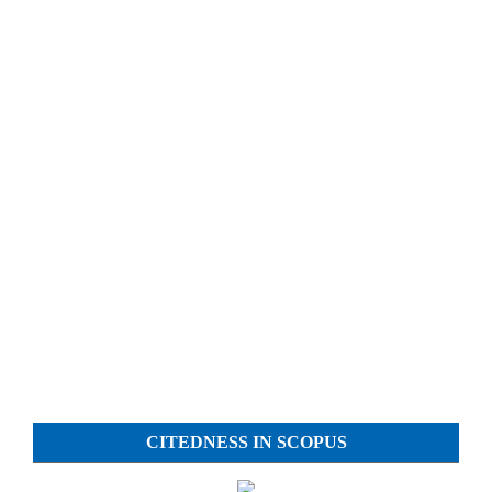
CITEDNESS IN SCOPUS