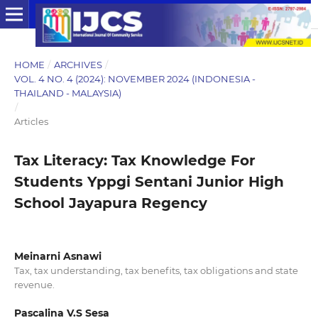
HOME
/
ARCHIVES
/
VOL. 4 NO. 4 (2024): NOVEMBER 2024 (INDONESIA -
THAILAND - MALAYSIA)
/
Articles
Tax Literacy: Tax Knowledge For
Students Yppgi Sentani Junior High
School Jayapura Regency
Meinarni Asnawi
Tax, tax understanding, tax benefits, tax obligations and state
revenue.
Pascalina V.S Sesa