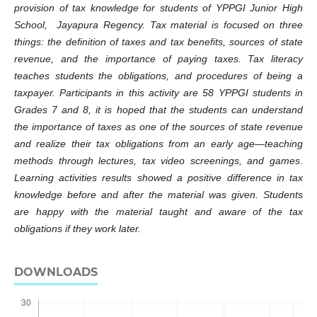
provision of tax knowledge for students of YPPGI Junior High
School, Jayapura Regency. Tax material is focused on three
things: the definition of taxes and tax benefits, sources of state
revenue, and the importance of paying taxes. Tax literacy
teaches students the obligations, and procedures of being a
taxpayer. Participants in this activity are 58 YPPGI students in
Grades 7 and 8, it is hoped that the students can understand
the importance of taxes as one of the sources of state revenue
and realize their tax obligations from an early age—teaching
methods through lectures, tax video screenings, and games
.
Learning
activities results showed a positive difference in tax
knowledge before and after the material was given. Students
are happy with the material taught and aware of the tax
obligations if they work later.
DOWNLOADS