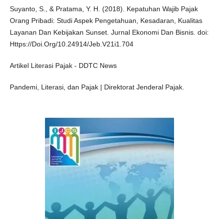
Suyanto, S., & Pratama, Y. H. (2018). Kepatuhan Wajib Pajak
Orang Pribadi: Studi Aspek Pengetahuan, Kesadaran, Kualitas
Layanan Dan Kebijakan Sunset. Jurnal Ekonomi Dan Bisnis. doi:
Https://Doi.Org/10.24914/Jeb.V21i1.704
Artikel Literasi Pajak - DDTC News
Pandemi, Literasi, dan Pajak | Direktorat Jenderal Pajak.