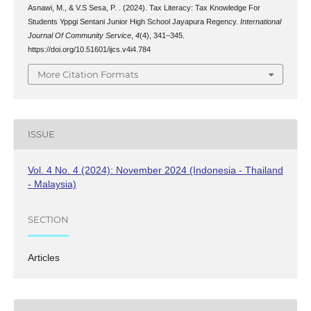
Asnawi, M., & V.S Sesa, P. . (2024). Tax Literacy: Tax Knowledge For
Students Yppgi Sentani Junior High School Jayapura Regency.
International
Journal Of Community Service
,
4
(4), 341–345.
https://doi.org/10.51601/ijcs.v4i4.784
More Citation Formats
ISSUE
Vol. 4 No. 4 (2024): November 2024 (Indonesia - Thailand
- Malaysia)
SECTION
Articles