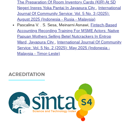
The Preparation Of Room Inventory Cards (KIR) At SD
Negeri Inpres Yoka Pantai In Jayapura City
,
International
Journal Of Community Service: Vol. 5 No. 3 (2025):
August 2025 (Indonesia - Rusia - Malaysia)
Pascalina V. . S. Sesa, Meinarni Asnawi,
Fintech-Based
Accounting Recording Training For MSME Actors: Native
Papuan Mothers Selling Betel Nutcrackers In Entrop
Ward, Jayapura City
,
International Journal Of Community
Service: Vol. 5 No. 2 (2025): May 2025 (Indonesia -
Malaysia - Timor-Leste)
ACREDITATION