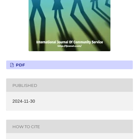
PDF
PUBLISHED
2024-11-30
HOW TO CITE