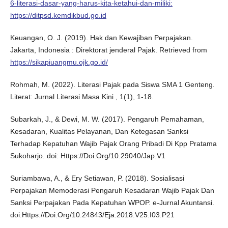
6-literasi-dasar-yang-harus-kita-ketahui-dan-miliki:
https://ditpsd.kemdikbud.go.id
Keuangan, O. J. (2019). Hak dan Kewajiban Perpajakan.
Jakarta, Indonesia : Direktorat jenderal Pajak. Retrieved from
https://sikapiuangmu.ojk.go.id/
Rohmah, M. (2022). Literasi Pajak pada Siswa SMA 1 Genteng.
Literat: Jurnal Literasi Masa Kini , 1(1), 1-18.
Subarkah, J., & Dewi, M. W. (2017). Pengaruh Pemahaman,
Kesadaran, Kualitas Pelayanan, Dan Ketegasan Sanksi
Terhadap Kepatuhan Wajib Pajak Orang Pribadi Di Kpp Pratama
Sukoharjo. doi: Https://Doi.Org/10.29040/Jap.V1
Suriambawa, A., & Ery Setiawan, P. (2018). Sosialisasi
Perpajakan Memoderasi Pengaruh Kesadaran Wajib Pajak Dan
Sanksi Perpajakan Pada Kepatuhan WPOP. e-Jurnal Akuntansi.
doi:Https://Doi.Org/10.24843/Eja.2018.V25.I03.P21