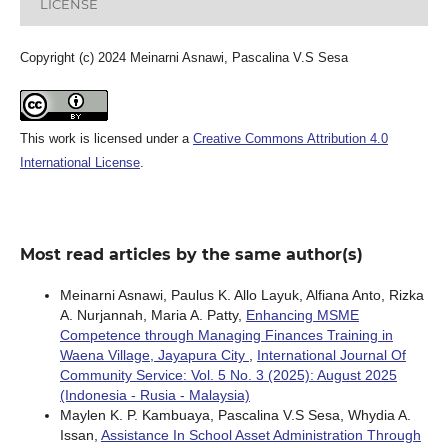
LICENSE
Copyright (c) 2024 Meinarni Asnawi, Pascalina V.S Sesa
This work is licensed under a
Creative Commons Attribution 4.0
International License
.
Most read articles by the same author(s)
Meinarni Asnawi, Paulus K. Allo Layuk, Alfiana Anto, Rizka
A. Nurjannah, Maria A. Patty,
Enhancing MSME
Competence through Managing Finances Training in
Waena Village, Jayapura City
,
International Journal Of
Community Service: Vol. 5 No. 3 (2025): August 2025
(Indonesia - Rusia - Malaysia)
Maylen K. P. Kambuaya, Pascalina V.S Sesa, Whydia A.
Issan,
Assistance In School Asset Administration Through