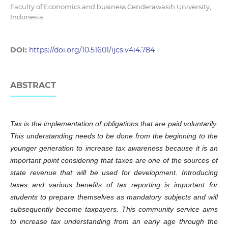
Faculty of Economics and business Cenderawasih University,
Indonesia
DOI:
https://doi.org/10.51601/ijcs.v4i4.784
ABSTRACT
Tax is the implementation of obligations that are paid voluntarily.
This understanding needs to be done from the beginning to the
younger generation to increase tax awareness because it is an
important point considering that taxes are one of the sources of
state revenue that will be used for development. Introducing
taxes and various benefits of tax reporting is important for
students to prepare themselves as mandatory subjects and will
subsequently become taxpayers. This community service aims
to increase tax understanding from an early age through the