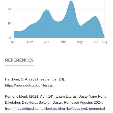
REFERENCES
Herdona, S. A. (2021, september 28).
https://news.ddtc.co.id/literasi
.
Kemendikbud. (2021, April 14). Enam Literasi Dasar Yang Perlu
Diketahui. Direktorat Sekolah Dasar. Retrieved Agustus 2024,
from
https://ditpsd.kemdikbud.go.id/artikel/detail/yuk-mengenal-