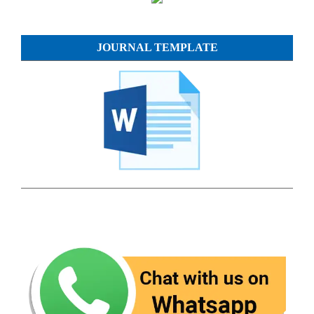
JOURNAL TEMPLATE