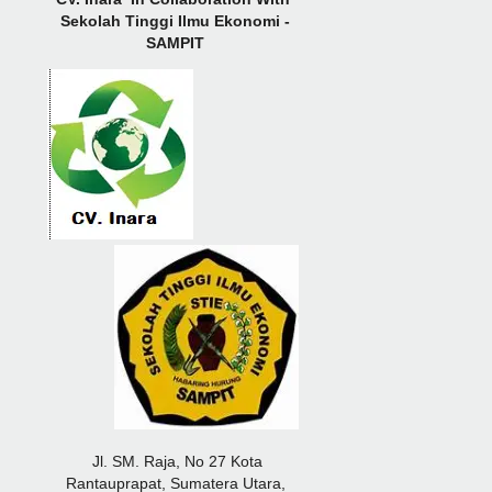
Sekolah Tinggi Ilmu Ekonomi -
SAMPIT
Jl. SM. Raja, No 27 Kota
Rantauprapat, Sumatera Utara,