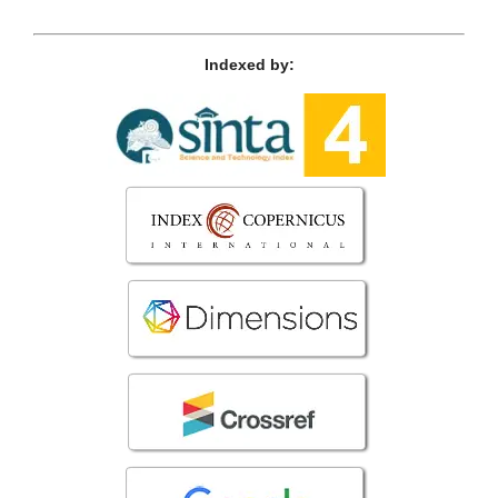
Indexed by: