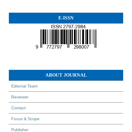
E-ISSN
ABOUT JOURNAL
Editorial Team
Reviewer
Contact
Focus & Scope
Publisher