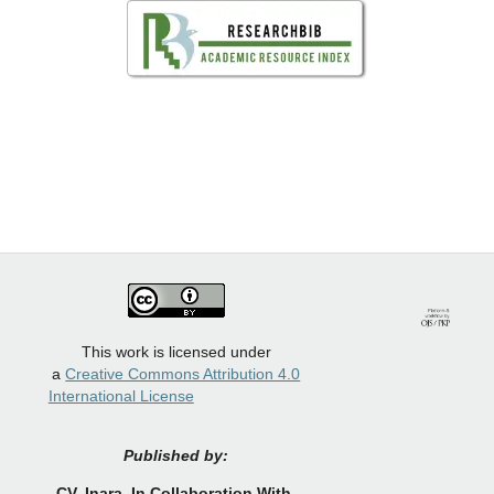
This work is licensed under
a
Creative Commons Attribution 4.0
International License
Published by:
CV.
Inara In Collaboration With