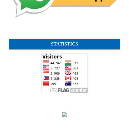
STATISTICS