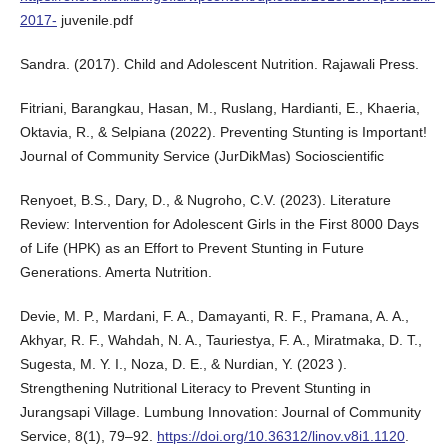
2017-
juvenile.pdf
Sandra. (2017). Child and Adolescent Nutrition. Rajawali Press.
Fitriani, Barangkau, Hasan, M., Ruslang, Hardianti, E., Khaeria,
Oktavia, R., & Selpiana (2022). Preventing Stunting is Important!
Journal of Community Service (JurDikMas) Socioscientific
Renyoet, B.S., Dary, D., & Nugroho, C.V. (2023). Literature
Review: Intervention for Adolescent Girls in the First 8000 Days
of Life (HPK) as an Effort to Prevent Stunting in Future
Generations. Amerta Nutrition.
Devie, M. P., Mardani, F. A., Damayanti, R. F., Pramana, A. A.,
Akhyar, R. F., Wahdah, N. A., Tauriestya, F. A., Miratmaka, D. T.,
Sugesta, M. Y. I., Noza, D. E., & Nurdian, Y. (2023 ).
Strengthening Nutritional Literacy to Prevent Stunting in
Jurangsapi Village. Lumbung Innovation: Journal of Community
Service, 8(1), 79–92.
https://doi.org/10.36312/linov.v8i1.1120
.