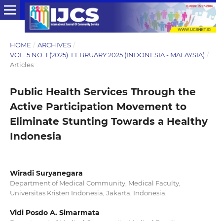
HOME
/
ARCHIVES
/
VOL. 5 NO. 1 (2025): FEBRUARY 2025 (INDONESIA - MALAYSIA)
/
Articles
Public Health Services Through the
Active Participation Movement to
Eliminate Stunting Towards a Healthy
Indonesia
Wiradi Suryanegara
Department of Medical Community, Medical Faculty,
Universitas Kristen Indonesia, Jakarta, Indonesia.
Vidi Posdo A. Simarmata