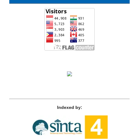
Indexed by: