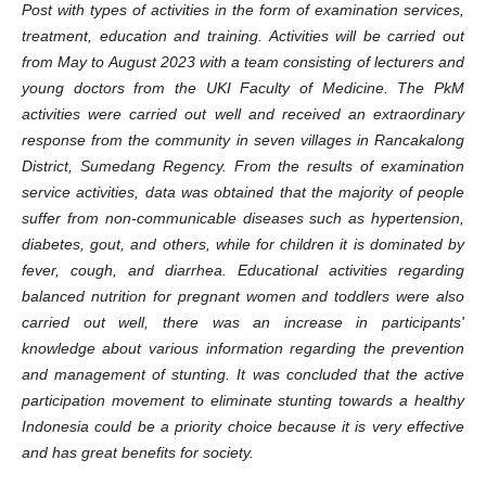
Post with types of activities in the form of examination services,
treatment, education and training. Activities will be carried out
from May to August 2023 with a team consisting of lecturers and
young doctors from the UKI Faculty of Medicine. The PkM
activities were carried out well and received an extraordinary
response from the community in seven villages in Rancakalong
District, Sumedang Regency. From the results of examination
service activities, data was obtained that the majority of people
suffer from non-communicable diseases such as hypertension,
diabetes, gout, and others, while for children it is dominated by
fever, cough, and diarrhea. Educational activities regarding
balanced nutrition for pregnant women and toddlers were also
carried out well, there was an increase in participants'
knowledge about various information regarding the prevention
and management of stunting. It was concluded that the active
participation movement to eliminate stunting towards a healthy
Indonesia could be a priority choice because it is very effective
and has great benefits for society.