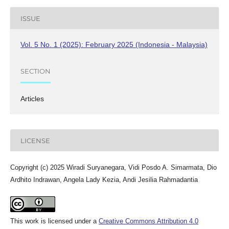
ISSUE
Vol. 5 No. 1 (2025): February 2025 (Indonesia - Malaysia)
SECTION
Articles
LICENSE
Copyright (c) 2025 Wiradi Suryanegara, Vidi Posdo A. Simarmata, Dio
Ardhito Indrawan, Angela Lady Kezia, Andi Jesilia Rahmadantia
This work is licensed under a
Creative Commons Attribution 4.0