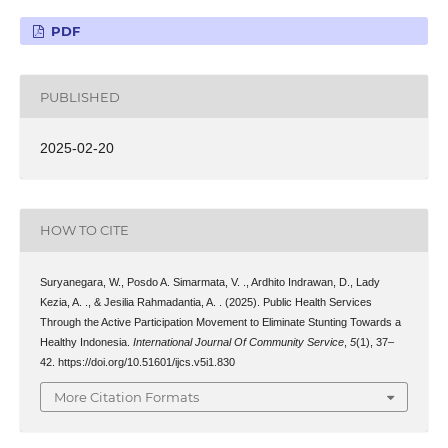
PDF
PUBLISHED
2025-02-20
HOW TO CITE
Suryanegara, W., Posdo A. Simarmata, V. ., Ardhito Indrawan, D., Lady
Kezia, A. ., & Jesilia Rahmadantia, A. . (2025). Public Health Services
Through the Active Participation Movement to Eliminate Stunting Towards a
Healthy Indonesia.
International Journal Of Community Service
,
5
(1), 37–
42. https://doi.org/10.51601/ijcs.v5i1.830
More Citation Formats