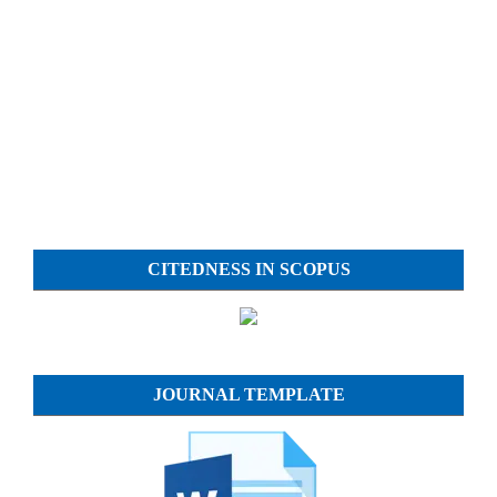
CITEDNESS IN SCOPUS
JOURNAL TEMPLATE