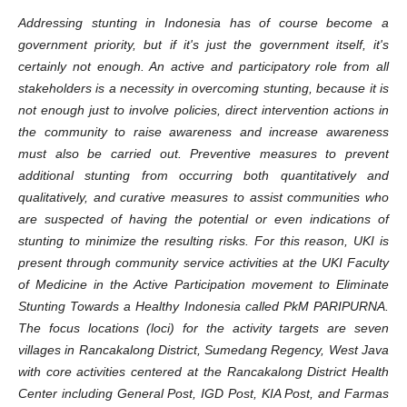
Addressing stunting in Indonesia has of course become a
government priority, but if it's just the government itself, it's
certainly not enough. An active and participatory role from all
stakeholders is a necessity in overcoming stunting, because it is
not enough just to involve policies, direct intervention actions in
the community to raise awareness and increase awareness
must also be carried out. Preventive measures to prevent
additional stunting from occurring both quantitatively and
qualitatively, and curative measures to assist communities who
are suspected of having the potential or even indications of
stunting to minimize the resulting risks. For this reason, UKI is
present through community service activities at the UKI Faculty
of Medicine in the Active Participation movement to Eliminate
Stunting Towards a Healthy Indonesia called PkM PARIPURNA.
The focus locations (loci) for the activity targets are seven
villages in Rancakalong District, Sumedang Regency, West Java
with core activities centered at the Rancakalong District Health
Center including General Post, IGD Post, KIA Post, and Farmas