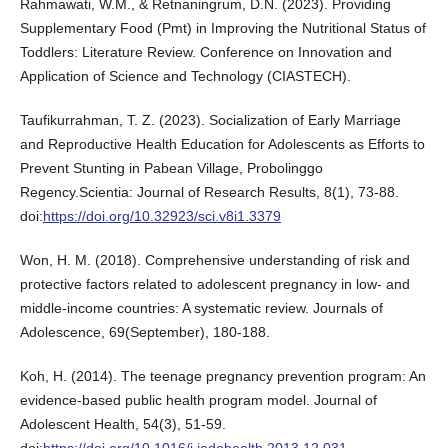
Rahmawati, W.M., & Retnaningrum, D.N. (2023). Providing
Supplementary Food (Pmt) in Improving the Nutritional Status of
Toddlers: Literature Review. Conference on Innovation and
Application of Science and Technology (CIASTECH).
Taufikurrahman, T. Z. (2023). Socialization of Early Marriage
and Reproductive Health Education for Adolescents as Efforts to
Prevent Stunting in Pabean Village, Probolinggo
Regency.Scientia: Journal of Research Results, 8(1), 73-88.
doi:
https://doi.org/10.32923/sci.v8i1.3379
Won, H. M. (2018). Comprehensive understanding of risk and
protective factors related to adolescent pregnancy in low- and
middle-income countries: A systematic review. Journals of
Adolescence, 69(September), 180-188.
Koh, H. (2014). The teenage pregnancy prevention program: An
evidence-based public health program model. Journal of
Adolescent Health, 54(3), 51-59.