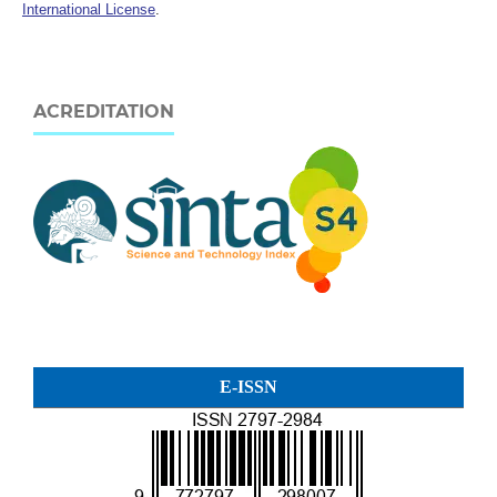
International License
.
ACREDITATION
E-ISSN