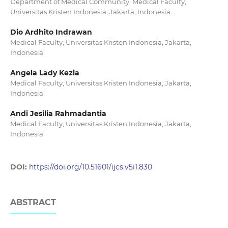
Department of Medical Community, Medical Faculty,
Universitas Kristen Indonesia, Jakarta, Indonesia.
Dio Ardhito Indrawan
Medical Faculty, Universitas Kristen Indonesia, Jakarta,
Indonesia.
Angela Lady Kezia
Medical Faculty, Universitas Kristen Indonesia, Jakarta,
Indonesia.
Andi Jesilia Rahmadantia
Medical Faculty, Universitas Kristen Indonesia, Jakarta,
Indonesia
DOI:
https://doi.org/10.51601/ijcs.v5i1.830
ABSTRACT