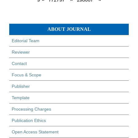
ABOUT JOURNAL
Editorial Team
Reviewer
Contact
Focus & Scope
Publisher
Template
Processing Charges
Publication Ethics
Open Access Statement