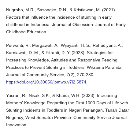
Nugroho, M.R., Sasongko, R.N., & Kristiawan, M. (2021).
Factors that influence the incidence of stunting in early
childhood in Indonesia. Journal of Obsession: Journal of Early
Childhood Education.
Purwanti, R., Margawati, A., Wijayanti, H. S., Rahadiyanti, A.,
Kurniawati, D. M., & Fitranti, D. Y. (2023). Strategies for
Increasing Knowledge, Attitudes and Responsive Feeding
Practices to Prevent Stunting in Toddlers. Wikrama Parahita:
Journal of Community Service, 7(2), 270-280.
https://doi.org/10.30656/jpmwp.v7i2.5874
.
Yusran, R., Nisak, S.K., & Khaira, W.H. (2023). Increasing
Mothers' Knowledge Regarding the First 1000 Days of Life with
Stunting Incidents in Toddlers in Nagari Pariangan, Tanah Datar
Regency, West Sumatra Province. Community Service Journal
Innovation.