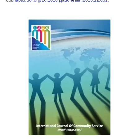
doi:
https://doi.org/10.1016/j.jadohealth.2013.12.031
.