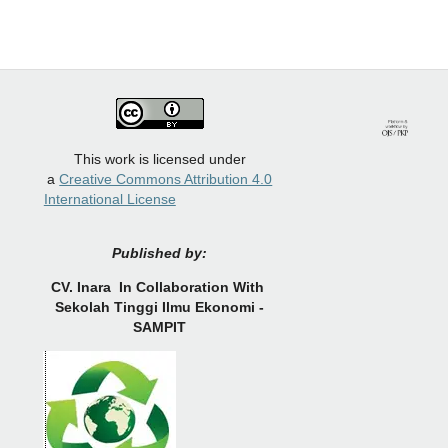
This work is licensed under
a
Creative Commons Attribution 4.0
International License
Published by:
CV.
Inara In Collaboration With
Sekolah Tinggi Ilmu Ekonomi -
SAMPIT