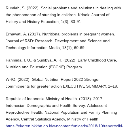
Rumlah, S. (2022). Social problems and solutions in dealing with
the phenomenon of stunting in children. Krinok: Journal of
History and History Education, 1(3), 83-91.
Ernawati, A. (2017). Nutritional problems in pregnant women.
Journal of R&D: Research, Development and Science and
Technology Information Media, 13(1), 60-69
Fahmida, I. U., & Sudibya, A. R. (2022). Early Childhood Care,
Nutrition and Education (ECCNE) Program.
WHO. (2022). Global Nutrition Report 2022 Stronger
commitments for greater action EXECUTIVE SUMMARY. 1–19.
Republic of Indonesia Ministry of Health. (2018). 2017
Indonesian Demographic and Health Survey: Adolescent
Reproductive Health. National Population and Family Planning
Agency, Central Statistics Agency, Ministry of Health.
https://ekoren.bkkbn.go.id/wpcontent/uploads/2018/10/reportsdki-