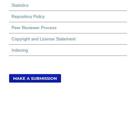
Statistics
Repository Policy
Peer Reviewer Process
Copyright and License Statement
Indexing
MAKE A SUBMISSION