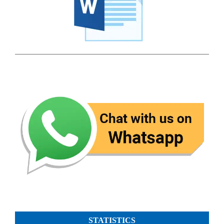
STATISTICS