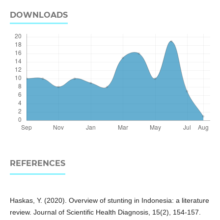
DOWNLOADS
REFERENCES
Haskas, Y. (2020). Overview of stunting in Indonesia: a literature
review. Journal of Scientific Health Diagnosis, 15(2), 154-157.