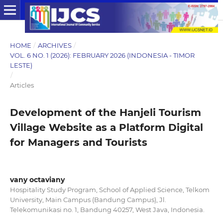
HOME
/
ARCHIVES
/
VOL. 6 NO. 1 (2026): FEBRUARY 2026 (INDONESIA - TIMOR
LESTE)
/
Articles
Development of the Hanjeli Tourism
Village Website as a Platform Digital
for Managers and Tourists
vany octaviany
Hospitality Study Program, School of Applied Science, Telkom
University, Main Campus (Bandung Campus), Jl.
Telekomunikasi no. 1, Bandung 40257, West Java, Indonesia.