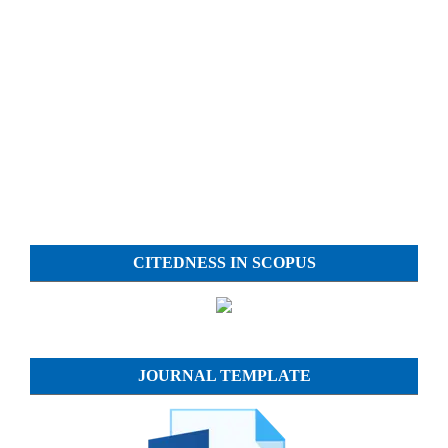
CITEDNESS IN SCOPUS
JOURNAL TEMPLATE