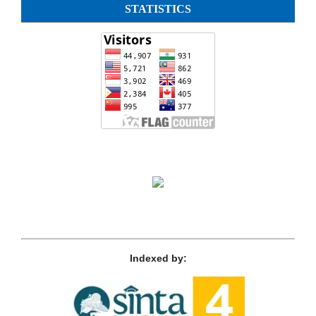
STATISTICS
Indexed by: