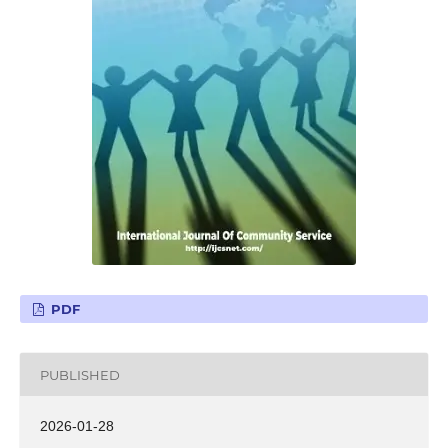
PDF
PUBLISHED
2026-01-28