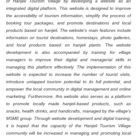
of Hanjeli Tourism Village by developing a website as an
integrated digital platform. This website is designed to improve
the accessibility of tourism information, simplify the process of
booking tour packages, and promote destinations and local
products based on hanjeli. The website's main features include
information on tourist destinations, homestays, photo galleries,
and local products based on hanjeli plants. The website
development is also accompanied by training for village
managers to improve their digital and managerial skills in
managing this platform effectively. The implementation of this
website is expected to increase the number of tourist visits,
introduce untapped tourism potential to its full potential, and
empower the local community in digital management and online
marketing. Furthermore, this website also serves as a platform
to promote locally made hanjeli-based products, such as
snacks, health drinks, and handicrafts, managed by the village's
MSME group. Through website development and digital training,
it is hoped that the capacity of the Hanjeli Tourism Village
community will be increased in managing and promoting local