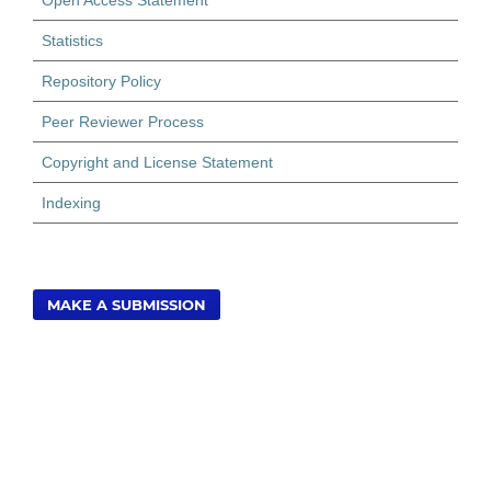
Open Access Statement
Statistics
Repository Policy
Peer Reviewer Process
Copyright and License Statement
Indexing
MAKE A SUBMISSION