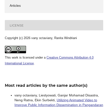
Articles
LICENSE
Copyright (c) 2026 vany octaviany, Ranita Windriani
This work is licensed under a
Creative Commons Attribution 4.0
International License
.
Most read articles by the same author(s)
vany octaviany, Liestyowati, Ganjar Mohamad Disastra,
Neng Ratna, Ekin Surbekti,
Utilizing Animated Video to
Improve Public Information Dissemination in Pangandaran