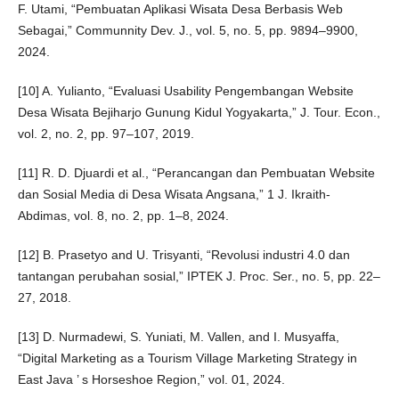
F. Utami, “Pembuatan Aplikasi Wisata Desa Berbasis Web
Sebagai,” Communnity Dev. J., vol. 5, no. 5, pp. 9894–9900,
2024.
[10] A. Yulianto, “Evaluasi Usability Pengembangan Website
Desa Wisata Bejiharjo Gunung Kidul Yogyakarta,” J. Tour. Econ.,
vol. 2, no. 2, pp. 97–107, 2019.
[11] R. D. Djuardi et al., “Perancangan dan Pembuatan Website
dan Sosial Media di Desa Wisata Angsana,” 1 J. Ikraith-
Abdimas, vol. 8, no. 2, pp. 1–8, 2024.
[12] B. Prasetyo and U. Trisyanti, “Revolusi industri 4.0 dan
tantangan perubahan sosial,” IPTEK J. Proc. Ser., no. 5, pp. 22–
27, 2018.
[13] D. Nurmadewi, S. Yuniati, M. Vallen, and I. Musyaffa,
“Digital Marketing as a Tourism Village Marketing Strategy in
East Java ’ s Horseshoe Region,” vol. 01, 2024.