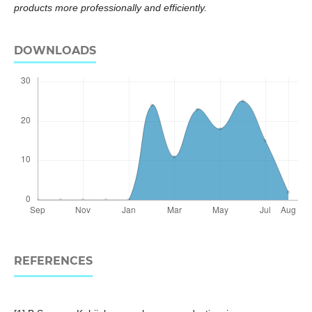
products more professionally and efficiently.
DOWNLOADS
REFERENCES