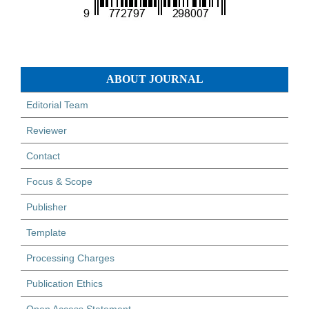
ABOUT JOURNAL
Editorial Team
Reviewer
Contact
Focus & Scope
Publisher
Template
Processing Charges
Publication Ethics