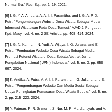
Normal Era,” Res. Sq., pp. 1–19, 2021.
[6] I. G. Y. A. Ambara, A. A. I. I. Paramitha, and I. G. A. P. D.
Putri, “Pengembangan Website Desa Wisata Sebagai Media
Informasi Wisatawan Pada Desa Temesi,” AJAD J. Pengabdi.
Kpd. Masy., vol. 4, no. 2 SE-Articles, pp. 408–414, 2024.
[7] I. G. N. Kanha, I. N. Yudi, A. Wijaya, I. G. Juliana, and E.
Putra, “Pembuatan Website Desa Wisata Sebagai Media
Promosi Potensi Wisata di Desa Sebatu Abstrak Jurnal
Pengabdian Nasional ( JPN ) Indonesia,” vol. 5, no. 3, pp. 658–
667, 2024.
[8] K. Andika, A. Putra, A. A. I. I. Paramitha, I. G. Juliana, and E.
Putra, “Pengembangan Website Dan Media Sosial Sebagai
Upaya Peningkatan Pemasaran Desa Wisata Bedulu,” vol. 5, no.
2, pp. 215–223, 2024.
[9] Y. Fatman, R. R. Srimurni, S. Nur, M. R. Mardiansyah, and A.