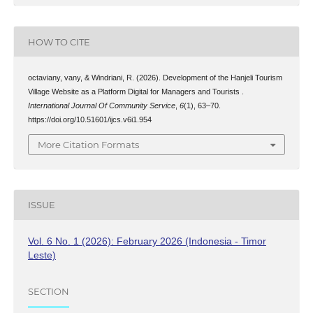
HOW TO CITE
octaviany, vany, & Windriani, R. (2026). Development of the Hanjeli Tourism
Village Website as a Platform Digital for Managers and Tourists .
International Journal Of Community Service
,
6
(1), 63–70.
https://doi.org/10.51601/ijcs.v6i1.954
More Citation Formats
ISSUE
Vol. 6 No. 1 (2026): February 2026 (Indonesia - Timor
Leste)
SECTION