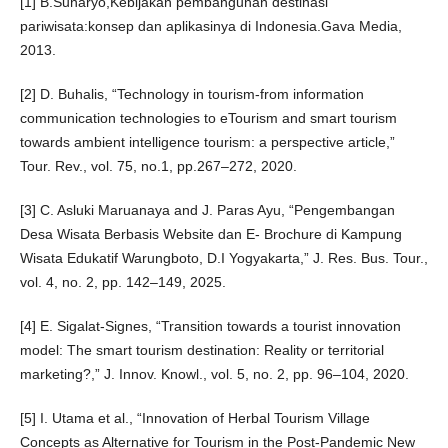
[1] B.Sunaryo,Kebijakan pembangunan destinasi
pariwisata:konsep dan aplikasinya di Indonesia.Gava Media,
2013.
[2] D. Buhalis, “Technology in tourism-from information
communication technologies to eTourism and smart tourism
towards ambient intelligence tourism: a perspective article,”
Tour. Rev., vol. 75, no.1, pp.267–272, 2020.
[3] C. Asluki Maruanaya and J. Paras Ayu, “Pengembangan
Desa Wisata Berbasis Website dan E- Brochure di Kampung
Wisata Edukatif Warungboto, D.I Yogyakarta,” J. Res. Bus. Tour.,
vol. 4, no. 2, pp. 142–149, 2025.
[4] E. Sigalat-Signes, “Transition towards a tourist innovation
model: The smart tourism destination: Reality or territorial
marketing?,” J. Innov. Knowl., vol. 5, no. 2, pp. 96–104, 2020.
[5] I. Utama et al., “Innovation of Herbal Tourism Village
Concepts as Alternative for Tourism in the Post-Pandemic New