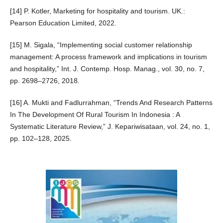
[14] P. Kotler, Marketing for hospitality and tourism. UK.:
Pearson Education Limited, 2022.
[15] M. Sigala, “Implementing social customer relationship
management: A process framework and implications in tourism
and hospitality,” Int. J. Contemp. Hosp. Manag., vol. 30, no. 7,
pp. 2698–2726, 2018.
[16] A. Mukti and Fadlurrahman, “Trends And Research Patterns
In The Development Of Rural Tourism In Indonesia : A
Systematic Literature Review,” J. Kepariwisataan, vol. 24, no. 1,
pp. 102–128, 2025.