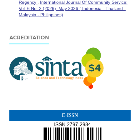
Regency
,
International Journal Of Community Service:
Vol. 6 No. 2 (2026): May 2026 ( Indonesia - Thailand -
Malaysia - Philippines)
ACREDITATION
E-ISSN