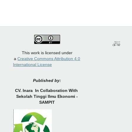
This work is licensed under
a
Creative Commons Attribution 4.0
International License
Published by:
CV.
Inara In Collaboration With
Sekolah Tinggi Ilmu Ekonomi -
SAMPIT