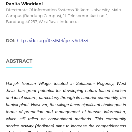
Ranita Windriani
Directorate Of Information Systems, Telkom University, Main
Campus (Bandung Campus), Jl. Telekomunikasi no. 1,
Bandung 40257, West Java, Indonesia
DOI:
https://doi.org/10.51601/ijcs.v6i1.954
ABSTRACT
Hanjeli Tourism Village, located in Sukabumi Regency, West
Java, has great potential for developing nature-based tourism
and local culture, particularly through its superior commodity, the
hanjeli plant. However, the village faces significant challenges in
terms of promotion and management of tourism information,
which still relies on conventional methods. This community
service activity (Abdimas) aims to increase the competitiveness