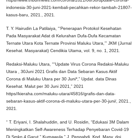
https//www.tribunnews.com/corona/2021/06/30/update-corona-
indonesia-30-juni-2021-kembali-pecahkan-rekor-tambah-21807-
kasus-baru, 2021., 2021.
T. Y. Hairudin La Patilaiya, “‘Penerapan Protokol Kesehatan
Pada Masyarakat Adat di Kelurahan Dufa-Dufa Kecamatan
Ternate Utara Kota Ternate Provinsi Maluku Utara,’” JKM (Jurnal
Kesehat. Masyarakat) Cendikia Utama, vol. 9, no. 1, 2021.
Redaksi-Maluku Utara, ““Update Virus Corona Redaksi-Maluku
Utara , 30Juni 2021 Grafis dan Data Sebaran Kasus Aktif
Corona di Maluku Utara per 30 Juni*,” Updat. data Dinas
Kesehat. Malut per 30 Juni 2021,” 2021
https//kieraha.com/maluku-utara/45816/grafis-dan-data-
sebaran-kasus-aktif-corona-di-maluku-utara-per-30-juni/, 2021.,
2021.
“ T. Eriyani, I. Shalahuddin, and U. Rosidin, “Edukasi 3M Dalam
Meningkatkan Self-Awareness Terhadap Penyebaran Covid-19
Di Smkn 4 Garut,” Kumawula,” J. Pengabdi. Kpd. Masy. doi