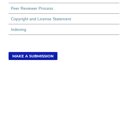
Peer Reviewer Process
Copyright and License Statement
Indexing
MAKE A SUBMISSION