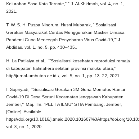
Kelurahan Sasa Kota Ternate,” ” J. Al-Khidmah, vol. 4, no. 1,
2021.
T. W. S. H. Puspa Ningrum, Husni Mubarak, “‘Sosialisasi
Gerakan Masyarakat Cerdas Menggunakan Masker Dimasa
Pandemi Guna Mencegah Penyebaran Virus Covid-19,’” J.
Abdidas, vol. 1, no. 5, pp. 430–435,.
H. La Patilaiya et al., ““Sosialisasi kesehatan reproduksi remaja
di kabupaten halmahera selatan provinsi maluku utara,”
http//jurnal-umbuton.ac.id ›, vol. 5, no. 1, pp. 13–22, 2021.
I. Supriyadi, “‘Sosialisasi Gerakan 3M Guna Memutus Rantai
Covid-19 Di Desa Seruni Kecamatan jenggawah Kabupaten
Jember,’” Maj. Ilm. “PELITA ILMU” STIA Pembang. Jember,
[Online]. Available
https//doi.org/10.1016/j.tmaid.2020.101607%0Ahttps//doi.org/10.1016
vol. 3, no. 1, 2020.