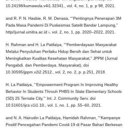
10.24198/kumawula.v4i1.32341., vol. 4, no. 1, p. p 98, 2021.
and R. P. N. Hasbie, R. M. Denasa, ““Pentingnya Penerapan 3M
Pada Masa Pandemi Di Puskesmas Satelit Bandar Lampung,”
http//jurnal.umitra.ac.id ›, vol. 2, no. 1, pp. 2020–2022, 2021.
H. Rahman and H. La Patilaiya, ““Pemberdayaan Masyarakat
Melalui Penyuluhan Perilaku Hidup Bersih dan Sehat untuk
Meningkatkan Kualitas Kesehatan Masyarakat,” JPPM (Jurnal
Pengabdi. dan Pemberdaya. Masyarakat), doi
10.30595/jppm.v2i2.2512., vol. 2, no. 2, p. p.251, 2018.
H. La Patilaiya, “‘Empowerment Program In Improving Healthy
Behavior In Students Throuh PHBS In State Elementary Schools
(SD) 25 Ternate City,’” Int. J. Community Serv. doi
10.51601/ijcs.v1i1.10., vol. 1, no. 1, pp. 55–60, 2021.
and N. A. Hairudin La Patilaiya, Hamidah Rahman, ““Kampanye
Positif Pencegahan Pandemi Covid-19 di Pasar Bahari Berkesan