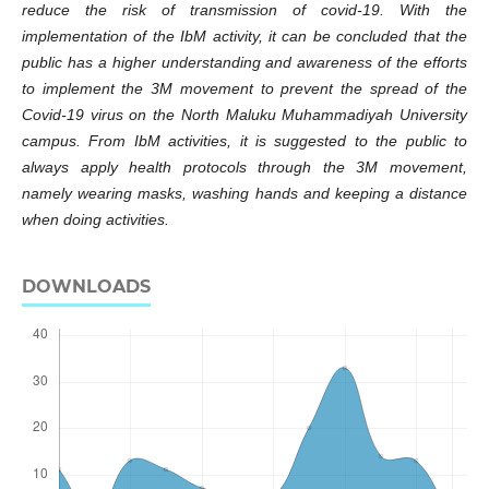
reduce the risk of transmission of covid-19. With the
implementation of the IbM activity, it can be concluded that the
public has a higher understanding and awareness of the efforts
to implement the 3M movement to prevent the spread of the
Covid-19 virus on the North Maluku Muhammadiyah University
campus. From IbM activities, it is suggested to the public to
always apply health protocols through the 3M movement,
namely wearing masks, washing hands and keeping a distance
when doing activities.
DOWNLOADS