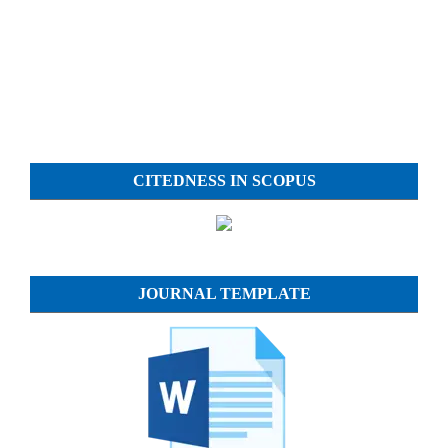
CITEDNESS IN SCOPUS
JOURNAL TEMPLATE