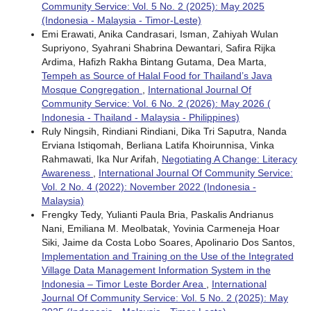
Community Service: Vol. 5 No. 2 (2025): May 2025
(Indonesia - Malaysia - Timor-Leste)
Emi Erawati, Anika Candrasari, Isman, Zahiyah Wulan
Supriyono, Syahrani Shabrina Dewantari, Safira Rijka
Ardima, Hafizh Rakha Bintang Gutama, Dea Marta,
Tempeh as Source of Halal Food for Thailand’s Java
Mosque Congregation
,
International Journal Of
Community Service: Vol. 6 No. 2 (2026): May 2026 (
Indonesia - Thailand - Malaysia - Philippines)
Ruly Ningsih, Rindiani Rindiani, Dika Tri Saputra, Nanda
Erviana Istiqomah, Berliana Latifa Khoirunnisa, Vinka
Rahmawati, Ika Nur Arifah,
Negotiating A Change: Literacy
Awareness
,
International Journal Of Community Service:
Vol. 2 No. 4 (2022): November 2022 (Indonesia -
Malaysia)
Frengky Tedy, Yulianti Paula Bria, Paskalis Andrianus
Nani, Emiliana M. Meolbatak, Yovinia Carmeneja Hoar
Siki, Jaime da Costa Lobo Soares, Apolinario Dos Santos,
Implementation and Training on the Use of the Integrated
Village Data Management Information System in the
Indonesia – Timor Leste Border Area
,
International
Journal Of Community Service: Vol. 5 No. 2 (2025): May