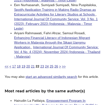
2025 (Indonesia - Malaysia - Timor-Leste)
Een Nurhasanah, Sumiyadi Sumiyadi, Nina Puspitaloka,
Spotify Application Training in Making Radio Dramas as
Extracurricular Activities for Literary Studios at Schools
,
International Journal Of Community Service: Vol. 3 No. 1
(2023): February 2023 (Indonesia - Malaysia - Timor
Leste)
Ariyani Rahmawati, Fahri Ahzar, Samsul Rosadi,
Enhancing Financial Literacy of Indonesian Migrant
Workers in Malaysia through the Sikapi Uangmu
Application
,
International Journal Of Community Service:
Vol. 4 No. 4 (2024): November 2024 (Indonesia - Thailand
- Malaysia)
<<
<
17
18
19
20
21
22
23
24
25
26
>
>>
You may also
start an advanced similarity search
for this article.
Most read articles by the same author(s)
Hairudin La Patilaiya,
Empowerment Program In