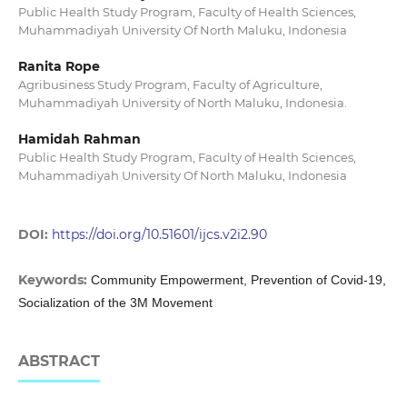
Public Health Study Program, Faculty of Health Sciences,
Muhammadiyah University Of North Maluku, Indonesia
Ranita Rope
Agribusiness Study Program, Faculty of Agriculture,
Muhammadiyah University of North Maluku, Indonesia.
Hamidah Rahman
Public Health Study Program, Faculty of Health Sciences,
Muhammadiyah University Of North Maluku, Indonesia
DOI:
https://doi.org/10.51601/ijcs.v2i2.90
Keywords:
Community Empowerment, Prevention of Covid-19,
Socialization of the 3M Movement
ABSTRACT