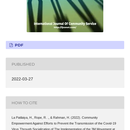
PDF
PUBLISHED
2022-03-27
HOW TO CITE
La Patilaiya, H., Rope, R. ., & Rahman, H. (2022). Community
Empowerment Against Efforts to Prevent the Transmission of the Covid-19
Virus Through Socialization of The Implementation of the 3M Movement at