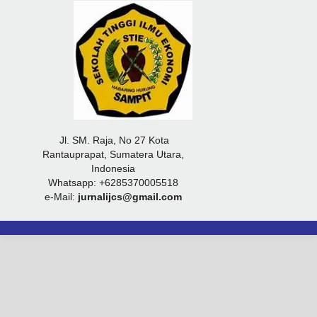
Jl. SM. Raja, No 27 Kota
Rantauprapat, Sumatera Utara,
Indonesia
Whatsapp: +6285370005518
e-Mail:
jurnalijcs@gmail.com