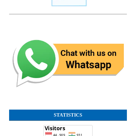
STATISTICS