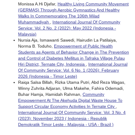
Monissa A.Hi Djafar,
Healthy Living Community Movement
(GERMAS) Through Aerobic Gymnastics And Healthy
Walks In Commemorating The 106th Milad
Muhammadiyah
,
International Journal Of Community
Service: Vol. 2 No. 2 (2022): May 2022 (Indonesia -
Malaysia)
Nursia Aja, Ismawanti Sawedi, Hairudin La Patilaiya,
Norma B. Toduho,
Empowerment of Public Health
Students as Agents of Behavior Change in The Prevention
and Control of Diabetes Mellitus in Tafraka Village Pulau
Hiri District, Ternate City, Indonesia
,
International Journal
Of Community Service: Vol. 6 No. 1 (2026): February
2026 (Indonesia - Timor Leste)
Raiqa Salsa Billah, Rizka Utama Putri, Abd Reza Wagas,
Winny Zuhrita Adjaran, Ulma Makehe, Fahira Odemadi,
Buhar Hamja, Hamidah Rahman,
Community
Empowerment At The Akehuda Digital Waste House To
Support Circular Economy Activities In Ternate City
,
International Journal Of Community Service: Vol. 3 No. 4
(2023): November 2023 ( Indonesia - Republik
Demokratik Timor Leste - Malaysia - USA - Brazil )