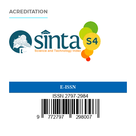
ACREDITATION
E-ISSN