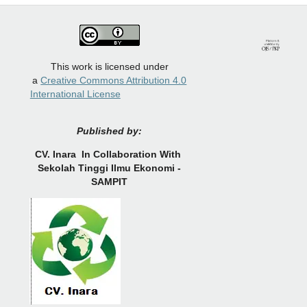
This work is licensed under
a
Creative Commons Attribution 4.0
International License
Published by:
CV.
Inara In Collaboration With
Sekolah Tinggi Ilmu Ekonomi -
SAMPIT