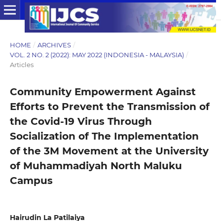
HOME
/
ARCHIVES
/
VOL. 2 NO. 2 (2022): MAY 2022 (INDONESIA - MALAYSIA)
/
Articles
Community Empowerment Against
Efforts to Prevent the Transmission of
the Covid-19 Virus Through
Socialization of The Implementation
of the 3M Movement at the University
of Muhammadiyah North Maluku
Campus
Hairudin La Patilaiya