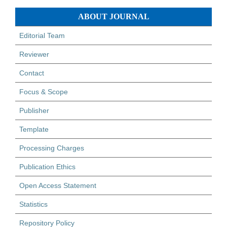
ABOUT JOURNAL
Editorial Team
Reviewer
Contact
Focus & Scope
Publisher
Template
Processing Charges
Publication Ethics
Open Access Statement
Statistics
Repository Policy