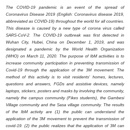
The COVID-19 pandemic is an event of the spread of
Coronavirus Disease 2019 (English: Coronavirus disease 2019,
abbreviated as COVID-19) throughout the world for all countries.
This disease is caused by a new type of corona virus called
SARS-CoV-2. The COVID-19 outbreak was first detected in
Wuhan City, Hubei, China on December 1, 2019, and was
designated a pandemic by the World Health Organization
(WHO) on March 11, 2020. The purpose of IbM activities is to
increase community participation in preventing transmission of
Covid-19 through the application of the 3M movement. The
method of this activity is to visit residents' homes, lectures,
questions and answers, FGDs and assistive devices, namely
laptops, stickers, posters and masks by involving the community,
namely the campus community (Fikes students), the Gambesi
Village community and the Sasa village community. The results
of the IbM activity are (1) the public can understand the
application of the 3M movement to prevent the transmission of
covid-19. (2) the public realizes that the application of 3M can