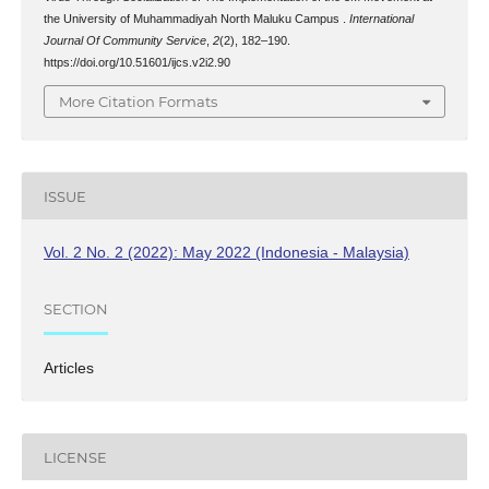
the University of Muhammadiyah North Maluku Campus .
International
Journal Of Community Service
,
2
(2), 182–190.
https://doi.org/10.51601/ijcs.v2i2.90
More Citation Formats
ISSUE
Vol. 2 No. 2 (2022): May 2022 (Indonesia - Malaysia)
SECTION
Articles
LICENSE