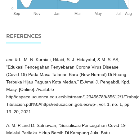
REFERENCES
and & L. M. N. Kurniati, Rifaid, S. J. Hidayatul, & M. S. AS,
“Edukasi Pencegahan Penyebaran Corona Virus Disease
(Covid-19) Pada Masa Tatanan Baru (New Normal) Di Ruang
Terbuka Hijau Pagutan Kota Medan,” E-Amal J. Pengabdi. Kpd.
Masy. [Online]. Available
http//dspace.ucuenca.edu.ec/bitstream/123456789/35612/1/Trabaj
Titulacion.pdf%0Ahttps//educacion.gob.ec/wp-, vol. 1, no. 1, pp.
13–20, 2021.
A. M. P. and D. Satriawan, “Sosialisasi Pencegahan Covid-19
Melalui Perilaku Hidup Bersih Di Kampung Juku Batu