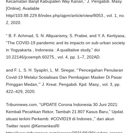
Kecamatan Banjit Kabupaten Way Kanan,” J. Pengabdi. Masy.
[Online]. Available
http//103.88.229.8/index.php/ajpm/article/view/8053., vol. 1, no.
2, 2020.
“ B. F. Achmad, S. N. Allquarismy, S. Pratiwi, and Y. A. Kertiyasa,
“The COVID-19 pandemic and its impacts on sub-urban society
in Yogyakarta , Indonesia : A qualitative study,” doi
10.22146/jcoemph.60275., vol. 4, pp. 1–7, 202AD.
and F. L. S. H. Syapitri, L. M. Siregar, “‘Pencegahan Penularan
Covid-19 Melalui Sosialisasi Dan Pembagian Masker Di Pasar
Pringgan Medan,’” J. Kreat. Pengabdi. Kpd. Masy., vol. 3, pp.
422–429, 2020.
Tribunnews.com, “UPDATE Corona Indonesia 30 Juni 2021:
Kembali Pecahkan Rekor, Tambah 21.807 Kasus Baru,” Updat.
situasi terkini Perkemb. #COVID19 di Indones.,” dari akun
Twitter resmi @KemenkesRI