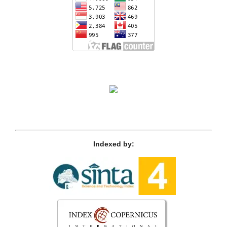
Indexed by: