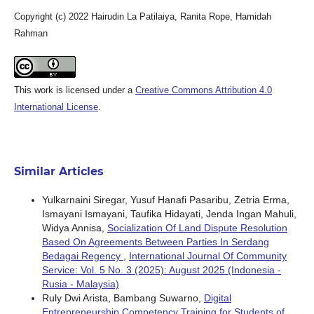
Copyright (c) 2022 Hairudin La Patilaiya, Ranita Rope, Hamidah
Rahman
This work is licensed under a
Creative Commons Attribution 4.0
International License
.
Similar Articles
Yulkarnaini Siregar, Yusuf Hanafi Pasaribu, Zetria Erma,
Ismayani Ismayani, Taufika Hidayati, Jenda Ingan Mahuli,
Widya Annisa,
Socialization Of Land Dispute Resolution
Based On Agreements Between Parties In Serdang
Bedagai Regency
,
International Journal Of Community
Service: Vol. 5 No. 3 (2025): August 2025 (Indonesia -
Rusia - Malaysia)
Ruly Dwi Arista, Bambang Suwarno,
Digital
Entrepreneurship Competency Training for Students of