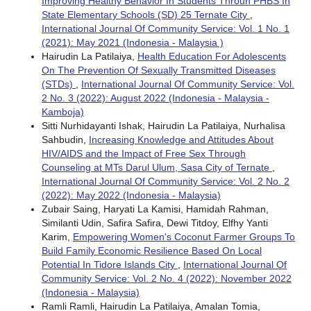
Improving Healthy Behavior In Students Throuh PHBS In
State Elementary Schools (SD) 25 Ternate City
,
International Journal Of Community Service: Vol. 1 No. 1
(2021): May 2021 (Indonesia - Malaysia )
Hairudin La Patilaiya,
Health Education For Adolescents
On The Prevention Of Sexually Transmitted Diseases
(STDs)
,
International Journal Of Community Service: Vol.
2 No. 3 (2022): August 2022 (Indonesia - Malaysia -
Kamboja)
Sitti Nurhidayanti Ishak, Hairudin La Patilaiya, Nurhalisa
Sahbudin,
Increasing Knowledge and Attitudes About
HIV/AIDS and the Impact of Free Sex Through
Counseling at MTs Darul Ulum, Sasa City of Ternate
,
International Journal Of Community Service: Vol. 2 No. 2
(2022): May 2022 (Indonesia - Malaysia)
Zubair Saing, Haryati La Kamisi, Hamidah Rahman,
Similanti Udin, Safira Safira, Dewi Titdoy, Elfhy Yanti
Karim,
Empowering Women's Coconut Farmer Groups To
Build Family Economic Resilience Based On Local
Potential In Tidore Islands City
,
International Journal Of
Community Service: Vol. 2 No. 4 (2022): November 2022
(Indonesia - Malaysia)
Ramli Ramli, Hairudin La Patilaiya, Amalan Tomia,