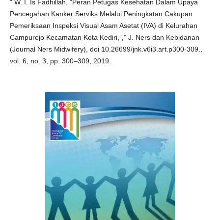
“ W. I. Is Fadhillah, “Peran Petugas Kesehatan Dalam Upaya
Pencegahan Kanker Serviks Melalui Peningkatan Cakupan
Pemeriksaan Inspeksi Visual Asam Asetat (IVA) di Kelurahan
Campurejo Kecamatan Kota Kediri,”,” J. Ners dan Kebidanan
(Journal Ners Midwifery), doi 10.26699/jnk.v6i3.art.p300-309.,
vol. 6, no. 3, pp. 300–309, 2019.