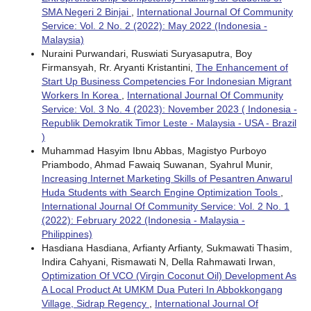
SMA Negeri 2 Binjai
,
International Journal Of Community
Service: Vol. 2 No. 2 (2022): May 2022 (Indonesia -
Malaysia)
Nuraini Purwandari, Ruswiati Suryasaputra, Boy
Firmansyah, Rr. Aryanti Kristantini,
The Enhancement of
Start Up Business Competencies For Indonesian Migrant
Workers In Korea
,
International Journal Of Community
Service: Vol. 3 No. 4 (2023): November 2023 ( Indonesia -
Republik Demokratik Timor Leste - Malaysia - USA - Brazil
)
Muhammad Hasyim Ibnu Abbas, Magistyo Purboyo
Priambodo, Ahmad Fawaiq Suwanan, Syahrul Munir,
Increasing Internet Marketing Skills of Pesantren Anwarul
Huda Students with Search Engine Optimization Tools
,
International Journal Of Community Service: Vol. 2 No. 1
(2022): February 2022 (Indonesia - Malaysia -
Philippines)
Hasdiana Hasdiana, Arfianty Arfianty, Sukmawati Thasim,
Indira Cahyani, Rismawati N, Della Rahmawati Irwan,
Optimization Of VCO (Virgin Coconut Oil) Development As
A Local Product At UMKM Dua Puteri In Abbokkongang
Village, Sidrap Regency
,
International Journal Of