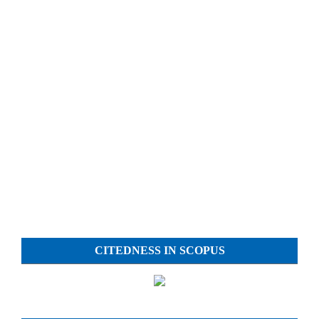
CITEDNESS IN SCOPUS