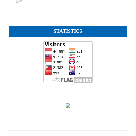
STATISTICS