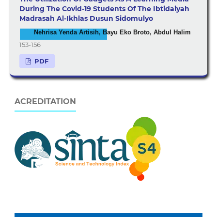
During The Covid-19 Students Of The Ibtidaiyah
Madrasah Al-Ikhlas Dusun Sidomulyo
Nehrisa Yenda Artisih, Bayu Eko Broto, Abdul Halim
153-156
PDF
ACREDITATION