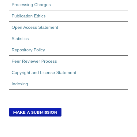
Processing Charges
Publication Ethics
Open Access Statement
Statistics
Repository Policy
Peer Reviewer Process
Copyright and License Statement
Indexing
MAKE A SUBMISSION