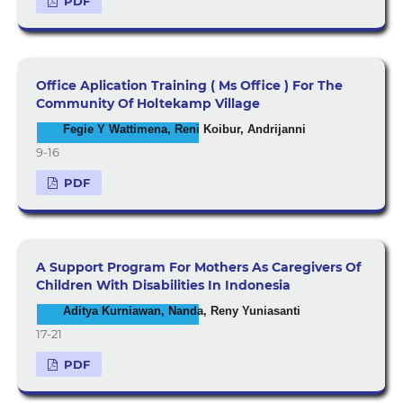
PDF
Office Aplication Training ( Ms Office ) For The
Community Of Holtekamp Village
Fegie Y Wattimena, Reni Koibur, Andrijanni
9-16
PDF
A Support Program For Mothers As Caregivers Of
Children With Disabilities In Indonesia
Aditya Kurniawan, Nanda, Reny Yuniasanti
17-21
PDF