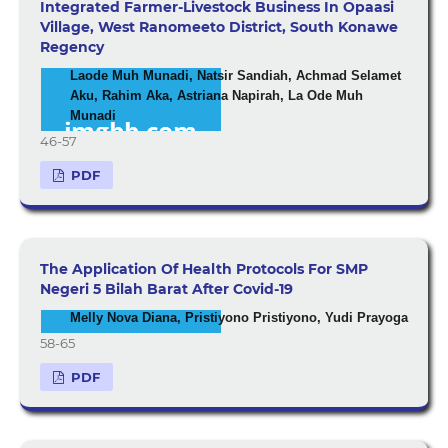
Integrated Farmer-Livestock Business In Opaasi
Village, West Ranomeeto District, South Konawe
Regency
Laode Muh Munadi, Natsir Sandiah, Achmad Selamet
Aku, Rahim Aka, Astriana Napirah, La Ode Muh
Munadi
46-57
PDF
The Application Of Health Protocols For SMP
Negeri 5 Bilah Barat After Covid-19
Melly Nova Diana, Pristiyono Pristiyono, Yudi Prayoga
58-65
PDF