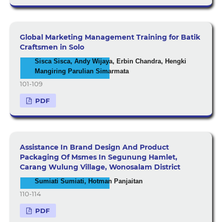
Global Marketing Management Training for Batik
Craftsmen in Solo
Sisca Sisca, Andy Wijaya, Erbin Chandra, Hengki
Mangiring Parulian Simarmata
101-109
PDF
Assistance In Brand Design And Product
Packaging Of Msmes In Segunung Hamlet,
Carang Wulung Village, Wonosalam District
Sumiati Sumiati, Hotman Panjaitan
110-114
PDF