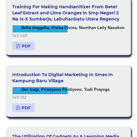
Training For Making Handsanitizer From Betel
Leaf Extract and Lime Oranges in Smp Negeri 2
Na Ix-X Sumberjo, Labuhanbatu Utara Regency
Bella Anggelia, Elvina Elvina, Novrihan Leily Nasution
143-148
PDF
Introduction To Digital Marketing In Smes In
Kampung Baru Village
Dwi Izagi, Pristiyono Pristiyono, Yudi Prayoga
149-152
PDF
The Utilization Of Gadgets As A Learning Media