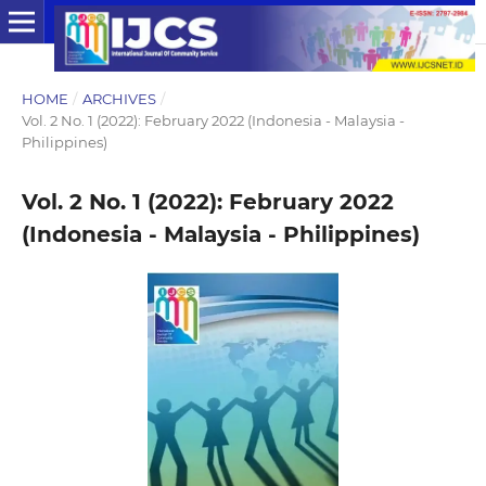
HOME
/
ARCHIVES
/
Vol. 2 No. 1 (2022): February 2022 (Indonesia - Malaysia -
Philippines)
Vol. 2 No. 1 (2022): February 2022
(Indonesia - Malaysia - Philippines)