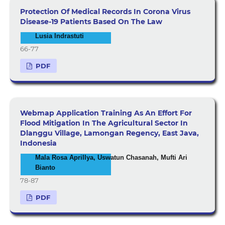
Protection Of Medical Records In Corona Virus
Disease-19 Patients Based On The Law
Lusia Indrastuti
66-77
PDF
Webmap Application Training As An Effort For
Flood Mitigation In The Agricultural Sector In
Dlanggu Village, Lamongan Regency, East Java,
Indonesia
Mala Rosa Aprillya, Uswatun Chasanah, Mufti Ari
Bianto
78-87
PDF