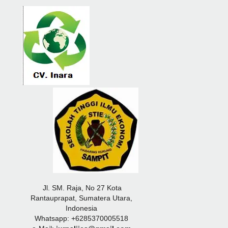
Jl. SM. Raja, No 27 Kota
Rantauprapat, Sumatera Utara,
Indonesia
Whatsapp: +6285370005518