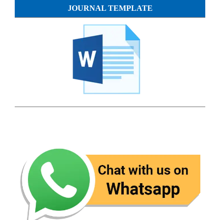
JOURNAL TEMPLATE