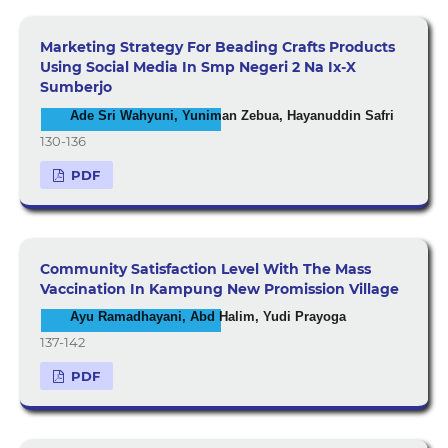
Marketing Strategy For Beading Crafts Products
Using Social Media In Smp Negeri 2 Na Ix-X
Sumberjo
Ade Sri Wahyuni, Yuniman Zebua, Hayanuddin Safri
130-136
PDF
Community Satisfaction Level With The Mass
Vaccination In Kampung New Promission Village
Ayu Ramadhayani, Abd Halim, Yudi Prayoga
137-142
PDF