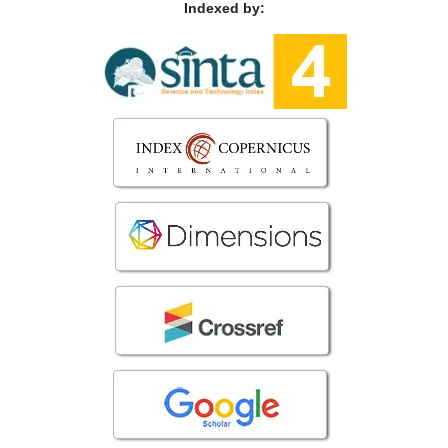
Indexed by: