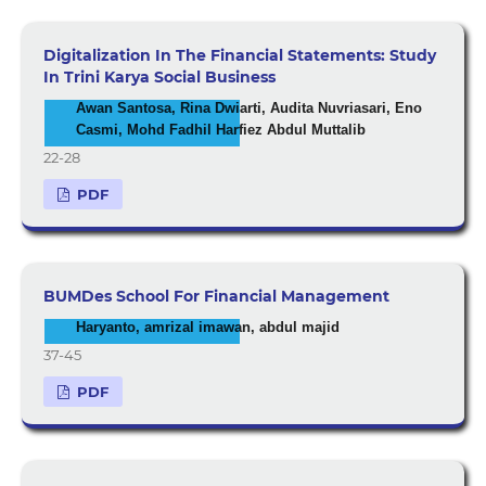
Digitalization In The Financial Statements: Study
In Trini Karya Social Business
Awan Santosa, Rina Dwiarti, Audita Nuvriasari, Eno
Casmi, Mohd Fadhil Harfiez Abdul Muttalib
22-28
PDF
BUMDes School For Financial Management
Haryanto, amrizal imawan, abdul majid
37-45
PDF