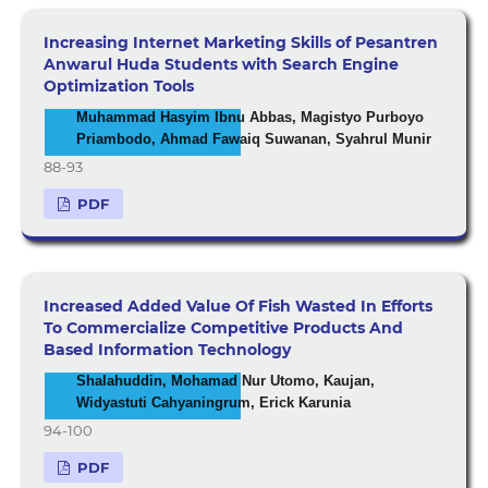
Increasing Internet Marketing Skills of Pesantren
Anwarul Huda Students with Search Engine
Optimization Tools
Muhammad Hasyim Ibnu Abbas, Magistyo Purboyo
Priambodo, Ahmad Fawaiq Suwanan, Syahrul Munir
88-93
PDF
Increased Added Value Of Fish Wasted In Efforts
To Commercialize Competitive Products And
Based Information Technology
Shalahuddin, Mohamad Nur Utomo, Kaujan,
Widyastuti Cahyaningrum, Erick Karunia
94-100
PDF