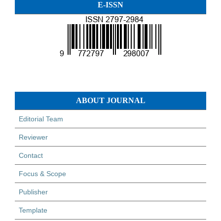
E-ISSN
ABOUT JOURNAL
Editorial Team
Reviewer
Contact
Focus & Scope
Publisher
Template