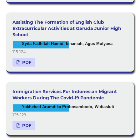
Assisting The Formation of English Club
Extracurricular Activities at Garuda Junior High
School
Syifa Fadhilah Hamid, Isnaniah, Agus Mulyana
115-124
PDF
Immigration Services For Indonesian Migrant
Workers During The Covid-19 Pandemic
Yokhebed Arumdika Probosambodo, Widiastuti
125-129
PDF