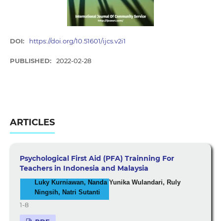
DOI:
https://doi.org/10.51601/ijcs.v2i1
PUBLISHED:
2022-02-28
ARTICLES
Psychological First Aid (PFA) Trainning For
Teachers in Indonesia and Malaysia
Luky Kurniawan, Nanda Yunika Wulandari, Ruly
Ningsih, Natri Sutanti
1-8