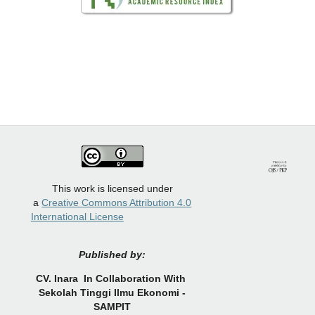
This work is licensed under
a
Creative Commons Attribution 4.0
International License
Published by:
CV.
Inara In Collaboration With
Sekolah Tinggi Ilmu Ekonomi -
SAMPIT