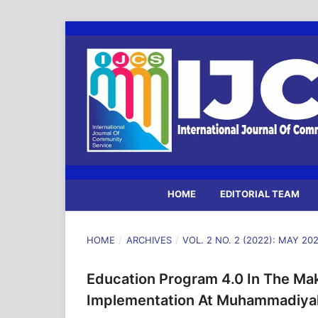
HOME
EDITORIAL TEAM
HOME
/
ARCHIVES
/
VOL. 2 NO. 2 (2022): MAY 20
Education Program 4.0 In The Ma
Implementation At Muhammadiyah 