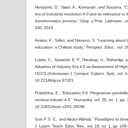
Heriyanto, D., Sator, A., Komariah, and Suryana, “C
era of industrial revolution 4.0 and its relevance to
transformation process,” Utop. y Prax. Latinoam., vo
340, 2019.
Avalos, F., Tellez, and Navarro, S. “Learning about 
education: a Chilean study,” Perspect. Educ., vol. 2
Lukita, C., Suwandi, E. P., Harahap, U., Rahardja, 
Adoption of Industry Era 4.0 as Assessment of High
IJCCS (Indonesian J. Comput. Cybern. Syst., vol. 14
10.22146/ijccs.57321.
Pratidhina, E., “Education 4.0: Pergeseran pendid
revolusi industri 4.0,” Humanika, vol. 20, no. 1, pp.
10.21831/hum.v20i1.29290.
Goh P. S. C., and Abdul-Wahab, “Paradigms to drive 
J. Learn. Teach. Educ. Res., vol. 19, no. 1, pp. 159