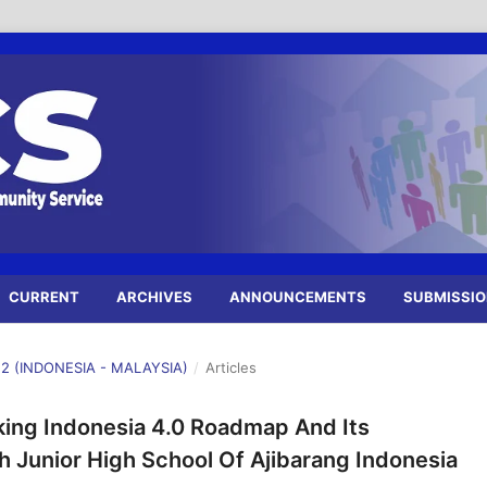
CURRENT
ARCHIVES
ANNOUNCEMENTS
SUBMISSI
22 (INDONESIA - MALAYSIA)
/
Articles
king Indonesia 4.0 Roadmap And Its
Junior High School Of Ajibarang Indonesia