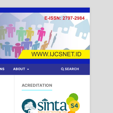
Register
Login
SEARCH
ONS
ABOUT
ACREDITATION