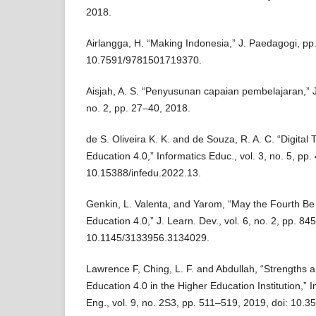
2018.
Airlangga, H. “Making Indonesia,” J. Paedagogi, pp.
10.7591/9781501719370.
Aisjah, A. S. “Penyusunan capaian pembelajaran,” J. 
no. 2, pp. 27–40, 2018.
de S. Oliveira K. K. and de Souza, R. A. C. “Digital
Education 4.0,” Informatics Educ., vol. 3, no. 5, pp.
10.15388/infedu.2022.13.
Genkin, L. Valenta, and Yarom, “May the Fourth Be
Education 4.0,” J. Learn. Dev., vol. 6, no. 2, pp. 84
10.1145/3133956.3134029.
Lawrence F, Ching, L. F. and Abdullah, “Strengths
Education 4.0 in the Higher Education Institution,” In
Eng., vol. 9, no. 2S3, pp. 511–519, 2019, doi: 10.3