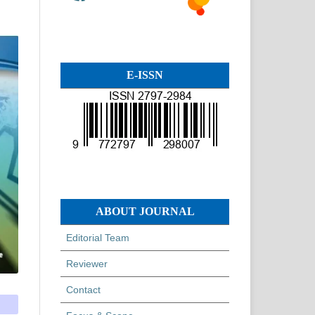
E-ISSN
ABOUT JOURNAL
Editorial Team
Reviewer
Contact