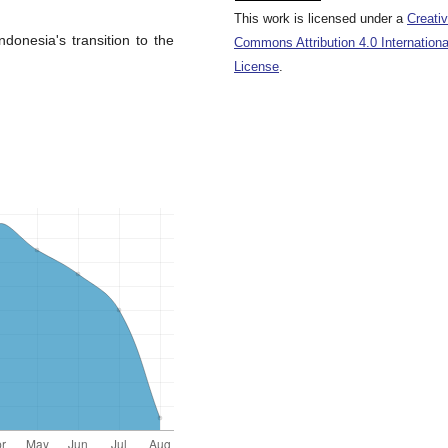
This work is licensed under a
Creati
donesia's transition to the
Commons Attribution 4.0 Internationa
License
.