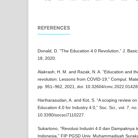
REFERENCES
Donald, D. “The Education 4.0 Revolution,” J. Basic 
18, 2020.
Alakrash, H. M. and Razak, N. A. “Education and the
revolution: Lessons from COVID-19,” Comput. Mater. 
pp. 951–962, 2021, doi: 10.32604/cmc.2022.01428
Hariharasudan, A. and Kot, S. “A scoping review on 
Education 4.0 for Industry 4.0,” Soc. Sci., vol. 7, no
10.3390/socsci7110227.
Sukartono, “Revolusi Industri 4.0 dan Dampaknya t
Indonesia,” FIP PGSD Univ. Muhammadiyah Surakarta