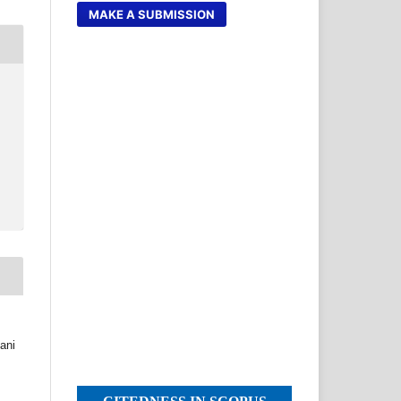
MAKE A SUBMISSION
ani