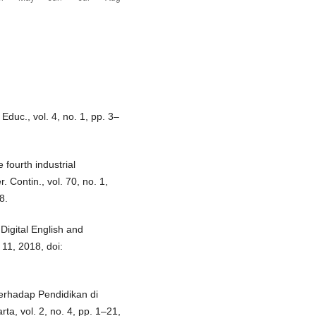
Educ., vol. 4, no. 1, pp. 3–
 fourth industrial
Contin., vol. 70, no. 1,
8.
Digital English and
. 11, 2018, doi:
erhadap Pendidikan di
, vol. 2, no. 4, pp. 1–21,