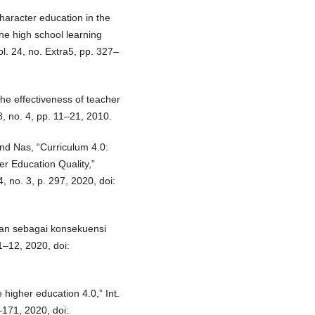
haracter education in the
 the high school learning
l. 24, no. Extra5, pp. 327–
the effectiveness of teacher
8, no. 4, pp. 11–21, 2010.
and Nas, “Curriculum 4.0:
er Education Quality,”
, no. 3, p. 297, 2020, doi:
ikan sebagai konsekuensi
 1–12, 2020, doi:
higher education 4.0,” Int.
–171, 2020, doi: