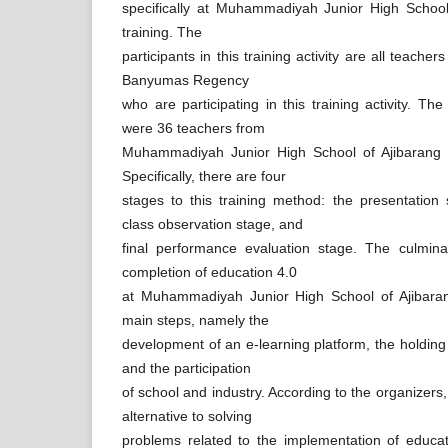
specifically at Muhammadiyah Junior High School 
training. The
participants in this training activity are all teacher
Banyumas Regency
who are participating in this training activity. The 
were 36 teachers from
Muhammadiyah Junior High School of Ajibarang
Specifically, there are four
stages to this training method: the presentation
class observation stage, and
final performance evaluation stage. The culminat
completion of education 4.0
at Muhammadiyah Junior High School of Ajibaran
main steps, namely the
development of an e-learning platform, the holding
and the participation
of school and industry. According to the organizers, t
alternative to solving
problems related to the implementation of educ