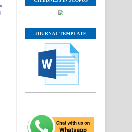
CITEDNESS IN SCOPUS
ve
l
JOURNAL TEMPLATE