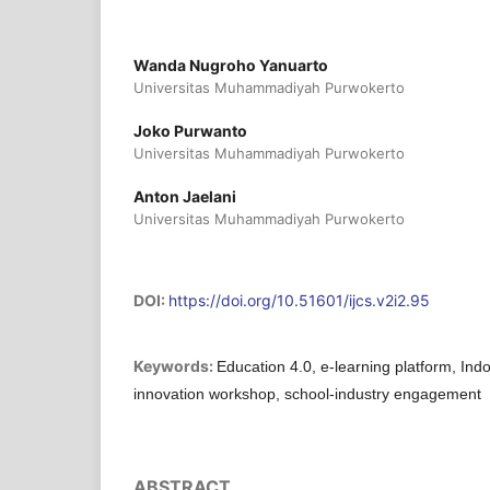
Wanda Nugroho Yanuarto
Universitas Muhammadiyah Purwokerto
Joko Purwanto
Universitas Muhammadiyah Purwokerto
Anton Jaelani
Universitas Muhammadiyah Purwokerto
DOI:
https://doi.org/10.51601/ijcs.v2i2.95
Keywords:
Education 4.0, e-learning platform, In
innovation workshop, school-industry engagement
ABSTRACT