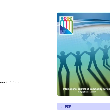
donesia 4.0 roadmap,
PDF