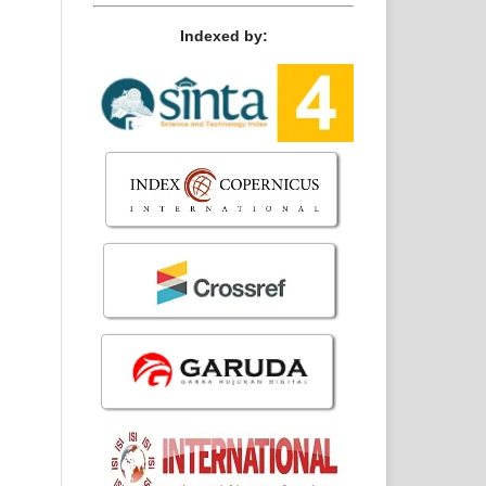
Indexed by: