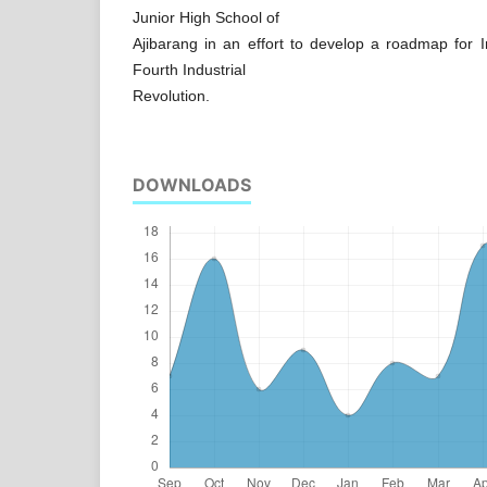
Junior High School of
Ajibarang in an effort to develop a roadmap for In
Fourth Industrial
Revolution.
DOWNLOADS