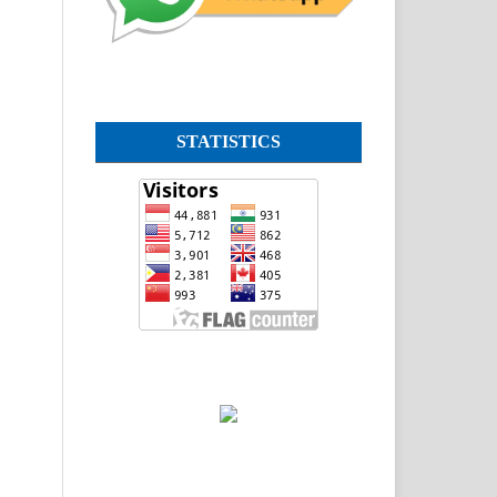
STATISTICS