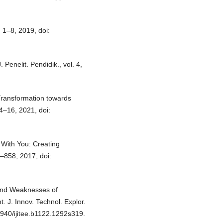
 1–8, 2019, doi:
Penelit. Pendidik., vol. 4,
 Transformation towards
 4–16, 2021, doi:
 With You: Creating
5–858, 2017, doi:
 and Weaknesses of
t. J. Innov. Technol. Explor.
5940/ijitee.b1122.1292s319.