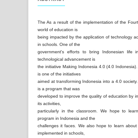
The As a result of the implementation of the Fourt
world of education is
being impacted by the application of technology ac
in schools. One of the
government's efforts to bring Indonesian life 
technological advancement is
the initiative Making Indonesia 4.0 (4.0 Indonesia)
is one of the initiatives
aimed at transforming Indonesia into a 4.0 society
is a program that was
developed to improve the quality of education by i
its activities,
particularly in the classroom. We hope to lear
program in Indonesia and the
challenges it faces. We also hope to learn abou
implemented in schools,