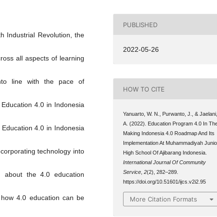
PUBLISHED
h Industrial Revolution, the
2022-05-26
ross all aspects of learning
into line with the pace of
HOW TO CITE
. Education 4.0 in Indonesia
Yanuarto, W. N., Purwanto, J., & Jaelani
A. (2022). Education Program 4.0 In Th
. Education 4.0 in Indonesia
Making Indonesia 4.0 Roadmap And Its
Implementation At Muhammadiyah Junio
ncorporating technology into
High School Of Ajibarang Indonesia.
International Journal Of Community
Service
,
2
(2), 282–289.
n about the 4.0 education
https://doi.org/10.51601/ijcs.v2i2.95
t how 4.0 education can be
More Citation Formats