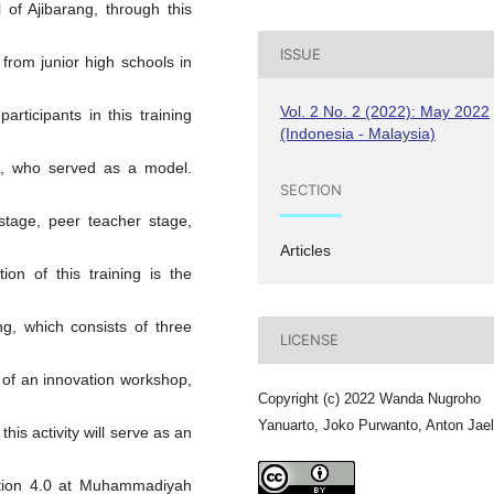
of Ajibarang, through this
ISSUE
s from junior high schools in
Vol. 2 No. 2 (2022): May 2022
participants in this training
(Indonesia - Malaysia)
 , who served as a model.
SECTION
 stage, peer teacher stage,
Articles
ion of this training is the
g, which consists of three
LICENSE
 of an innovation workshop,
Copyright (c) 2022 Wanda Nugroho
Yanuarto, Joko Purwanto, Anton Jael
his activity will serve as an
ation 4.0 at Muhammadiyah