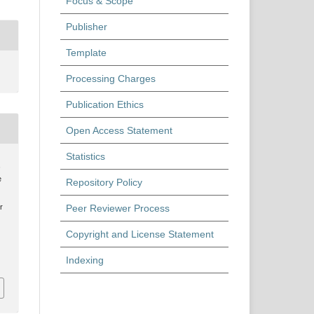
Focus & Scope
Publisher
Template
Processing Charges
Publication Ethics
Open Access Statement
Statistics
,
e
Repository Policy
Peer Reviewer Process
r
Copyright and License Statement
Indexing