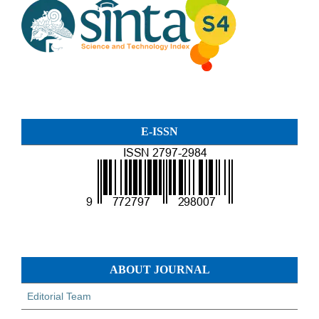
E-ISSN
ABOUT JOURNAL
Editorial Team