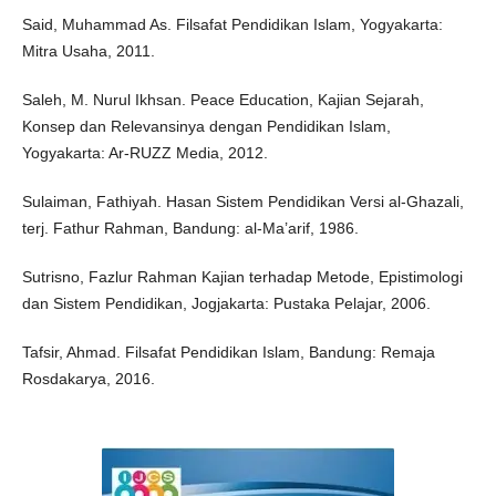
Said, Muhammad As. Filsafat Pendidikan Islam, Yogyakarta:
Mitra Usaha, 2011.
Saleh, M. Nurul Ikhsan. Peace Education, Kajian Sejarah,
Konsep dan Relevansinya dengan Pendidikan Islam,
Yogyakarta: Ar-RUZZ Media, 2012.
Sulaiman, Fathiyah. Hasan Sistem Pendidikan Versi al-Ghazali,
terj. Fathur Rahman, Bandung: al-Ma’arif, 1986.
Sutrisno, Fazlur Rahman Kajian terhadap Metode, Epistimologi
dan Sistem Pendidikan, Jogjakarta: Pustaka Pelajar, 2006.
Tafsir, Ahmad. Filsafat Pendidikan Islam, Bandung: Remaja
Rosdakarya, 2016.