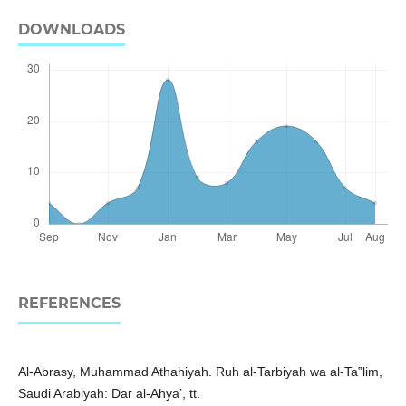
DOWNLOADS
REFERENCES
Al-Abrasy, Muhammad Athahiyah. Ruh al-Tarbiyah wa al-Ta‟lim,
Saudi Arabiyah: Dar al-Ahya’, tt.