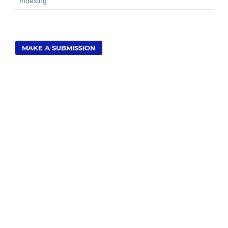
Indexing
MAKE A SUBMISSION