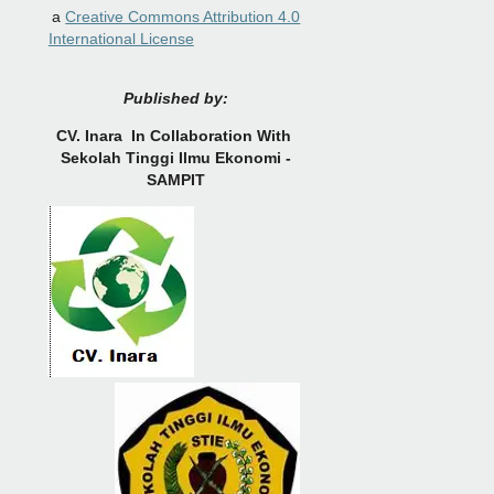
a
Creative Commons Attribution 4.0
International License
Published by:
CV.
Inara In Collaboration With
Sekolah Tinggi Ilmu Ekonomi -
SAMPIT