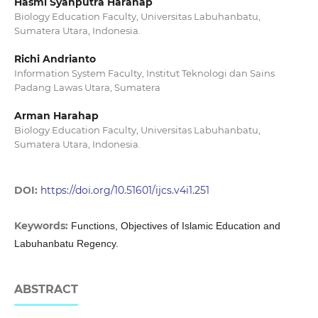
Hasmi Syahputra Harahap
Biology Education Faculty, Universitas Labuhanbatu,
Sumatera Utara, Indonesia.
Richi Andrianto
Information System Faculty, Institut Teknologi dan Sains
Padang Lawas Utara, Sumatera
Arman Harahap
Biology Education Faculty, Universitas Labuhanbatu,
Sumatera Utara, Indonesia.
DOI:
https://doi.org/10.51601/ijcs.v4i1.251
Keywords:
Functions, Objectives of Islamic Education and
Labuhanbatu Regency.
ABSTRACT