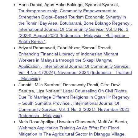
Haris Danial, Agus Hakri Bokingo, Syahrial Syahrial,
Tourismpreneurship: Community Empowerment to
Strengthen Digital-Based Tourism Economic Synergy in
the Tomini Bay Area, Botubarani, Bone Bolango Regency
,
International Journal Of Community Service: Vol. 3 No. 3
(2023): August 2023 (Indonesia - Malaysia - Philippines -
South Korea )
Ariyani Rahmawati, Fahri Ahzar, Samsul Rosadi,
Enhancing Financial Literacy of Indonesian Migrant
Workers in Malaysia through the Sikapi Uangmu
Application
,
International Journal Of Community Service:
Vol. 4 No. 4 (2024): November 2024 (Indonesia - Thailand
- Malaysia)
Junaidi, Mila Surahmi, Desmawaty Romli, Citra Dewi
Saputra, Liza Nofianti,
Legal Counseling On Civil Rights
Due To Marriage Different Religions In Ogan Ilir Regency
– South Sumatra Province
,
International Journal Of
Community Service: Vol. 1 No. 3 (2021): November 2021
(Indonesia - Malaysia)
Mala Rosa Aprillya, Uswatun Chasanah, Mufti Ari Bianto,
Webmap Application Training As An Effort For Flood
Mitigation In The Agricultural Sector In Dlanggu Village,