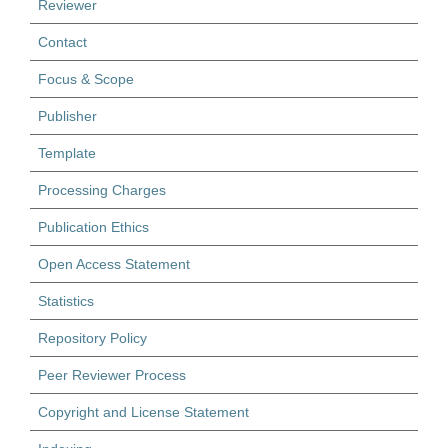
Reviewer
Contact
Focus & Scope
Publisher
Template
Processing Charges
Publication Ethics
Open Access Statement
Statistics
Repository Policy
Peer Reviewer Process
Copyright and License Statement