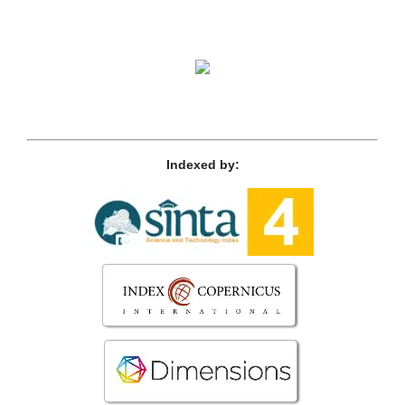
Indexed by: