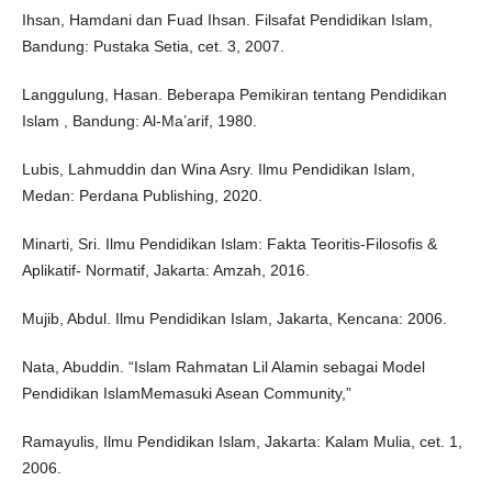
Ihsan, Hamdani dan Fuad Ihsan. Filsafat Pendidikan Islam,
Bandung: Pustaka Setia, cet. 3, 2007.
Langgulung, Hasan. Beberapa Pemikiran tentang Pendidikan
Islam , Bandung: Al-Ma’arif, 1980.
Lubis, Lahmuddin dan Wina Asry. Ilmu Pendidikan Islam,
Medan: Perdana Publishing, 2020.
Minarti, Sri. Ilmu Pendidikan Islam: Fakta Teoritis-Filosofis &
Aplikatif- Normatif, Jakarta: Amzah, 2016.
Mujib, Abdul. Ilmu Pendidikan Islam, Jakarta, Kencana: 2006.
Nata, Abuddin. “Islam Rahmatan Lil Alamin sebagai Model
Pendidikan IslamMemasuki Asean Community,”
Ramayulis, Ilmu Pendidikan Islam, Jakarta: Kalam Mulia, cet. 1,
2006.