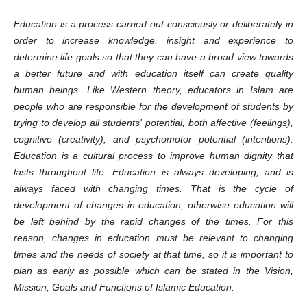
Education is a process carried out consciously or deliberately in
order to increase knowledge, insight and experience to
determine life goals so that they can have a broad view towards
a better future and with education itself can create quality
human beings. Like Western theory, educators in Islam are
people who are responsible for the development of students by
trying to develop all students' potential, both affective (feelings),
cognitive (creativity), and psychomotor potential (intentions).
Education is a cultural process to improve human dignity that
lasts throughout life. Education is always developing, and is
always faced with changing times. That is the cycle of
development of changes in education, otherwise education will
be left behind by the rapid changes of the times. For this
reason, changes in education must be relevant to changing
times and the needs of society at that time, so it is important to
plan as early as possible which can be stated in the Vision,
Mission, Goals and Functions of Islamic Education.