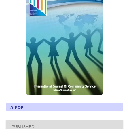
PDF
PUBLISHED