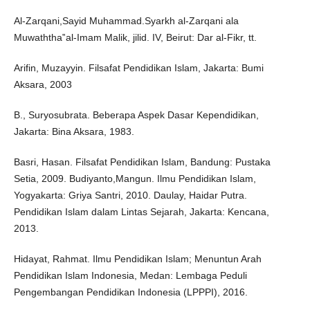
Al-Zarqani,Sayid Muhammad.Syarkh al-Zarqani ala
Muwaththa‟al-Imam Malik, jilid. IV, Beirut: Dar al-Fikr, tt.
Arifin, Muzayyin. Filsafat Pendidikan Islam, Jakarta: Bumi
Aksara, 2003
B., Suryosubrata. Beberapa Aspek Dasar Kependidikan,
Jakarta: Bina Aksara, 1983.
Basri, Hasan. Filsafat Pendidikan Islam, Bandung: Pustaka
Setia, 2009. Budiyanto,Mangun. Ilmu Pendidikan Islam,
Yogyakarta: Griya Santri, 2010. Daulay, Haidar Putra.
Pendidikan Islam dalam Lintas Sejarah, Jakarta: Kencana,
2013.
Hidayat, Rahmat. Ilmu Pendidikan Islam; Menuntun Arah
Pendidikan Islam Indonesia, Medan: Lembaga Peduli
Pengembangan Pendidikan Indonesia (LPPPI), 2016.