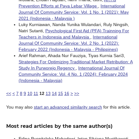
Prevention Efforts at Paya Lebar Village
,
International
Journal Of Community Service: Vol. 1 No. 1 (2021): May
2021 (Indonesia - Malaysia )
Luky Kurniawan, Nanda Yunika Wulandari, Ruly Ningsih,
Natri Sutanti,
Psychological First Aid (PFA) Trainning For
Teachers in Indonesia and Malaysia
,
International
Journal Of Community Service: Vol. 2 No. 1 (2022):
February 2022 (Indonesia - Malaysia - Philippines)
Arief Rahman, Ahada Nur Fauziya, Tiyas Kurnia Sari3,
Strategies For Optimizing Traditional Market Retribution: A
Study In Purworejo Regency
,
International Journal Of
Community Service: Vol. 4 No. 1 (2024): February 2024
(Indonesia - Malaysia)
<<
<
7
8
9
10
11
12
13
14
15
16
>
>>
You may also
start an advanced similarity search
for this article.
Most read articles by the same author(s)
Erlina Puspitaloka Mahadewi, Intan Silviana Mustikawati,