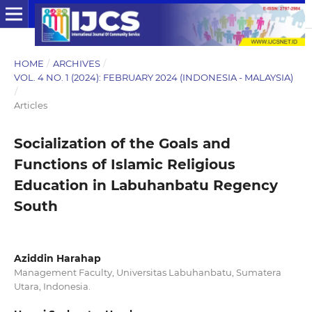
HOME
/
ARCHIVES
/
VOL. 4 NO. 1 (2024): FEBRUARY 2024 (INDONESIA - MALAYSIA)
/
Articles
Socialization of the Goals and
Functions of Islamic Religious
Education in Labuhanbatu Regency
South
Aziddin Harahap
Management Faculty, Universitas Labuhanbatu, Sumatera
Utara, Indonesia.