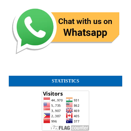
STATISTICS