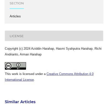
SECTION
Articles
LICENSE
Copyright (c) 2024 Aziddin Harahap, Hasmi Syahputra Harahap, Richi
Andrianto, Arman Harahap
This work is licensed under a
Creative Commons Attribution 4.0
International License
.
Similar Articles