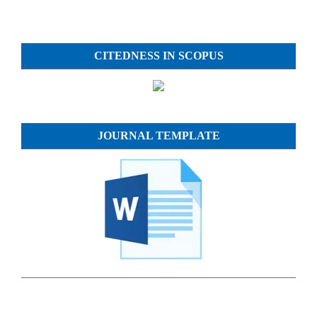
CITEDNESS IN SCOPUS
JOURNAL TEMPLATE