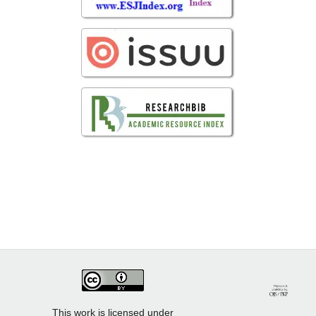
This work is licensed under