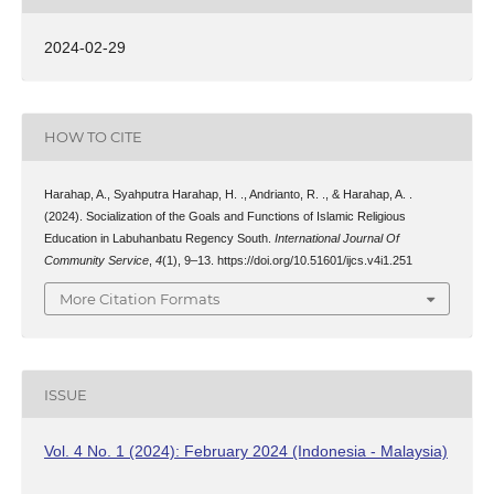
2024-02-29
HOW TO CITE
Harahap, A., Syahputra Harahap, H. ., Andrianto, R. ., & Harahap, A. .
(2024). Socialization of the Goals and Functions of Islamic Religious
Education in Labuhanbatu Regency South.
International Journal Of
Community Service
,
4
(1), 9–13. https://doi.org/10.51601/ijcs.v4i1.251
More Citation Formats
ISSUE
Vol. 4 No. 1 (2024): February 2024 (Indonesia - Malaysia)