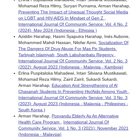
Mohamad Reza Hilmy, Suryari Purnama, Arman Harahap,
Preventing The Impact of Unequal Thought Social Media
on LGBT and HIV-AIDS In Mindset of Gen Z
,
International Journal Of Community Service: Vol. 4 No. 2
(2024): May 2024 (Indonesia - Ethiopia )
Aziddin Harahap, Hasmi Syaputra Harahap, Inés Aubone,
Mohammed Mahdi Hassan, Nilofar Azmi,
Socialization Of
The Dangers Of Drug Abuse For Mas Pp Students.
Tarbiyah Islamiyah, South Labuhanbatu Regency
,
International Journal Of Community Service: Vol. 2 No. 3
(2022): August 2022 (Indonesia - Malaysia - Kamboja)
Erlina Puspitaloka Mahadewi, Intan Silviana Mustikawati,
Mohamad Reza Hilmy, Zairil Zairil, Sukardi Sukardi,
Arman Harahap,
Education And Strengthening of Al
Chasanah Students In Preventing Hiv/Aids Among Youth
,
International Journal Of Community Service: Vol. 3 No. 3
(2023): August 2023 (Indonesia - Malaysia - Philippines -
South Korea )
Arman Harahap,
Posyandu Elderly As An Alternative
Health Care Program
,
International Journal Of
Community Service: Vol. 1 No. 3 (2021): November 2021
(Indonesia - Malaysia)