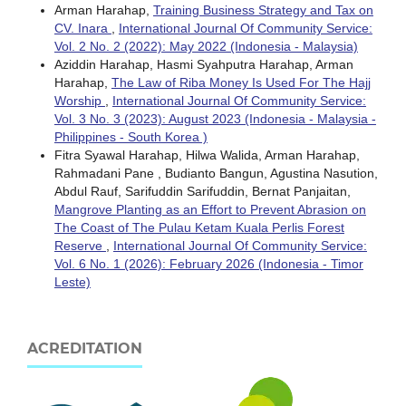
Arman Harahap,
Training Business Strategy and Tax on
CV. Inara
,
International Journal Of Community Service:
Vol. 2 No. 2 (2022): May 2022 (Indonesia - Malaysia)
Aziddin Harahap, Hasmi Syahputra Harahap, Arman
Harahap,
The Law of Riba Money Is Used For The Hajj
Worship
,
International Journal Of Community Service:
Vol. 3 No. 3 (2023): August 2023 (Indonesia - Malaysia -
Philippines - South Korea )
Fitra Syawal Harahap, Hilwa Walida, Arman Harahap,
Rahmadani Pane , Budianto Bangun, Agustina Nasution,
Abdul Rauf, Sarifuddin Sarifuddin, Bernat Panjaitan,
Mangrove Planting as an Effort to Prevent Abrasion on
The Coast of The Pulau Ketam Kuala Perlis Forest
Reserve
,
International Journal Of Community Service:
Vol. 6 No. 1 (2026): February 2026 (Indonesia - Timor
Leste)
ACREDITATION