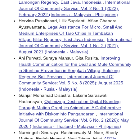
Lamongan Regency, East Java, Indonesia
,
International
Journal Of Community Service: Vol. 2 No. 1 (2022):
February 2022 (Indonesia - Malaysia - Philippines)
Hervina Puspitosari, Lilik Suprianti, Alfian Chandra
Ayuswantana,
Legal Assistance For Micro, Small And
Medium Enterprises Of Taro Chips In Tambakan
Village,Blitar Regency, East Java Indonesia
,
International
Journal Of Community Service: Vol. 1 No. 2 (2021):
August 2021 (Indonesia - Malaysia)
Ani Purwati, Suraya Mansur, Gita Ruslita,
Improving
Health Communication for the Deaf and Mute Community
in Stunting Prevention in Bengkala Village, Buleleng
Regency, Bali Province
,
International Journal Of
Community Service: Vol. 5 No. 3 (2025): August 2025
(Indonesia - Rusia - Malaysia)
Ganjar Mohamad Disastra, Laksmi Saraswati
Hadiansyah,
Optimizing Destination Digital Branding
Through Motion Graphics Animation: A Collaborative
Initiative with Diskominfo Pangandaran
,
International
Journal Of Community Service: Vol. 6 No. 2 (2026): May
2026 ( Indonesia - Thailand - Malaysia - Philippines)
Nurningsih Sinuraya, Rachmawaty M. Noer, Sherly
Mutiara, Endah Hapsari, Neni Triana, Istini,
ARTIs